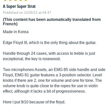
A Super Super Strat
Published on 11/26/12 at 04:47
(This content has been automatically translated from
French)
Made in Korea
Edge Floyd III, which is the only thing about the guitar.
Handle through 24 cases, with access to treble is just
exceptional, the key is rosewood.
Two microphones Assets, an EMG 85 side handle and side
Floyd, EMG 81 guitar features a 3-position selector. Level
knobs if there are 2, one for volume and one for tone. The
volume knob is quite close to the ropes for use in violin
effect, although it lacks a bit of progressiveness.
Here I put 9/10 because of the floyd.