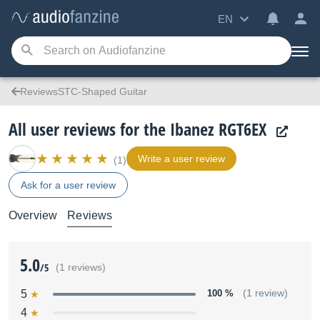
EN
ReviewsSTC-Shaped Guitar
All user reviews for the Ibanez RGT6EX
Write a user review
(1)
Ask for a user review
Overview
Reviews
5.0
/5
(1 reviews)
5
100 %
(1 review)
4