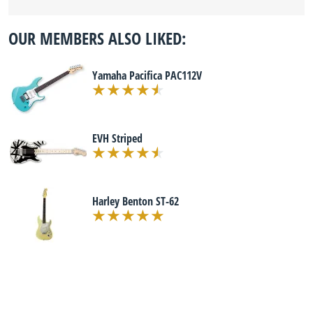
OUR MEMBERS ALSO LIKED:
Yamaha Pacifica PAC112V
EVH Striped
Harley Benton ST-62