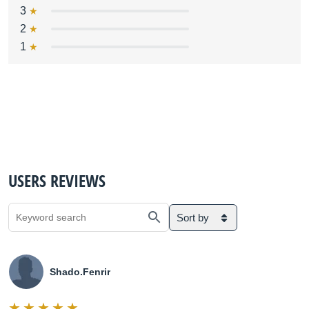
3
2
1
USERS REVIEWS
Sort by
Shado.Fenrir