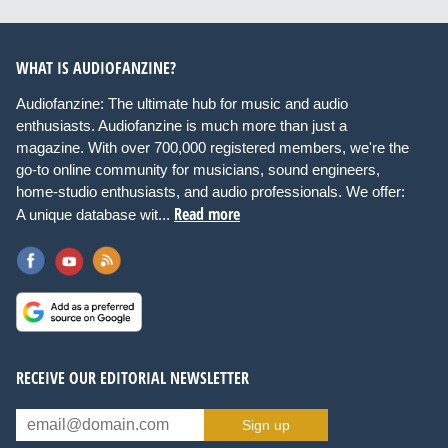
WHAT IS AUDIOFANZINE?
Audiofanzine: The ultimate hub for music and audio
enthusiasts. Audiofanzine is much more than just a
magazine. With over 700,000 registered members, we're the
go-to online community for musicians, sound engineers,
home-studio enthusiasts, and audio professionals. We offer:
Read more
A unique database wit...
RECEIVE OUR EDITORIAL NEWSLETTER
Sign up