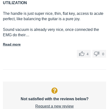
UTILIZATION
The handle is just super nice, thin, flat key, access to acute
perfect, like balancing the guitar is a pure joy.
Sound vacuum is already very nice, once connected the
EMG do their…
Read more
4
0
Not satisfied with the reviews below?
Request a new review