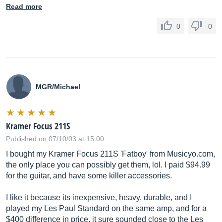
Read more
0
0
MGR/Michael
Kramer Focus 211S
Published on 07/10/03 at 15:00
I bought my Kramer Focus 211S 'Fatboy' from
Musicyo.com
,
the only place you can possibly get them, lol. I paid $94.99
for the guitar, and have some killer accessories.
I like it because its inexpensive, heavy, durable, and I
played my Les Paul Standard on the same amp, and for a
$400 difference in price, it sure sounded close to the Les