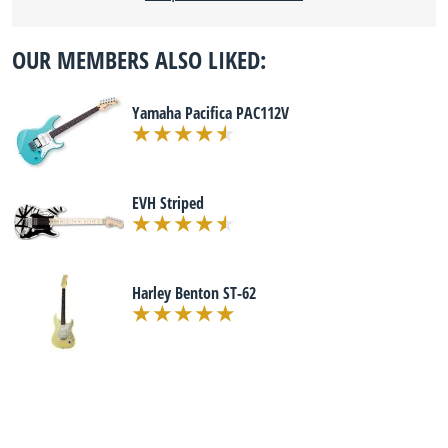
OUR MEMBERS ALSO LIKED:
Yamaha Pacifica PAC112V
EVH Striped
Harley Benton ST-62