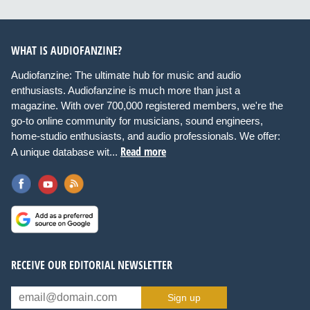
WHAT IS AUDIOFANZINE?
Audiofanzine: The ultimate hub for music and audio
enthusiasts. Audiofanzine is much more than just a
magazine. With over 700,000 registered members, we're the
go-to online community for musicians, sound engineers,
home-studio enthusiasts, and audio professionals. We offer:
Read more
A unique database wit...
RECEIVE OUR EDITORIAL NEWSLETTER
Sign up