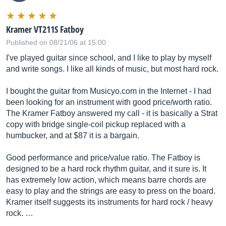
Kramer VT211S Fatboy
Published on 08/21/06 at 15:00
I've played guitar since school, and I like to play by myself
and write songs. I like all kinds of music, but most hard rock.
I bought the guitar from
Musicyo.com
in the Internet - I had
been looking for an instrument with good price/worth ratio.
The Kramer Fatboy answered my call - it is basically a Strat
copy with bridge single-coil pickup replaced with a
humbucker, and at $87 it is a bargain.
Good performance and price/value ratio. The Fatboy is
designed to be a hard rock rhythm guitar, and it sure is. It
has extremely low action, which means barre chords are
easy to play and the strings are easy to press on the board.
Kramer itself suggests its instruments for hard rock / heavy
rock. …