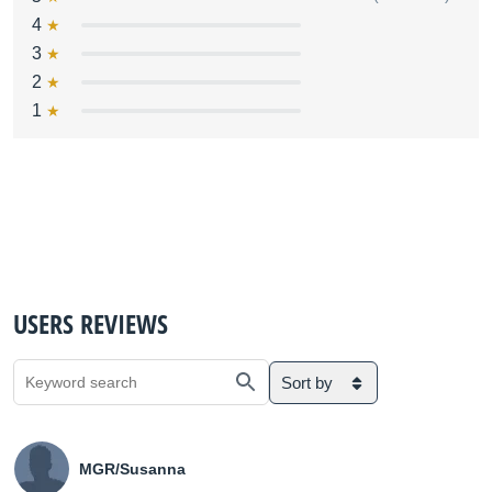
4
3
2
1
USERS REVIEWS
Sort by
MGR/Susanna