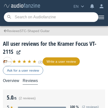
EN
ReviewsSTC-Shaped Guitar
All user reviews for the Kramer Focus VT-
211S
Write a user review
(2)
Ask for a user review
Overview
Reviews
5.0
/5
(2 reviews)
5
100 %
(2 reviews)