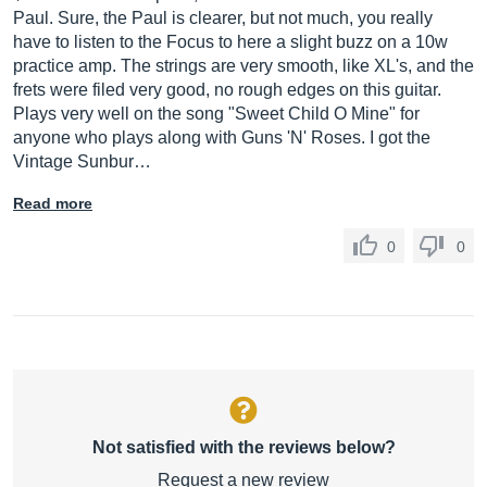
Paul. Sure, the Paul is clearer, but not much, you really
have to listen to the Focus to here a slight buzz on a 10w
practice amp. The strings are very smooth, like XL's, and the
frets were filed very good, no rough edges on this guitar.
Plays very well on the song "Sweet Child O Mine" for
anyone who plays along with Guns 'N' Roses. I got the
Vintage Sunbur…
Read more
0
0
Not satisfied with the reviews below?
Request a new review