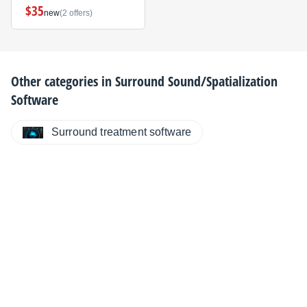
$35
new
(2 offers)
Other categories in
Surround Sound/Spatialization
Software
Surround treatment software