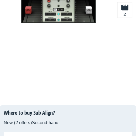
2
Where to buy Sub Align?
New (2 offers)
Second-hand