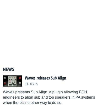
NEWS
Waves releases Sub Align
11/18/15
Waves presents Sub Align, a plugin allowing FOH
engineers to align sub and top speakers in PA systems
when there's no other way to do so.