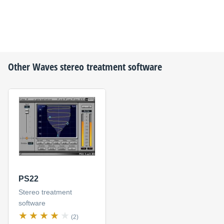
Other
Waves
stereo treatment software
PS22
Stereo treatment
software
(2)