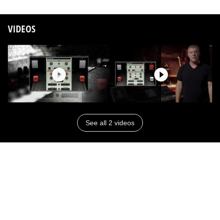
VIDEOS
See all 2 videos