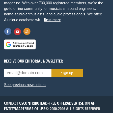
magazine. With over 700,000 registered members, we're the
go-to online community for musicians, sound engineers,
home-studio enthusiasts, and audio professionals. We offer:
Read more
A unique database wit...
RECEIVE OUR EDITORIAL NEWSLETTER
Sign up
See previous newsletters
CONTACT US
CONTRIBUTE
AD-FREE OFFER
ADVERTISE ON AF
ENTITYMAP
TERMS OF USE
© 2000-2026 ALL RIGHTS RESERVED