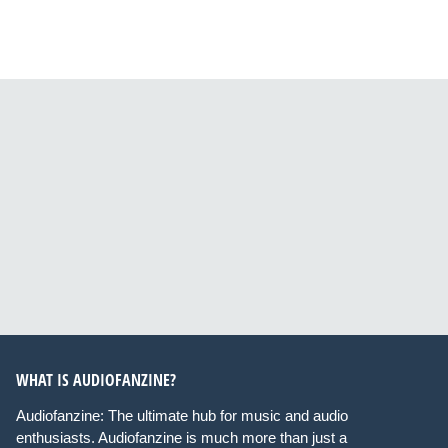
WHAT IS AUDIOFANZINE?
Audiofanzine: The ultimate hub for music and audio
enthusiasts. Audiofanzine is much more than just a