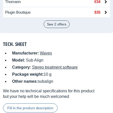
Thomann
€34
Plugin Boutique
$35
See 2 offers
TECH. SHEET
Manufacturer:
Waves
Model:
Sub Align
Category:
Stereo treatment software
Package weight:
10 g
Other names:
subalign
We have no technical specifications for this product
but your help will be much welcomed
Fill in the product description