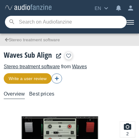
EN
Stereo treatment software
Waves Sub Align
Stereo treatment software
from
Waves
Write a user review
Overview
Best prices
2