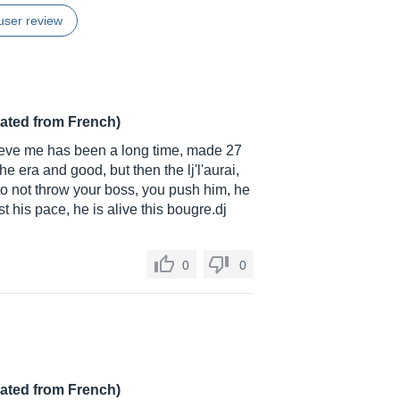
user review
lated from French)
elieve me has been a long time, made 27
he era and good, but then the lj'l'aurai,
it to not throw your boss, you push him, he
ust his pace, he is alive this
bougre.dj
0
0
lated from French)