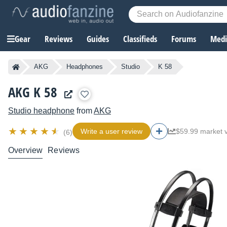
Gear
Reviews
Guides
Classifieds
Forums
Media
AKG
Headphones
Studio
K 58
AKG K 58
Studio headphone
from
AKG
Write a user review
$59.99 market 
(6)
Overview
Reviews