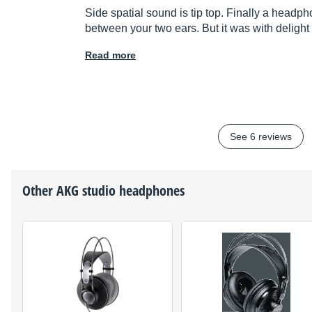
Side spatial sound is tip top. Finally a headph
between your two ears. But it was with delight
Read more
See 6 reviews
Other
AKG
studio headphones