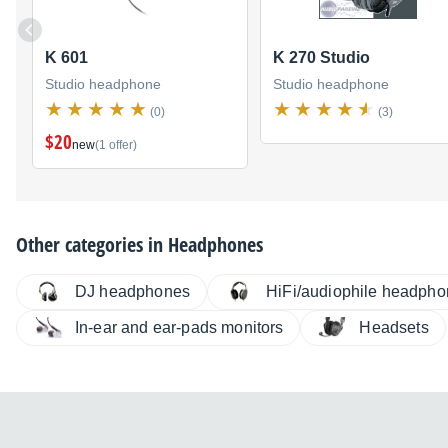
K 601
K 270 Studio
Studio headphone
Studio headphone
(0)
(3)
$20
new
(1 offer)
Other categories in
Headphones
DJ headphones
HiFi/audiophile headph
In-ear and ear-pads monitors
Headsets