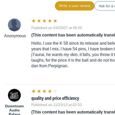
Write a user review
Ask for a 
Published on 03/23/07 at 05:00
(This content has been automatically trans
Anonymous
Hello, I use the K 58 since its release and b
years that I mix, I have 54 pins, I have broken t
j'l'aurai, he wants my skin, it falls, you throw 
laughs, for the price it is the ball and do not tr
dan from Perpignan.
quality and price efficiency
Published on 11/23/13 at 01:03
Downtown
Audio
(This content has been automatically trans
Palace