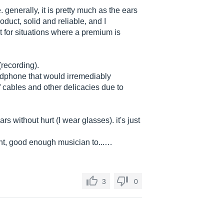
. generally, it is pretty much as the ears
roduct, solid and reliable, and I
 for situations where a premium is
(recording).
adphone that would irremediably
f cables and other delicacies due to
s without hurt (I wear glasses). it's just
nt, good enough musician to...…
3
0