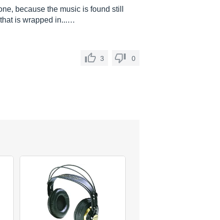
one, because the music is found still
 that is wrapped in...…
3
0