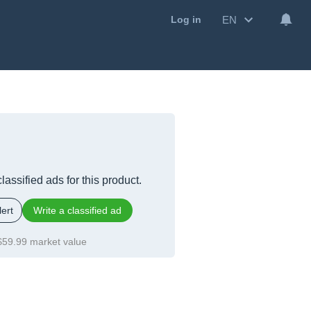
EN
Log in
lassified ads for this product.
ert
Write a classified ad
$59.99 market value