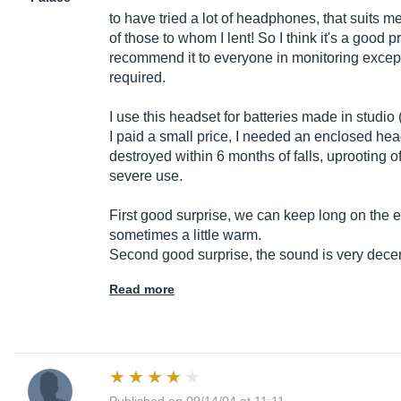
to have tried a lot of headphones, that suits me
of those to whom I lent! So I think it's a good p
recommend it to everyone in monitoring except
required.
I use this headset for batteries made in studio 
I paid a small price, I needed an enclosed he
destroyed within 6 months of falls, uprooting o
severe use.
First good surprise, we can keep long on the ear
sometimes a little warm.
Second good surprise, the sound is very dece
Read more