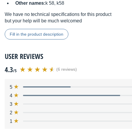
Other names:
k 58, k58
We have no technical specifications for this product
but your help will be much welcomed
Fill in the product description
USER REVIEWS
4.3
(6 reviews)
/5
5
4
3
2
1