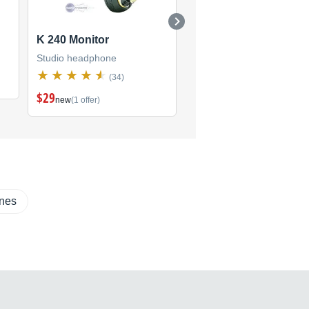
K 240 Monitor
K 66
Studio headphone
Studio headphone
(34)
(2)
$29
new
(1 offer)
ones