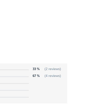
33 %
(2 reviews)
67 %
(4 reviews)