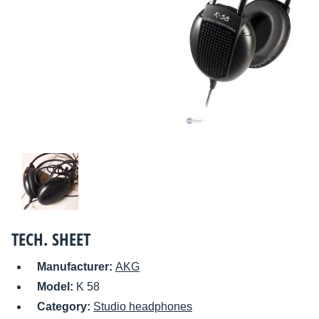
TECH. SHEET
Manufacturer:
AKG
Model:
K 58
Category:
Studio headphones