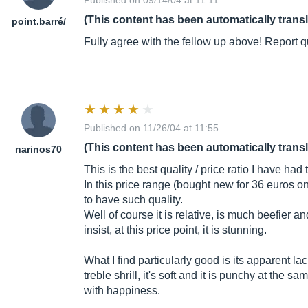
Published on 09/14/04 at 11:11
(This content has been automatically trans
point.barr
é/
Fully agree with the fellow up above! Report qu
Published on 11/26/04 at 11:55
(This content has been automatically trans
narinos70
This is the best quality / price ratio I have had
In this price range (bought new for 36 euros on 
to have such quality.
Well of course it is relative, is much beefier a
insist, at this price point, it is stunning.
What I find particularly good is its apparent la
treble shrill, it's soft and it is punchy at the 
with happiness.