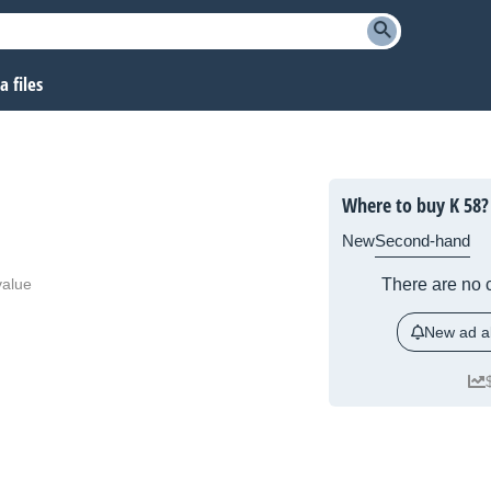
 files
Where to buy K 58?
New
Second-hand
value
There are no c
New ad al