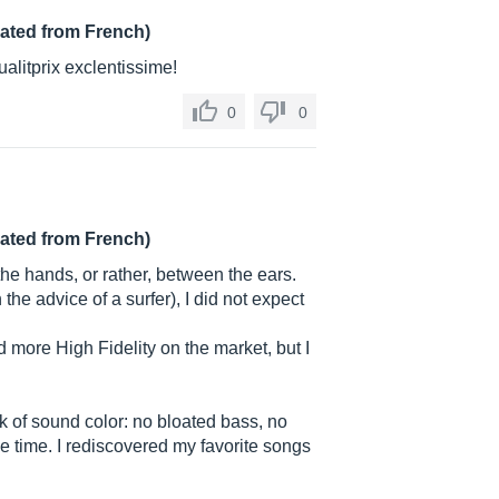
lated from French)
alitprix exclentissime!
0
0
lated from French)
 the hands, or rather, between the ears.
the advice of a surfer), I did not expect
nd more High Fidelity on the market, but I
ck of sound color: no bloated bass, no
same time. I rediscovered my favorite songs