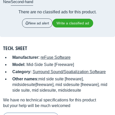
New
Second-hand
There are no classified ads for this product.
New ad alert
Write a classified ad
TECH. SHEET
Manufacturer:
reFuse Software
Model:
Mid-Side Suite [Freeware]
Category:
Surround Sound/Spatialization Software
Other names:
mid side suite [freeware],
midsidesuite[freeware], mid sidesuite [freeware], mid
side suite, mid sidesuite, midsidesuite
We have no technical specifications for this product
but your help will be much welcomed