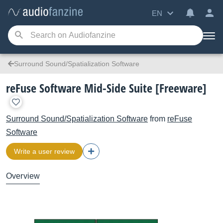
EN
Surround Sound/Spatialization Software
reFuse Software Mid-Side Suite [Freeware]
Surround Sound/Spatialization Software
from
reFuse
Software
Write a user review
Overview