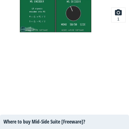
1
Where to buy Mid-Side Suite [Freeware]?