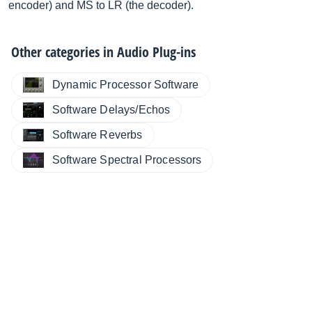
encoder) and MS to LR (the decoder).
Other categories in
Audio Plug-ins
Dynamic Processor Software
Software Delays/Echos
Software Reverbs
Software Spectral Processors