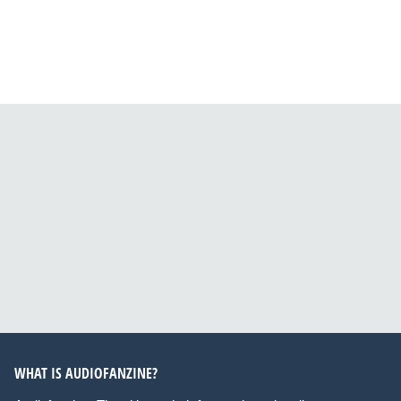
WHAT IS AUDIOFANZINE?