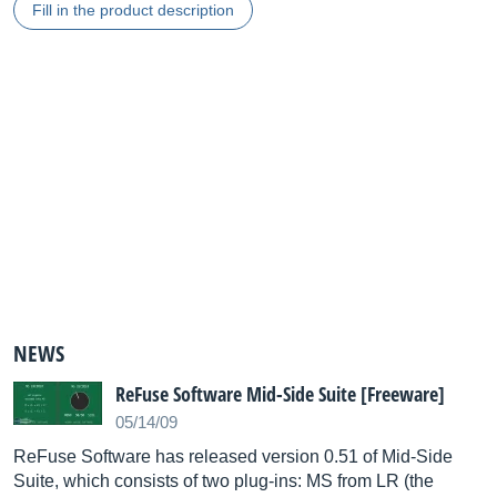
Fill in the product description
NEWS
ReFuse Software Mid-Side Suite [Freeware]
05/14/09
ReFuse Software has released version 0.51 of Mid-Side
Suite, which consists of two plug-ins: MS from LR (the