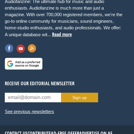
Audiofanzine: The ultimate hub for music and audio
enthusiasts. Audiofanzine is much more than just a
magazine. With over 700,000 registered members, we're the
go-to online community for musicians, sound engineers,
home-studio enthusiasts, and audio professionals. We offer:
Read more
A unique database wit...
RECEIVE OUR EDITORIAL NEWSLETTER
Sign up
See previous newsletters
CONTACT US
CONTRIBUTE
AD-FREE OFFER
ADVERTISE ON AF