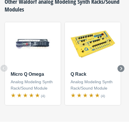
Other
Waldorf
analog Modeling Synth Racks/Sound
Modules
Micro Q Omega
Q Rack
Analog Modeling Synth
Analog Modeling Synth
Rack/Sound Module
Rack/Sound Module
(4)
(4)