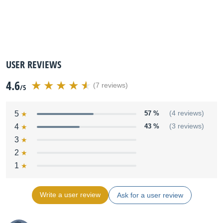
USER REVIEWS
4.6
(7 reviews)
/5
5
57 %
(4 reviews)
4
43 %
(3 reviews)
3
2
1
Write a user review
Ask for a user review