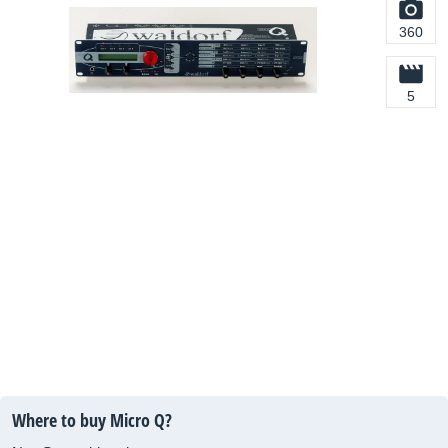
360
5
Where to buy Micro Q?