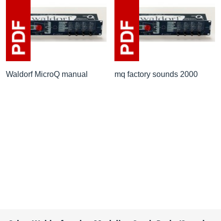
Waldorf MicroQ manual
mq factory sounds 2000