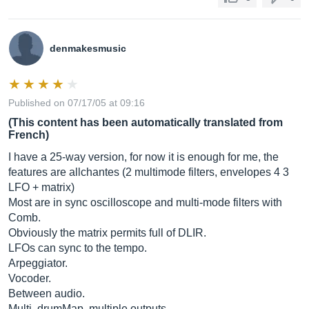
denmakesmusic
Published on 07/17/05 at 09:16
(This content has been automatically translated from
French)
I have a 25-way version, for now it is enough for me, the
features are allchantes (2 multimode filters, envelopes 4 3
LFO + matrix)
Most are in sync oscilloscope and multi-mode filters with
Comb.
Obviously the matrix permits full of DLIR.
LFOs can sync to the tempo.
Arpeggiator.
Vocoder.
Between audio.
Multi, drumMap, multiple outputs.