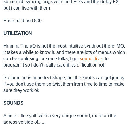
some midi syncing bugs with the LFO's and the delay FX
but i can live with them
Price paid usd 800
UTILIZATION
Hmmm, The µQ is not the most intuitive synth out there IMO,
it takes a while to know it, and there are lots of menus which
can be confusing for some folks, I got
sound diver
to
program it so I don't really care if it's difficult or not
So far mine is in perfect shape, but the knobs can get jumpy
if you don't use them so twist them from time to time to make
sure they work ok
SOUNDS
A nice little synth with a very unique sound, more on the
agressive side of...…