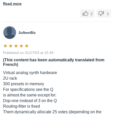
Read more
2
1
JulbenBiz
Published on 01/27/03 at 15:49
(This content has been automatically translated from
French)
Virtual analog synth hardware
2U rack
300 presets in memory
For specifications see the Q
is almost the same except for:
Dsp-one instead of 3 on the Q
Routing-filter is fixed
Them dynamically allocate 25 votes (depending on the