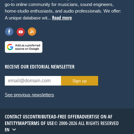
go-to online community for musicians, sound engineers,
home-studio enthusiasts, and audio professionals. We offer:
Read more
A unique database wit...
RECEIVE OUR EDITORIAL NEWSLETTER
Sign up
See previous newsletters
CONTACT US
CONTRIBUTE
AD-FREE OFFER
ADVERTISE ON AF
ENTITYMAP
TERMS OF USE
© 2000-2026 ALL RIGHTS RESERVED
EN