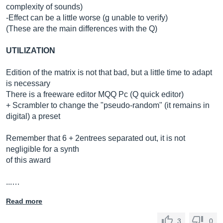
complexity of sounds)
-Effect can be a little worse (g unable to verify)
(These are the main differences with the Q)
UTILIZATION
Edition of the matrix is ​​not that bad, but a little time to adapt
is necessary
There is a freeware editor MQQ Pc (Q quick editor)
+ Scrambler to change the "pseudo-random" (it remains in
digital) a preset
Remember that 6 + 2entrees separated out, it is not
negligible for a synth
of this award
...…
Read more
3
0