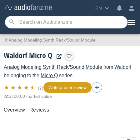
EN
Analog Modeling Synth Rack/Sound Module
Waldorf Micro Q
Analog Modeling Synth Rack/Sound Module
from
Waldorf
belonging to the
Micro Q
series
Write a user review
(7)
$300.00 market value
Overview
Reviews