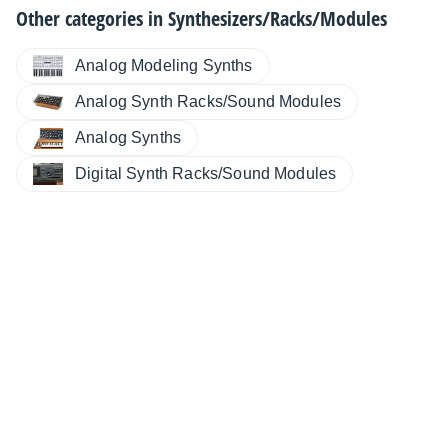
Other categories in
Synthesizers/Racks/Modules
Analog Modeling Synths
Analog Synth Racks/Sound Modules
Analog Synths
Digital Synth Racks/Sound Modules