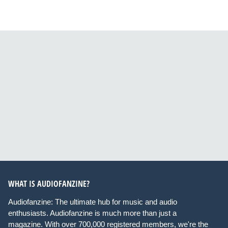
WHAT IS AUDIOFANZINE?
Audiofanzine: The ultimate hub for music and audio
enthusiasts. Audiofanzine is much more than just a
magazine. With over 700,000 registered members, we're the