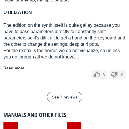
UTILIZATION
The edition on the synth itself is quite galley because you
have to pass parameters directly to constantly shift
parameters so it's difficult to get a hand on the keyboard and
the other to change the settings, despite 4 pots.
For the matrix is ​​the horror, we do not visualize, so unless
you go through all we do not know...…
Read more
3
0
See 7 reviews
MANUALS AND OTHER FILES