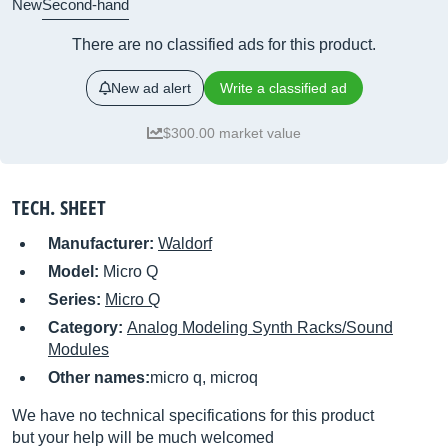
New
Second-hand
There are no classified ads for this product.
New ad alert
Write a classified ad
$300.00 market value
TECH. SHEET
Manufacturer:
Waldorf
Model:
Micro Q
Series:
Micro Q
Category:
Analog Modeling Synth Racks/Sound
Modules
Other names:
micro q, microq
We have no technical specifications for this product
but your help will be much welcomed