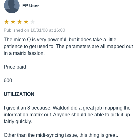
FP User
Published on 10/31/08 at 16:00
The micro Q is very powerful, but it does take a little
patience to get used to. The parameters are all mapped out
in a matrix fassion.
Price paid
600
UTILIZATION
I give it an 8 because, Waldorf did a great job mapping the
information matrix out. Anyone should be able to pick it up
fairly quickly.
Other than the midi-syncing issue, this thing is great.