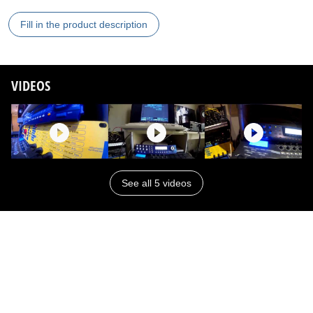
Fill in the product description
VIDEOS
See all 5 videos