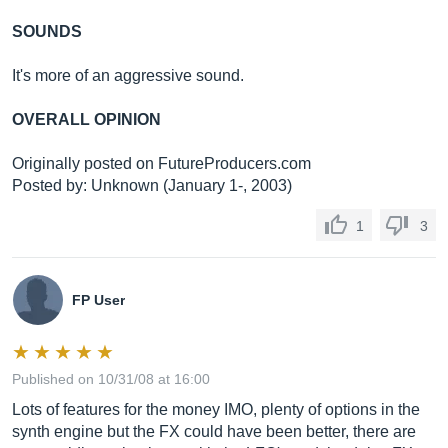
SOUNDS
It's more of an aggressive sound.
OVERALL OPINION
Originally posted on
FutureProducers.com
Posted by: Unknown (January 1-, 2003)
1
3
FP User
Published on 10/31/08 at 16:00
Lots of features for the money IMO, plenty of options in the
synth engine but the FX could have been better, there are