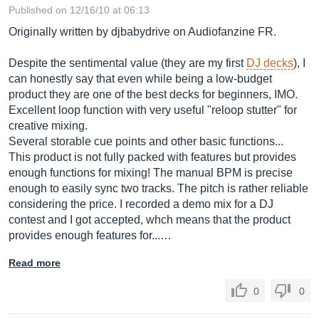
Published on 12/16/10 at 06:13
Originally written by djbabydrive on Audiofanzine FR.
Despite the sentimental value (they are my first
DJ decks
), I
can honestly say that even while being a low-budget
product they are one of the best decks for beginners, IMO.
Excellent loop function with very useful "reloop stutter" for
creative mixing.
Several storable cue points and other basic functions...
This product is not fully packed with features but provides
enough functions for mixing! The manual BPM is precise
enough to easily sync two tracks. The pitch is rather reliable
considering the price. I recorded a demo mix for a DJ
contest and I got accepted, whch means that the product
provides enough features for...…
Read more
0
0