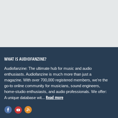
WHAT IS AUDIOFANZINE?
Audiofanzine: The ultimate hub for music and audio
enthusiasts. Audiofanzine is much more than just a
magazine. With over 700,000 registered members, we're the
go-to online community for musicians, sound engineers,
home-studio enthusiasts, and audio professionals. We offer:
Read more
A unique database wit...