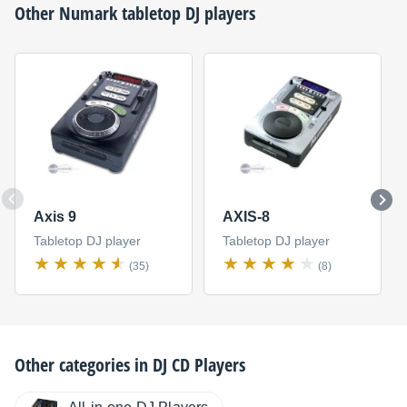
Other
Numark
tabletop DJ players
Axis 9
AXIS-8
Tabletop DJ player
Tabletop DJ player
(35)
(8)
Other categories in
DJ CD Players