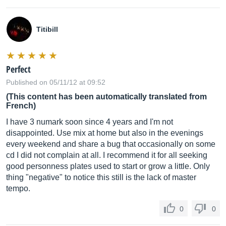
Titibill
Perfect
Published on 05/11/12 at 09:52
(This content has been automatically translated from
French)
I have 3 numark soon since 4 years and I'm not
disappointed. Use mix at home but also in the evenings
every weekend and share a bug that occasionally on some
cd I did not complain at all. I recommend it for all seeking
good personness plates used to start or grow a little. Only
thing "negative" to notice this still is the lack of master
tempo.
0
0