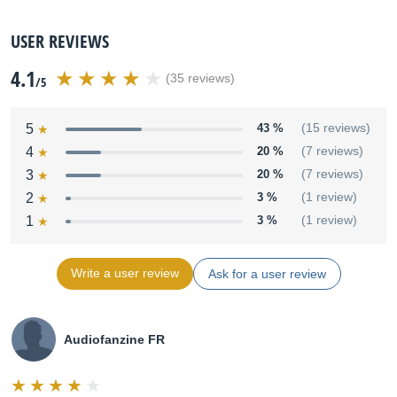
USER REVIEWS
4.1
(35 reviews)
/5
5
43 %
(15 reviews)
4
20 %
(7 reviews)
3
20 %
(7 reviews)
2
3 %
(1 review)
1
3 %
(1 review)
Write a user review
Ask for a user review
Audiofanzine FR