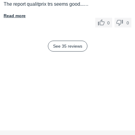
The report qualitprix trs seems good...…
Read more
0
0
See 35 reviews