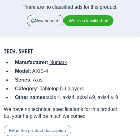
There are no classified ads for this product.
New ad alert
Write a classified ad
TECH. SHEET
Manufacturer:
Numark
Model:
AXIS-4
Series:
Axis
Category:
Tabletop DJ players
Other names:
axis 4, axis4, axis4&9, axis4 & 9
We have no technical specifications for this product
but your help will be much welcomed
Fill in the product description