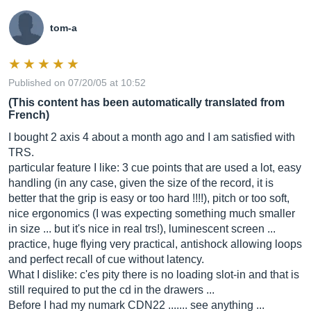
tom-a
Published on 07/20/05 at 10:52
(This content has been automatically translated from
French)
I bought 2 axis 4 about a month ago and I am satisfied with
TRS.
particular feature I like: 3 cue points that are used a lot, easy
handling (in any case, given the size of the record, it is
better that the grip is easy or too hard !!!!), pitch or too soft,
nice ergonomics (I was expecting something much smaller
in size ... but it's nice in real trs!), luminescent screen ...
practice, huge flying very practical, antishock allowing loops
and perfect recall of cue without latency.
What I dislike: c'es pity there is no loading slot-in and that is
still required to put the cd in the drawers ...
Before I had my numark CDN22 ....... see anything ...