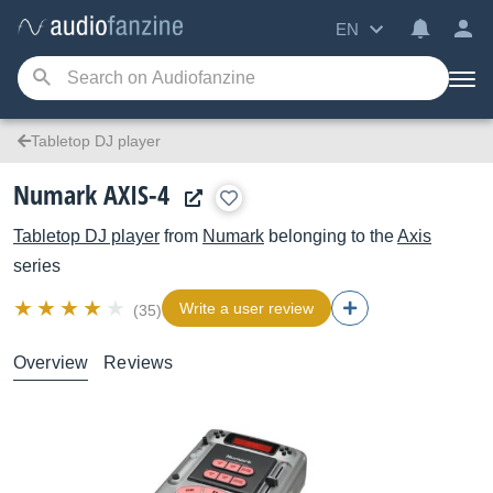
EN
Tabletop DJ player
Numark AXIS-4
Tabletop DJ player
from
Numark
belonging to the
Axis
series
Write a user review
(35)
Overview
Reviews