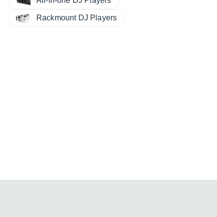
All-in-one DJ Players
Rackmount DJ Players