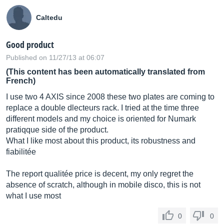
Caltedu
Good product
Published on 11/27/13 at 06:07
(This content has been automatically translated from
French)
I use two 4 AXIS since 2008 these two plates are coming to
replace a double dlecteurs rack. I tried at the time three
different models and my choice is oriented for Numark
pratiqque side of the product.
What I like most about this product, its robustness and
fiabilitée
The report qualitée price is decent, my only regret the
absence of scratch, although in mobile disco, this is not
what I use most
0
0