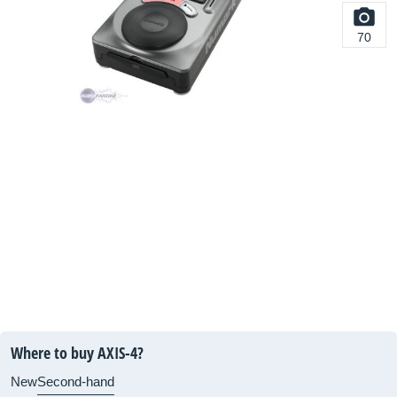
70
Where to buy AXIS-4?
New
Second-hand