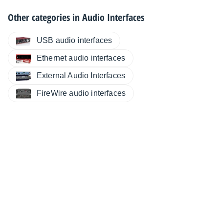
Other categories in
Audio Interfaces
USB audio interfaces
Ethernet audio interfaces
External Audio Interfaces
FireWire audio interfaces