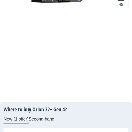
49
Where to buy Orion 32+ Gen 4?
New (1 offer)
Second-hand