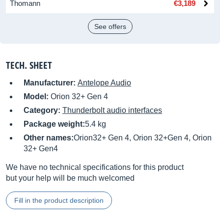
Thomann
€3,189
See offers
TECH. SHEET
Manufacturer:
Antelope Audio
Model:
Orion 32+ Gen 4
Category:
Thunderbolt audio interfaces
Package weight:
5.4 kg
Other names:
Orion32+ Gen 4, Orion 32+Gen 4, Orion
32+ Gen4
We have no technical specifications for this product
but your help will be much welcomed
Fill in the product description