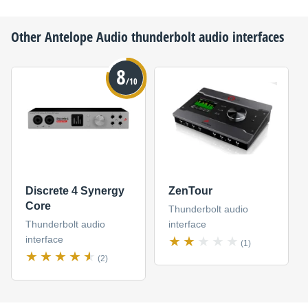
Other
Antelope Audio
thunderbolt audio interfaces
8
/10
Discrete 4 Synergy
ZenTour
Core
Thunderbolt audio
Thunderbolt audio
interface
interface
(1)
(2)