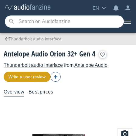
EN
Thunderbolt audio interface
Antelope Audio Orion 32+ Gen 4
Thunderbolt audio interface
from
Antelope Audio
Write a user review
Overview
Best prices