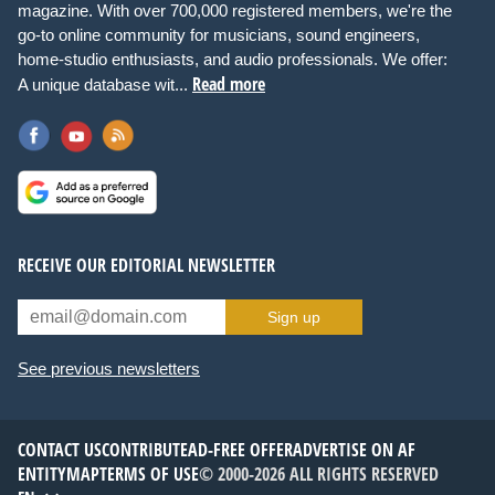
magazine. With over 700,000 registered members, we're the
go-to online community for musicians, sound engineers,
home-studio enthusiasts, and audio professionals. We offer:
Read more
A unique database wit...
RECEIVE OUR EDITORIAL NEWSLETTER
Sign up
See previous newsletters
CONTACT US
CONTRIBUTE
AD-FREE OFFER
ADVERTISE ON AF
ENTITYMAP
TERMS OF USE
© 2000-2026 ALL RIGHTS RESERVED