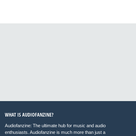
WHAT IS AUDIOFANZINE?
Audiofanzine: The ultimate hub for music and audio
enthusiasts. Audiofanzine is much more than just a