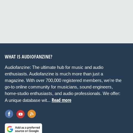
WHAT IS AUDIOFANZINE?
Audiofanzine: The ultimate hub for music and audio
enthusiasts. Audiofanzine is much more than just a
magazine. With over 700,000 registered members, we're the
go-to online community for musicians, sound engineers,
home-studio enthusiasts, and audio professionals. We offer:
Read more
A unique database wit...