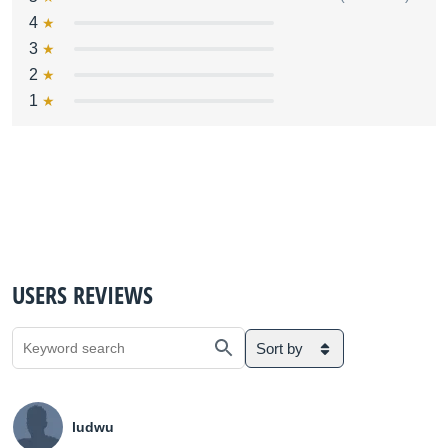
4
3
2
1
USERS REVIEWS
Sort by
ludwu