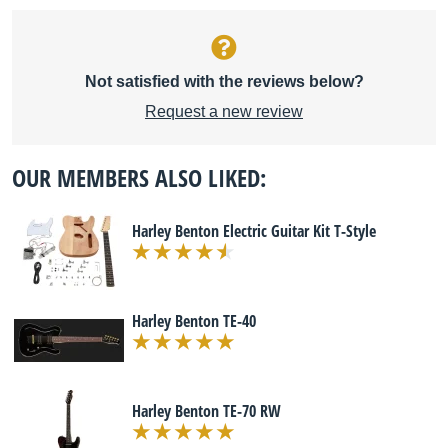
Not satisfied with the reviews below?
Request a new review
OUR MEMBERS ALSO LIKED:
Harley Benton Electric Guitar Kit T-Style
Harley Benton TE-40
Harley Benton TE-70 RW