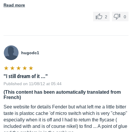
Read more
2
0
hugodc1
"I still dream of it ..."
Published on 11/08/12 at 05:44
(This content has been automatically translated from
French)
See website for details Fender but what left me a little bitter
taste is plastoc cache 'of micro switch which is very "cheap"
especially when it is off and I had to return the flycase (
included with and is of course nikel) to find ... A point of glue