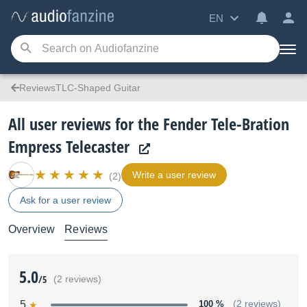
EN
ReviewsTLC-Shaped Guitar
All user reviews for the Fender Tele-Bration
Empress Telecaster
Write a user review
(2)
Ask for a user review
Overview
Reviews
5.0
/5
(2 reviews)
5
100 %
(2 reviews)