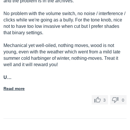
and the problem is in the archives.
No problem with the volume switch, no noise / interference /
clicks while we're going as a bully. For the tone knob, nice
not to have too low invasive when cut but I prefer shades
that binary settings.
Mechanical yet well-oiled, nothing moves, wood is not
young, even with the weather which went from a mild late
summer cold harbinger of winter, nothing-moves. Treat it
well and it will reward you!
U…
Read more
3
0