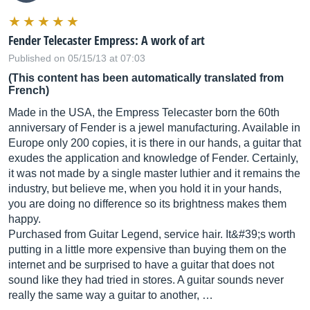
Fender Telecaster Empress: A work of art
Published on 05/15/13 at 07:03
(This content has been automatically translated from
French)
Made in the USA, the Empress Telecaster born the 60th
anniversary of Fender is a jewel manufacturing. Available in
Europe only 200 copies, it is there in our hands, a guitar that
exudes the application and knowledge of Fender. Certainly,
it was not made by a single master luthier and it remains the
industry, but believe me, when you hold it in your hands,
you are doing no difference so its brightness makes them
happy.
Purchased from Guitar Legend, service hair. It&#39;s worth
putting in a little more expensive than buying them on the
internet and be surprised to have a guitar that does not
sound like they had tried in stores. A guitar sounds never
really the same way a guitar to another, …