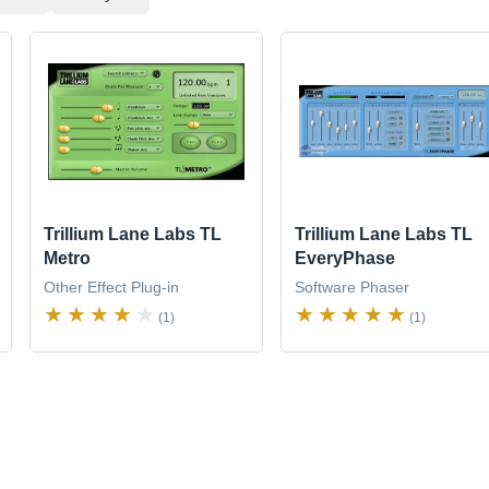
Trillium Lane Labs TL
Trillium Lane Labs TL
Metro
EveryPhase
Other Effect Plug-in
Software Phaser
(1)
(1)