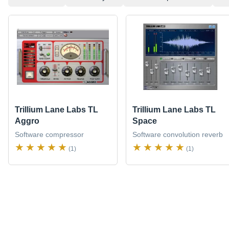
Trillium Lane Labs TL
Trillium Lane Labs TL
Aggro
Space
Software compressor
Software convolution reverb
(1)
(1)