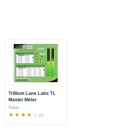
Trillium Lane Labs TL
Master Meter
Tuner
(1)