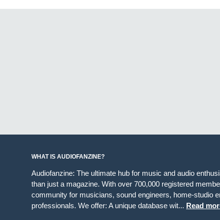
WHAT IS AUDIOFANZINE?
Audiofanzine: The ultimate hub for music and audio enthus
than just a magazine. With over 700,000 registered member
community for musicians, sound engineers, home-studio en
professionals. We offer: A unique database wit...
Read mor