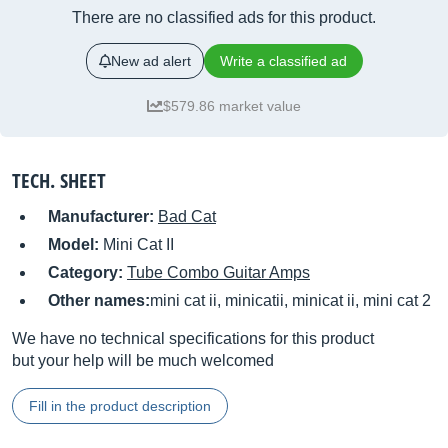
There are no classified ads for this product.
New ad alert
Write a classified ad
$579.86 market value
TECH. SHEET
Manufacturer:
Bad Cat
Model:
Mini Cat II
Category:
Tube Combo Guitar Amps
Other names:
mini cat ii, minicatii, minicat ii, mini cat 2
We have no technical specifications for this product
but your help will be much welcomed
Fill in the product description