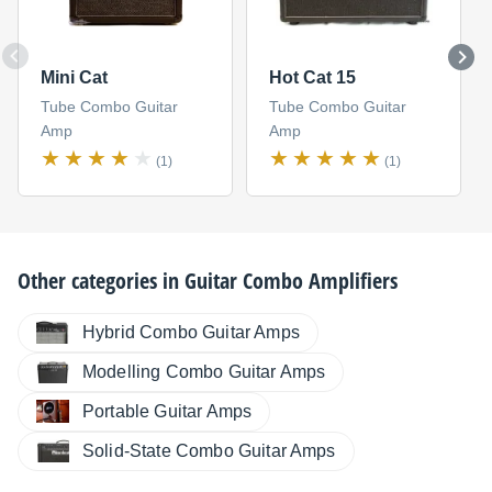
Mini Cat
Hot Cat 15
Tube Combo Guitar
Tube Combo Guitar
Amp
Amp
(1)
(1)
Other categories in
Guitar Combo Amplifiers
Hybrid Combo Guitar Amps
Modelling Combo Guitar Amps
Portable Guitar Amps
Solid-State Combo Guitar Amps