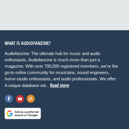
WHAT IS AUDIOFANZINE?
Audiofanzine: The ultimate hub for music and audio
enthusiasts. Audiofanzine is much more than just a
magazine. With over 700,000 registered members, we're the
go-to online community for musicians, sound engineers,
home-studio enthusiasts, and audio professionals. We offer:
Read more
A unique database wit...