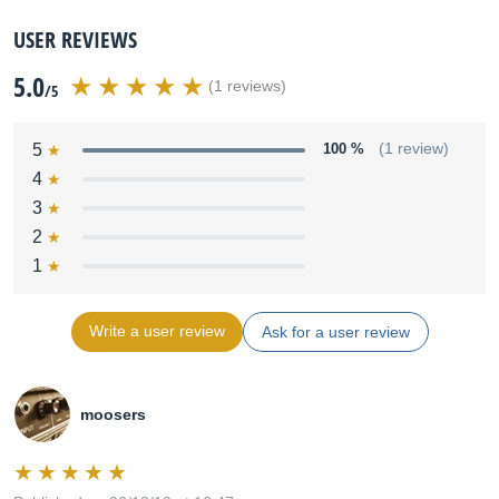
USER REVIEWS
5.0
(1 reviews)
/5
5
100 %
(1 review)
4
3
2
1
Write a user review
Ask for a user review
moosers