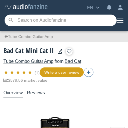
EN
Tube Combo Guitar Amp
Bad Cat Mini Cat II
Tube Combo Guitar Amp
from
Bad Cat
Write a user review
(1)
$579.86 market value
Overview
Reviews