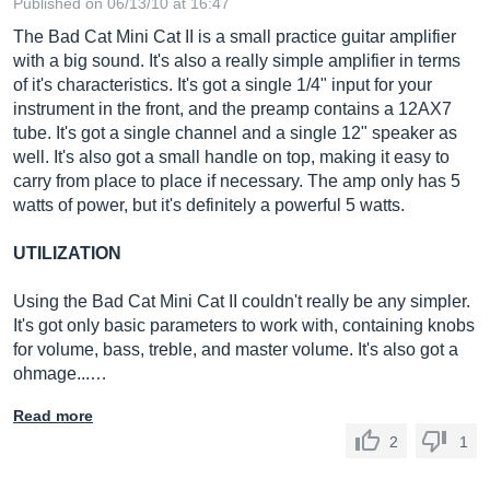
Published on 06/13/10 at 16:47
The Bad Cat Mini Cat II is a small practice guitar amplifier
with a big sound. It's also a really simple amplifier in terms
of it's characteristics. It's got a single 1/4" input for your
instrument in the front, and the preamp contains a 12AX7
tube. It's got a single channel and a single 12" speaker as
well. It's also got a small handle on top, making it easy to
carry from place to place if necessary. The amp only has 5
watts of power, but it's definitely a powerful 5 watts.
UTILIZATION
Using the Bad Cat Mini Cat II couldn't really be any simpler.
It's got only basic parameters to work with, containing knobs
for volume, bass, treble, and master volume. It's also got a
ohmage...…
Read more
2
1