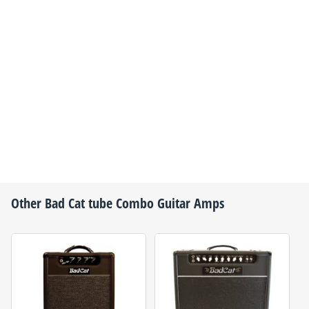
Other
Bad Cat
tube Combo Guitar Amps