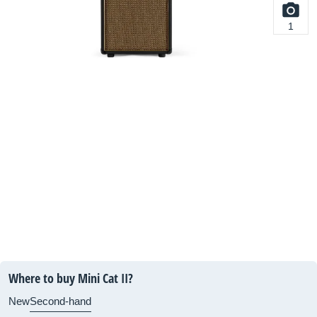
1
Where to buy Mini Cat II?
New
Second-hand