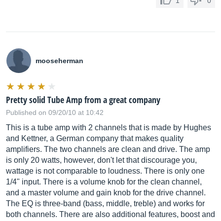
1
0
mooseherman
Pretty solid Tube Amp from a great company
Published on 09/20/10 at 10:42
This is a tube amp with 2 channels that is made by Hughes
and Kettner, a German company that makes quality
amplifiers. The two channels are clean and drive. The amp
is only 20 watts, however, don't let that discourage you,
wattage is not comparable to loudness. There is only one
1/4" input. There is a volume knob for the clean channel,
and a master volume and gain knob for the drive channel.
The EQ is three-band (bass, middle, treble) and works for
both channels. There are also additional features, boost and