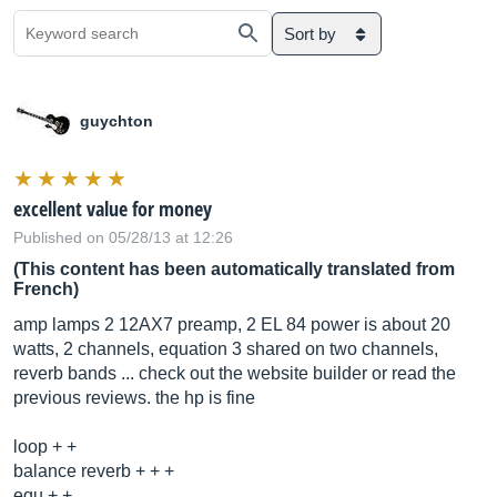
Sort by
guychton
excellent value for money
Published on 05/28/13 at 12:26
(This content has been automatically translated from
French)
amp lamps 2 12AX7 preamp, 2 EL 84 power is about 20
watts, 2 channels, equation 3 shared on two channels,
reverb bands ... check out the website builder or read the
previous reviews. the hp is fine
loop + +
balance reverb + + +
equ + +