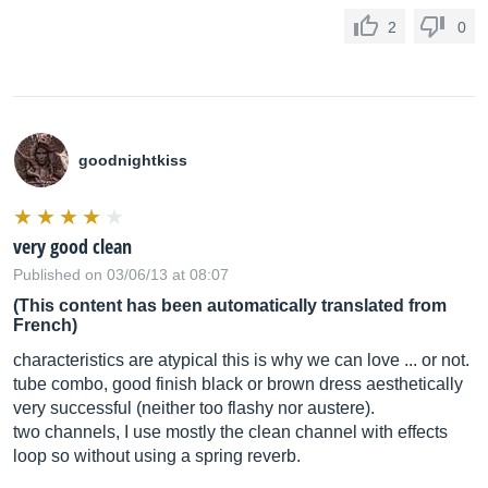
2
0
goodnightkiss
very good clean
Published on 03/06/13 at 08:07
(This content has been automatically translated from
French)
characteristics are atypical this is why we can love ... or not.
tube combo, good finish black or brown dress aesthetically
very successful (neither too flashy nor austere).
two channels, I use mostly the clean channel with effects
loop so without using a spring reverb.