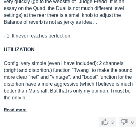
very quickly (go to the website of "Judge Fredd" it is an
essay on the Quad, the Dual is not much different level
settings) at the rear there is a small knob to adjust the
Balance of reverb is not as jerky as idea ...
- 1: It never reaches perfection.
UTILIZATION
Config. very simple (even I have included): 2 channels
(bright and distortion.) function "Twang" to make the sound
more clear "net" and "vintage", and "boost" function for the
distortion have a more aggressive (which I believe is much
better than Marshall. But that is only my opinion, I must be
the only o…
Read more
3
0