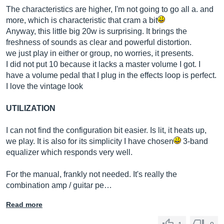
The characteristics are higher, I'm not going to go all a. and
more, which is characteristic that cram a bit
Anyway, this little big 20w is surprising. It brings the
freshness of sounds as clear and powerful distortion.
we just play in either or group, no worries, it presents.
I did not put 10 because it lacks a master volume I got. I
have a volume pedal that I plug in the effects loop is perfect.
I love the vintage look
UTILIZATION
I can not find the configuration bit easier. Is lit, it heats up,
we play. It is also for its simplicity I have chosen
3-band
equalizer which responds very well.
For the manual, frankly not needed. It's really the
combination amp / guitar pe…
Read more