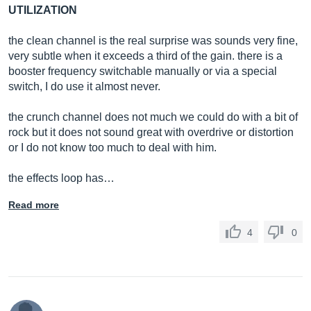
UTILIZATION
the clean channel is the real surprise was sounds very fine,
very subtle when it exceeds a third of the gain. there is a
booster frequency switchable manually or via a special
switch, I do use it almost never.
the crunch channel does not much we could do with a bit of
rock but it does not sound great with overdrive or distortion
or I do not know too much to deal with him.
the effects loop has…
Read more
4
0