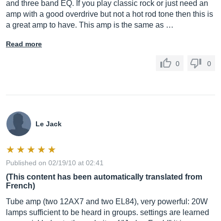
and three band EQ. If you play classic rock or just need an
amp with a good overdrive but not a hot rod tone then this is
a great amp to have. This amp is the same as …
Read more
0
0
Le Jack
Published on 02/19/10 at 02:41
(This content has been automatically translated from
French)
Tube amp (two 12AX7 and two EL84), very powerful: 20W
lamps sufficient to be heard in groups. settings are learned