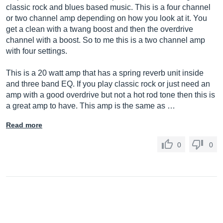
classic rock and blues based music. This is a four channel
or two channel amp depending on how you look at it. You
get a clean with a twang boost and then the overdrive
channel with a boost. So to me this is a two channel amp
with four settings.
This is a 20 watt amp that has a spring reverb unit inside
and three band EQ. If you play classic rock or just need an
amp with a good overdrive but not a hot rod tone then this is
a great amp to have. This amp is the same as …
Read more
0
0