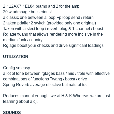
2 * 12AX7 * EL84 pramp and 2 for the amp
20 w admnage but serious!
a classic one between a loop Fp loop send / return
2 taken pdalier 2 switch (provided only one original)
Taken with a slect loop / reverb plug & 1 channel / boost
Rglage twang that allows rendering more incisive in the
medium funk / country
Rglage boost your checks and drive significant loadings
UTILIZATION
Config so easy
a lot of tone between rglages bass / mid / trble with effective
combinations of functions Twang / boost / drive
Spring Reverb average effective but natural trs
Reduces manual enough, we at H & K Whereas we are just
learning about a dj.
SOUNDS