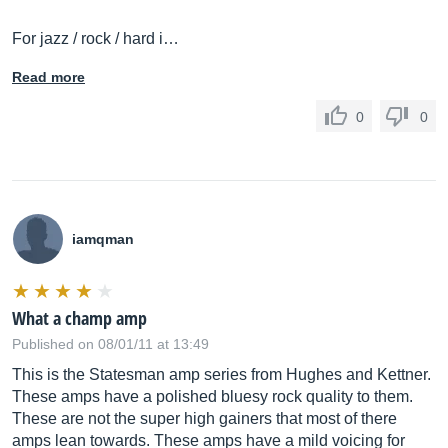
For jazz / rock / hard i…
Read more
0
0
iamqman
What a champ amp
Published on 08/01/11 at 13:49
This is the Statesman amp series from Hughes and Kettner.
These amps have a polished bluesy rock quality to them.
These are not the super high gainers that most of there
amps lean towards. These amps have a mild voicing for