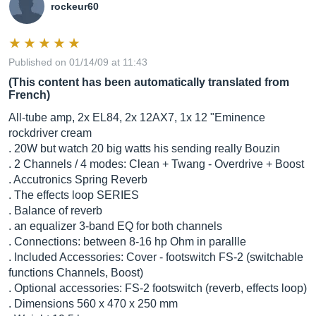
rockeur60
Published on 01/14/09 at 11:43
(This content has been automatically translated from
French)
All-tube amp, 2x EL84, 2x 12AX7, 1x 12 "Eminence
rockdriver cream
. 20W but watch 20 big watts his sending really Bouzin
. 2 Channels / 4 modes: Clean + Twang - Overdrive + Boost
. Accutronics Spring Reverb
. The effects loop SERIES
. Balance of reverb
. an equalizer 3-band EQ for both channels
. Connections: between 8-16 hp Ohm in parallle
. Included Accessories: Cover - footswitch FS-2 (switchable
functions Channels, Boost)
. Optional accessories: FS-2 footswitch (reverb, effects loop)
. Dimensions 560 x 470 x 250 mm