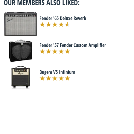
OUR MEMBERS ALSO LIKED:
Fender '65 Deluxe Reverb
Fender '57 Fender Custom Amplifier
Bugera V5 Infinium