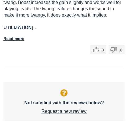
twang. Boost increases the gain slightly and works well for
playing leads. The twang feature changes the sound to
make it more twangy, it does exactly what it implies.
UTILIZATION[…
Read more
0
0
Not satisfied with the reviews below?
Request a new review