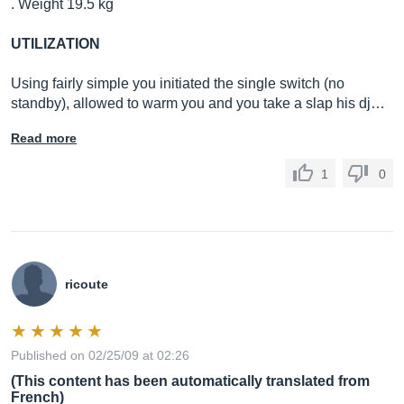
. Weight 19.5 kg
UTILIZATION
Using fairly simple you initiated the single switch (no
standby), allowed to warm you and you take a slap his dj…
Read more
1
0
ricoute
Published on 02/25/09 at 02:26
(This content has been automatically translated from
French)