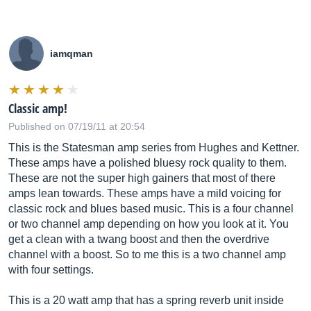
iamqman
Classic amp!
Published on 07/19/11 at 20:54
This is the Statesman amp series from Hughes and Kettner.
These amps have a polished bluesy rock quality to them.
These are not the super high gainers that most of there
amps lean towards. These amps have a mild voicing for
classic rock and blues based music. This is a four channel
or two channel amp depending on how you look at it. You
get a clean with a twang boost and then the overdrive
channel with a boost. So to me this is a two channel amp
with four settings.
This is a 20 watt amp that has a spring reverb unit inside