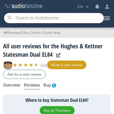
EN
ReviewsTube Combo Guitar Amp
All user reviews for the Hughes & Kettner
Statesman Dual EL84
Write a user review
(10)
Ask for a user review
Overview
Reviews
Buy
Where to buy Statesman Dual EL84?
Buy at Thomann