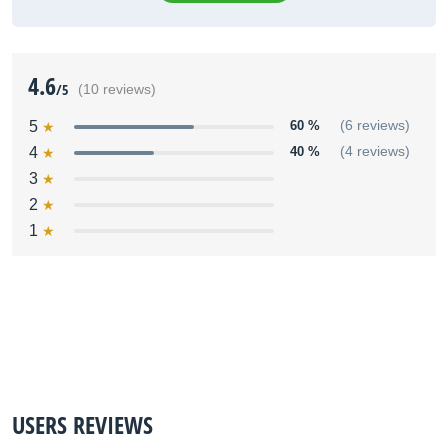
4.6
/5
(10 reviews)
5
60 %
(6 reviews)
4
40 %
(4 reviews)
3
2
1
USERS REVIEWS