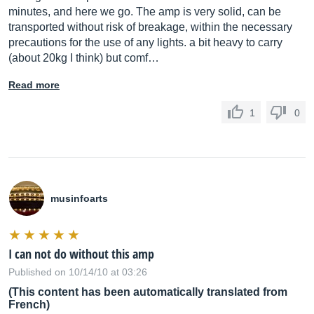
minutes, and here we go. The amp is very solid, can be
transported without risk of breakage, within the necessary
precautions for the use of any lights. a bit heavy to carry
(about 20kg I think) but comf…
Read more
1
0
musinfoarts
I can not do without this amp
Published on 10/14/10 at 03:26
(This content has been automatically translated from
French)