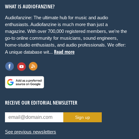
WHAT IS AUDIOFANZINE?
Audiofanzine: The ultimate hub for music and audio
enthusiasts. Audiofanzine is much more than just a
magazine. With over 700,000 registered members, we're the
go-to online community for musicians, sound engineers,
home-studio enthusiasts, and audio professionals. We offer:
Read more
A unique database wit...
RECEIVE OUR EDITORIAL NEWSLETTER
Sign up
See previous newsletters