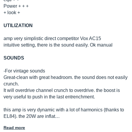
Power + + +
+ look +
UTILIZATION
amp very simplistic direct competitor Vox AC15
intuitive setting, there is the sound easily. Ok manual
SOUNDS
-For vintage sounds
Great-clean with great headroom. the sound does not easily
crunch.
It will overdrive channel crunch to overdrive. the boost is
very useful to push in the last entrenchment.
this amp is very dynamic with a lot of harmonics (thanks to
EL84). the 20W are inflat…
Read more