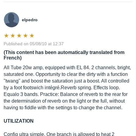
elpedro
Published on 05/08/10 at 12:37
(This content has been automatically translated from
French)
All Tube 20w amp, equipped with EL 84. 2 channels, bright,
saturated one. Opportunity to clear the dirty with a function
"twang" and boost the saturation just a boost. All controlled
by a foot footswich intégré.Reverb spring. Effects loop.
Equalo 3 bands. Practice: Balance of reverb to the rear for
the determination of reverb on the light or the full, without
having to fiddle with the settings to change the channel.
UTILIZATION
Config ultra simple. One branch is allowed to heat 2