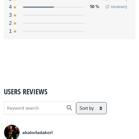
4
50 %
(2 reviews)
3
2
1
USERS REVIEWS
Sort by
abalorladakor!