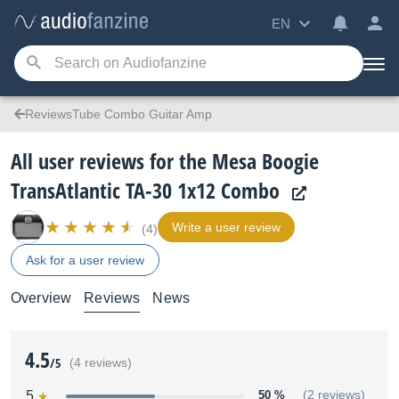
EN
ReviewsTube Combo Guitar Amp
All user reviews for the Mesa Boogie
TransAtlantic TA-30 1x12 Combo
Write a user review
(4)
Ask for a user review
Overview
Reviews
News
4.5
/5
(4 reviews)
5
50 %
(2 reviews)