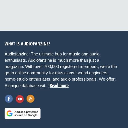
WHAT IS AUDIOFANZINE?
Audiofanzine: The ultimate hub for music and audio
enthusiasts. Audiofanzine is much more than just a
magazine. With over 700,000 registered members, we're the
go-to online community for musicians, sound engineers,
home-studio enthusiasts, and audio professionals. We offer:
Read more
A unique database wit...