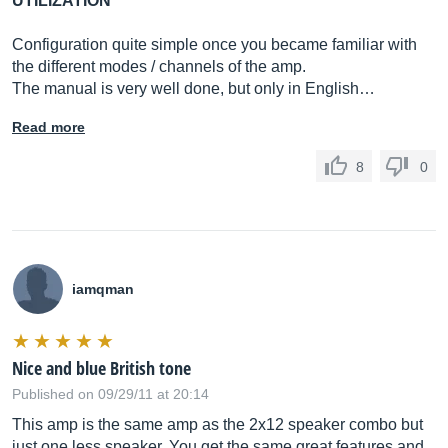
UTILIZATION
Configuration quite simple once you became familiar with
the different modes / channels of the amp.
The manual is very well done, but only in English…
Read more
8
0
iamqman
Nice and blue British tone
Published on 09/29/11 at 20:14
This amp is the same amp as the 2x12 speaker combo but
just one less speaker. You get the same great features and