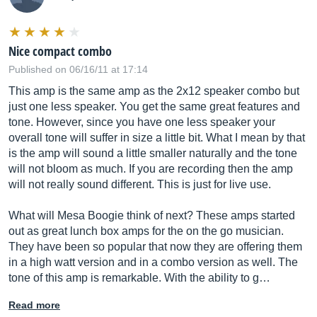
Nice compact combo
Published on 06/16/11 at 17:14
This amp is the same amp as the 2x12 speaker combo but
just one less speaker. You get the same great features and
tone. However, since you have one less speaker your
overall tone will suffer in size a little bit. What I mean by that
is the amp will sound a little smaller naturally and the tone
will not bloom as much. If you are recording then the amp
will not really sound different. This is just for live use.
What will Mesa Boogie think of next? These amps started
out as great lunch box amps for the on the go musician.
They have been so popular that now they are offering them
in a high watt version and in a combo version as well. The
tone of this amp is remarkable. With the ability to g…
Read more