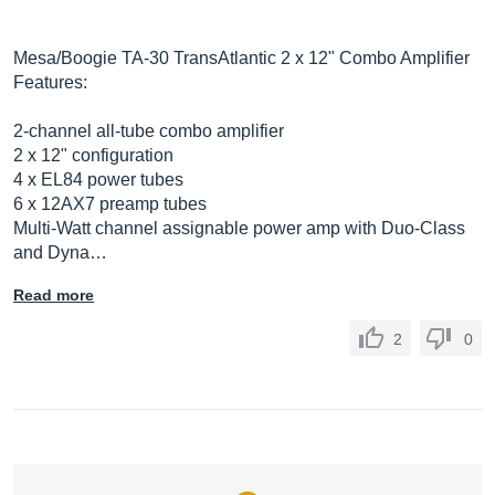
Mesa/Boogie TA-30 TransAtlantic 2 x 12" Combo Amplifier
Features:
2-channel all-tube combo amplifier
2 x 12" configuration
4 x EL84 power tubes
6 x 12AX7 preamp tubes
Multi-Watt channel assignable power amp with Duo-Class
and Dyna…
Read more
2
0