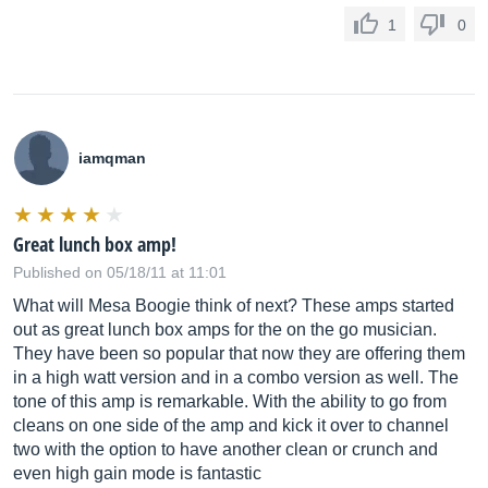
1
0
iamqman
Great lunch box amp!
Published on 05/18/11 at 11:01
What will Mesa Boogie think of next? These amps started
out as great lunch box amps for the on the go musician.
They have been so popular that now they are offering them
in a high watt version and in a combo version as well. The
tone of this amp is remarkable. With the ability to go from
cleans on one side of the amp and kick it over to channel
two with the option to have another clean or crunch and
even high gain mode is fantastic