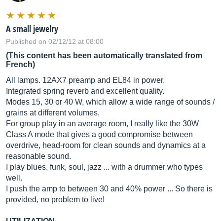
A small jewelry
Published on 02/12/12 at 08:00
(This content has been automatically translated from
French)
All lamps. 12AX7 preamp and EL84 in power.
Integrated spring reverb and excellent quality.
Modes 15, 30 or 40 W, which allow a wide range of sounds /
grains at different volumes.
For group play in an average room, I really like the 30W
Class A mode that gives a good compromise between
overdrive, head-room for clean sounds and dynamics at a
reasonable sound.
I play blues, funk, soul, jazz ... with a drummer who types
well.
I push the amp to between 30 and 40% power ... So there is
provided, no problem to live!