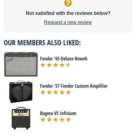
Not satisfied with the reviews below?
Request a new review
OUR MEMBERS ALSO LIKED:
Fender '65 Deluxe Reverb
Fender '57 Fender Custom Amplifier
Bugera V5 Infinium