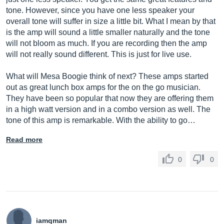
tone. However, since you have one less speaker your
overall tone will suffer in size a little bit. What I mean by that
is the amp will sound a little smaller naturally and the tone
will not bloom as much. If you are recording then the amp
will not really sound different. This is just for live use.
What will Mesa Boogie think of next? These amps started
out as great lunch box amps for the on the go musician.
They have been so popular that now they are offering them
in a high watt version and in a combo version as well. The
tone of this amp is remarkable. With the ability to go…
Read more
0
0
iamqman