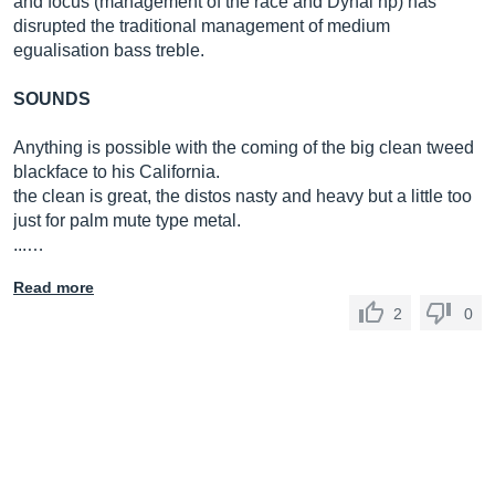
and focus (management of the race and Dynal hp) has
disrupted the traditional management of medium
egualisation bass treble.
SOUNDS
Anything is possible with the coming of the big clean tweed
blackface to his California.
the clean is great, the distos nasty and heavy but a little too
just for palm mute type metal.
...…
Read more
2
0