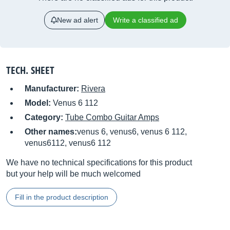
New ad alert
Write a classified ad
TECH. SHEET
Manufacturer:
Rivera
Model:
Venus 6 112
Category:
Tube Combo Guitar Amps
Other names:
venus 6, venus6, venus 6 112,
venus6112, venus6 112
We have no technical specifications for this product
but your help will be much welcomed
Fill in the product description