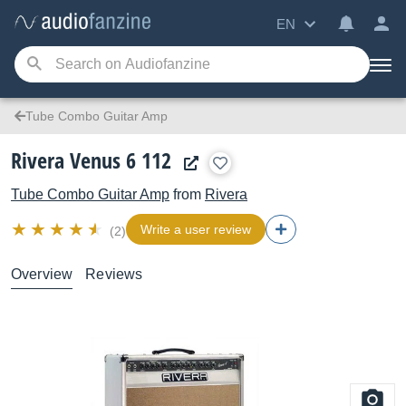
EN
Tube Combo Guitar Amp
Rivera Venus 6 112
Tube Combo Guitar Amp
from
Rivera
Write a user review
(2)
Overview
Reviews