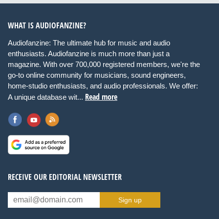
WHAT IS AUDIOFANZINE?
Audiofanzine: The ultimate hub for music and audio
enthusiasts. Audiofanzine is much more than just a
magazine. With over 700,000 registered members, we're the
go-to online community for musicians, sound engineers,
home-studio enthusiasts, and audio professionals. We offer:
Read more
A unique database wit...
RECEIVE OUR EDITORIAL NEWSLETTER
Sign up