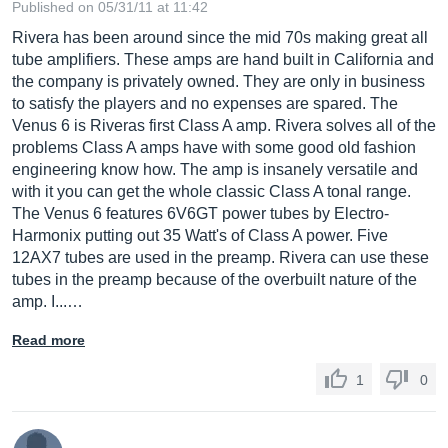
Published on 05/31/11 at 11:42
Rivera has been around since the mid 70s making great all
tube amplifiers. These amps are hand built in California and
the company is privately owned. They are only in business
to satisfy the players and no expenses are spared. The
Venus 6 is Riveras first Class A amp. Rivera solves all of the
problems Class A amps have with some good old fashion
engineering know how. The amp is insanely versatile and
with it you can get the whole classic Class A tonal range.
The Venus 6 features 6V6GT power tubes by Electro-
Harmonix putting out 35 Watt's of Class A power. Five
12AX7 tubes are used in the preamp. Rivera can use these
tubes in the preamp because of the overbuilt nature of the
amp. I...…
Read more
1
0