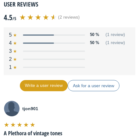
USER REVIEWS
4.5
(2 reviews)
/5
5
50 %
(1 review)
4
50 %
(1 review)
3
2
1
Write a user review
Ask for a user review
tjon901
A Plethora of vintage tones