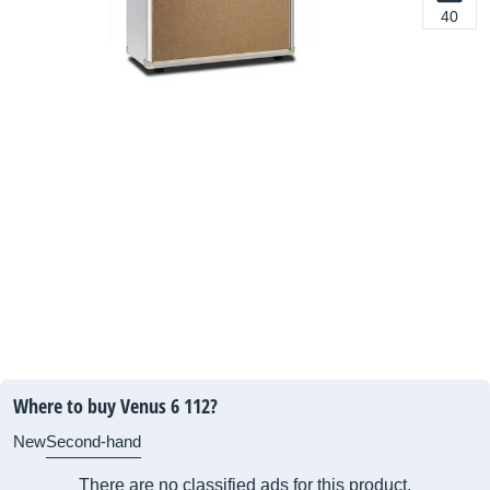
40
Where to buy Venus 6 112?
New
Second-hand
There are no classified ads for this product.