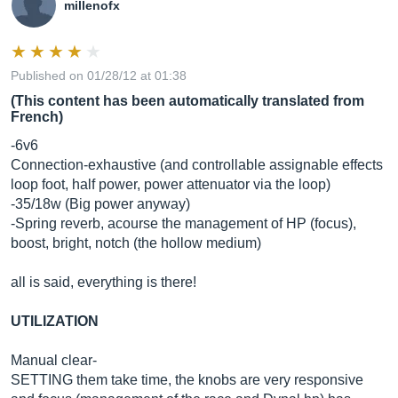
millenofx
Published on 01/28/12 at 01:38
(This content has been automatically translated from
French)
-6v6
Connection-exhaustive (and controllable assignable effects
loop foot, half power, power attenuator via the loop)
-35/18w (Big power anyway)
-Spring reverb, acourse the management of HP (focus),
boost, bright, notch (the hollow medium)
all is said, everything is there!
UTILIZATION
Manual clear-
SETTING them take time, the knobs are very responsive