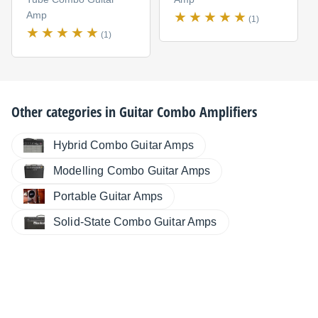
Amp
(1)
(1)
Other categories in
Guitar Combo Amplifiers
Hybrid Combo Guitar Amps
Modelling Combo Guitar Amps
Portable Guitar Amps
Solid-State Combo Guitar Amps