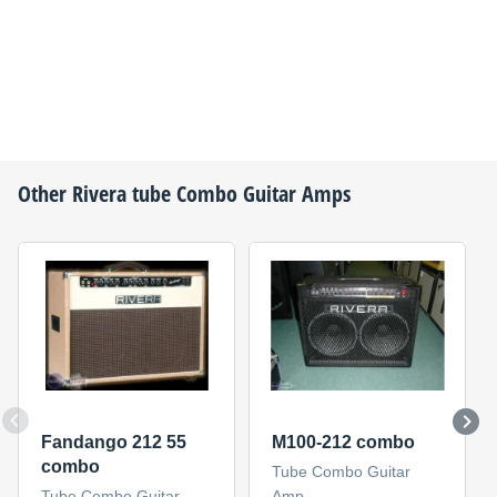
Other
Rivera
tube Combo Guitar Amps
Fandango 212 55
M100-212 combo
combo
Tube Combo Guitar
Tube Combo Guitar
Amp