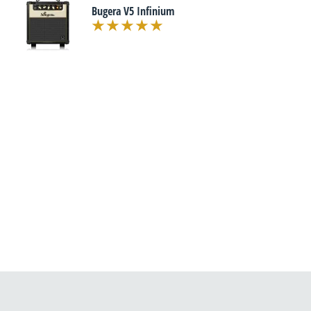
Bugera V5 Infinium