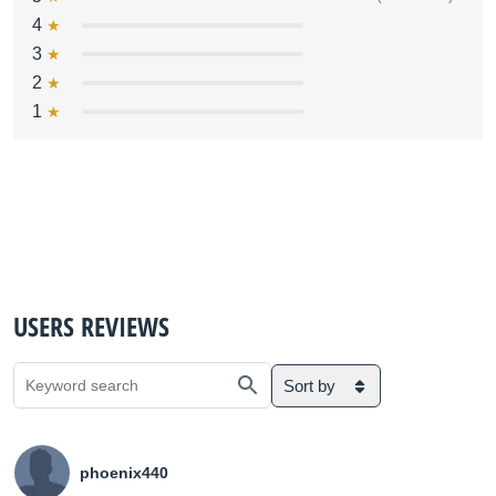
4
3
2
1
USERS REVIEWS
Sort by
phoenix440