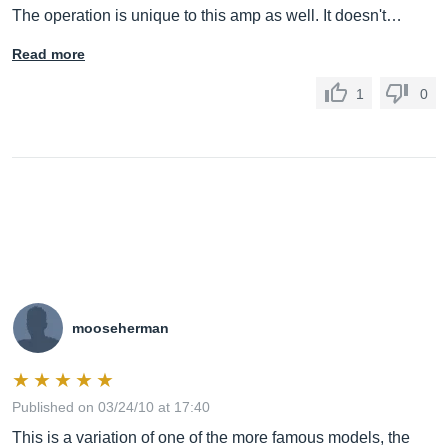
The operation is unique to this amp as well. It doesn't…
Read more
1
0
mooseherman
Published on 03/24/10 at 17:40
This is a variation of one of the more famous models, the