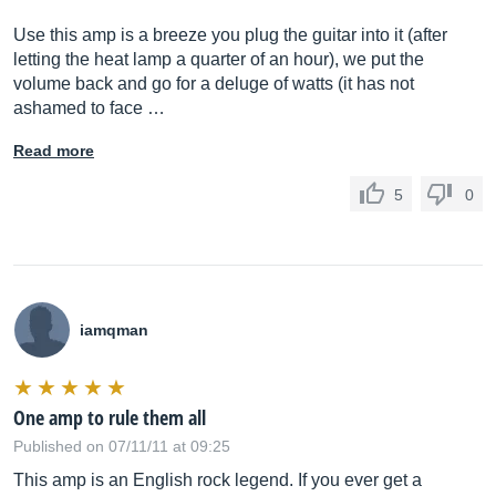
Use this amp is a breeze you plug the guitar into it (after
letting the heat lamp a quarter of an hour), we put the
volume back and go for a deluge of watts (it has not
ashamed to face …
Read more
5
0
iamqman
One amp to rule them all
Published on 07/11/11 at 09:25
This amp is an English rock legend. If you ever get a