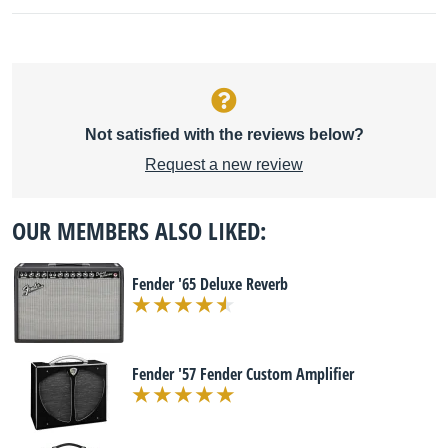
Not satisfied with the reviews below?
Request a new review
OUR MEMBERS ALSO LIKED:
Fender '65 Deluxe Reverb
Fender '57 Fender Custom Amplifier