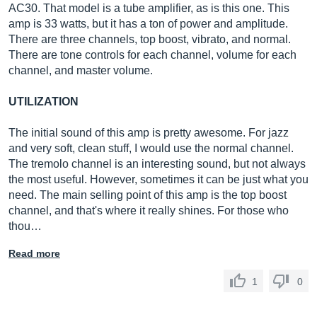
AC30. That model is a tube amplifier, as is this one. This
amp is 33 watts, but it has a ton of power and amplitude.
There are three channels, top boost, vibrato, and normal.
There are tone controls for each channel, volume for each
channel, and master volume.
UTILIZATION
The initial sound of this amp is pretty awesome. For jazz
and very soft, clean stuff, I would use the normal channel.
The tremolo channel is an interesting sound, but not always
the most useful. However, sometimes it can be just what you
need. The main selling point of this amp is the top boost
channel, and that's where it really shines. For those who
thou…
Read more
1
0