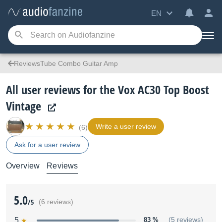
EN
ReviewsTube Combo Guitar Amp
All user reviews for the Vox AC30 Top Boost
Vintage
Write a user review
(6)
Ask for a user review
Overview
Reviews
5.0
/5
(6 reviews)
5
83 %
(5 reviews)