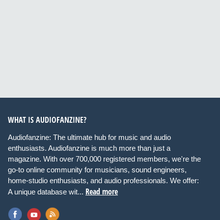
WHAT IS AUDIOFANZINE?
Audiofanzine: The ultimate hub for music and audio
enthusiasts. Audiofanzine is much more than just a
magazine. With over 700,000 registered members, we're the
go-to online community for musicians, sound engineers,
home-studio enthusiasts, and audio professionals. We offer:
Read more
A unique database wit...