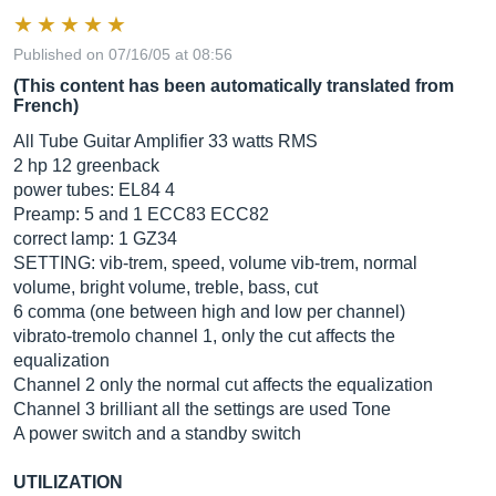
Published on 07/16/05 at 08:56
(This content has been automatically translated from
French)
All Tube Guitar Amplifier 33 watts RMS
2 hp 12 greenback
power tubes: EL84 4
Preamp: 5 and 1 ECC83 ECC82
correct lamp: 1 GZ34
SETTING: vib-trem, speed, volume vib-trem, normal
volume, bright volume, treble, bass, cut
6 comma (one between high and low per channel)
vibrato-tremolo channel 1, only the cut affects the
equalization
Channel 2 only the normal cut affects the equalization
Channel 3 brilliant all the settings are used Tone
A power switch and a standby switch
UTILIZATION