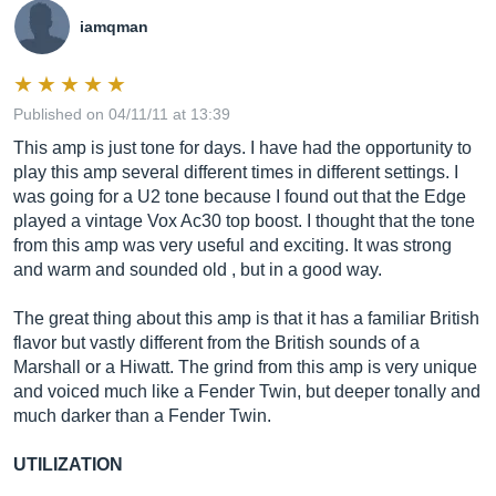
iamqman
Published on 04/11/11 at 13:39
This amp is just tone for days. I have had the opportunity to
play this amp several different times in different settings. I
was going for a U2 tone because I found out that the Edge
played a vintage Vox Ac30 top boost. I thought that the tone
from this amp was very useful and exciting. It was strong
and warm and sounded old , but in a good way.
The great thing about this amp is that it has a familiar British
flavor but vastly different from the British sounds of a
Marshall or a Hiwatt. The grind from this amp is very unique
and voiced much like a Fender Twin, but deeper tonally and
much darker than a Fender Twin.
UTILIZATION