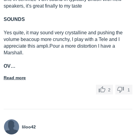
speakers, it's great finally to my taste
SOUNDS
Yes quite, it may sound very crystalline and pushing the
volume beacoup more crunchy, I play with a Tele and I
appreciate this
ampli.Pour
a more distortion I have a
Marshall.
OV…
Read more
2
1
liloo42