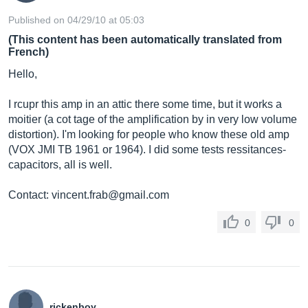
Published on 04/29/10 at 05:03
(This content has been automatically translated from
French)
Hello,
I rcupr this amp in an attic there some time, but it works a
moitier (a cot tage of the amplification by in very low volume
distortion). I'm looking for people who know these old amp
(VOX JMI TB 1961 or 1964). I did some tests ressitances-
capacitors, all is well.
Contact:
vincent.frab@gmail.com
0
0
rickenboy