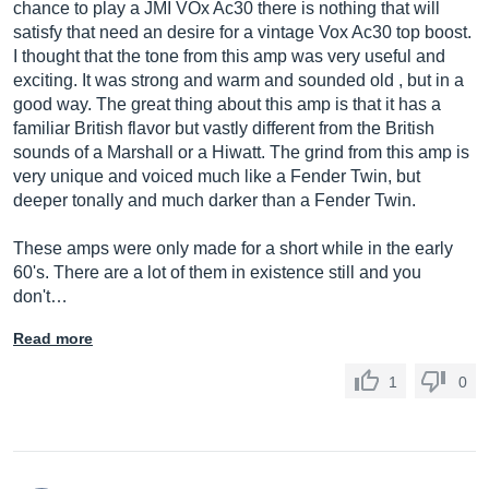
chance to play a JMI VOx Ac30 there is nothing that will
satisfy that need an desire for a vintage Vox Ac30 top boost.
I thought that the tone from this amp was very useful and
exciting. It was strong and warm and sounded old , but in a
good way. The great thing about this amp is that it has a
familiar British flavor but vastly different from the British
sounds of a Marshall or a Hiwatt. The grind from this amp is
very unique and voiced much like a Fender Twin, but
deeper tonally and much darker than a Fender Twin.
These amps were only made for a short while in the early
60's. There are a lot of them in existence still and you
don't…
Read more
1
0