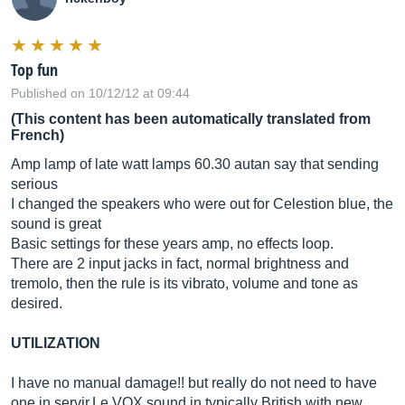
Top fun
Published on 10/12/12 at 09:44
(This content has been automatically translated from
French)
Amp lamp of late watt lamps 60.30 autan say that sending
serious
I changed the speakers who were out for Celestion blue, the
sound is great
Basic settings for these years amp, no effects loop.
There are 2 input jacks in fact, normal brightness and
tremolo, then the rule is its vibrato, volume and tone as
desired.
UTILIZATION
I have no manual damage!! but really do not need to have
one in
servir.Le
VOX sound in typically British with new