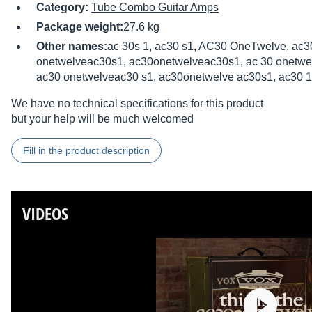
Category:
Tube Combo Guitar Amps
Package weight:
27.6 kg
Other names:
ac 30s 1, ac30 s1, AC30 OneTwelve, ac3
onetwelveac30s1, ac30onetwelveac30s1, ac 30 onetwel
ac30 onetwelveac30 s1, ac30onetwelve ac30s1, ac30 1 
We have no technical specifications for this product
but your help will be much welcomed
Fill in the product description
VIDEOS