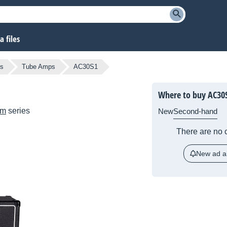
 files
rs
Tube Amps
AC30S1
Where to buy AC30
om
series
New
Second-hand
There are no c
New ad al