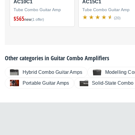
AC10C1
AC15C1
Tube Combo Guitar Amp
Tube Combo Guitar Amp
$565
(20)
new
(1 offer)
Other categories in
Guitar Combo Amplifiers
Hybrid Combo Guitar Amps
Modelling Co
Portable Guitar Amps
Solid-State Combo