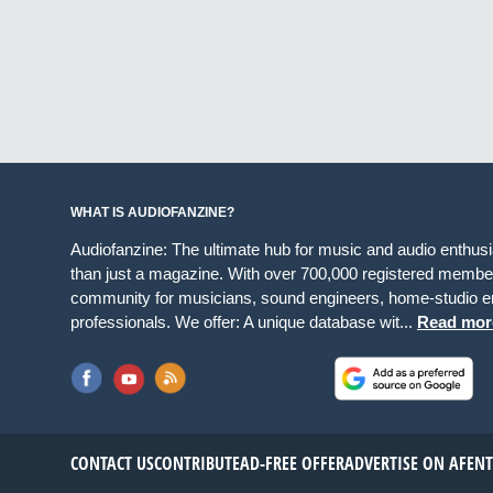
WHAT IS AUDIOFANZINE?
Audiofanzine: The ultimate hub for music and audio enthus
than just a magazine. With over 700,000 registered member
community for musicians, sound engineers, home-studio en
professionals. We offer: A unique database wit...
Read mor
CONTACT US
CONTRIBUTE
AD-FREE OFFER
ADVERTISE ON AF
EN