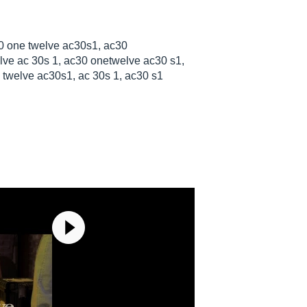
0 one twelve ac30s1, ac30
ve ac 30s 1, ac30 onetwelve ac30 s1,
twelve ac30s1, ac 30s 1, ac30 s1