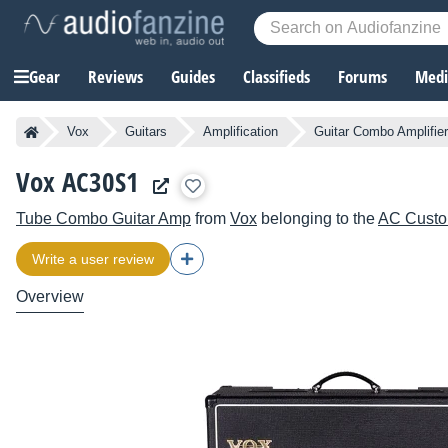
Gear
Reviews
Guides
Classifieds
Forums
Media
Vox
Guitars
Amplification
Guitar Combo Amplifie
Vox AC30S1
Tube Combo Guitar Amp
from
Vox
belonging to the
AC Cust
Write a user review
Overview