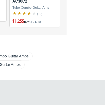
AC30C2
AC4C112
Tube Combo Guitar Amp
Tube Combo Guitar Amp
(10)
(0)
$1,255
new
(2 offers)
mbo Guitar Amps
 Guitar Amps