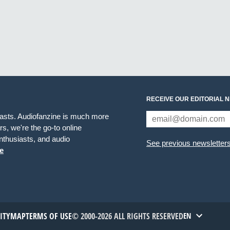
RECEIVE OUR EDITORIAL 
iasts. Audiofanzine is much more
s, we're the go-to online
thusiasts, and audio
See previous newsletter
e
TITYMAP
TERMS OF USE
© 2000-2026 ALL RIGHTS RESERVED
EN