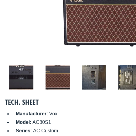
TECH. SHEET
Manufacturer:
Vox
Model:
AC30S1
Series:
AC Custom