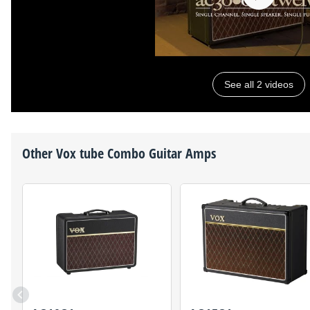
See all 2 videos
Other
Vox
tube Combo Guitar Amps