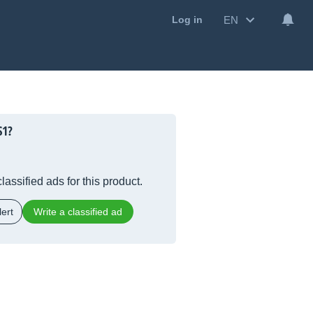
EN
Log in
S1?
lassified ads for this product.
ert
Write a classified ad