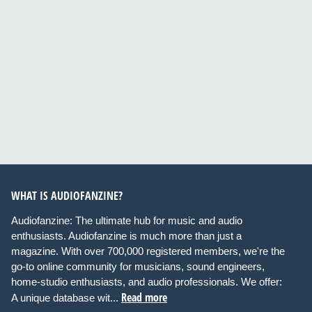
WHAT IS AUDIOFANZINE?
Audiofanzine: The ultimate hub for music and audio
enthusiasts. Audiofanzine is much more than just a
magazine. With over 700,000 registered members, we're the
go-to online community for musicians, sound engineers,
home-studio enthusiasts, and audio professionals. We offer:
Read more
A unique database wit...