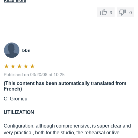
Read more
3
0
bbn
Published on 03/20/08 at 10:25
(This content has been automatically translated from
French)
Cf Gromeul
UTILIZATION
Configuration, although comprehensive, is super clear and
very practical, both for the studio, the rehearsal or live.