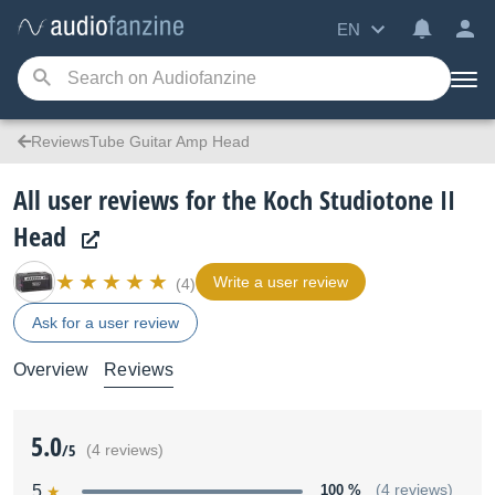
EN
ReviewsTube Guitar Amp Head
All user reviews for the Koch Studiotone II
Head
Write a user review
(4)
Ask for a user review
Overview
Reviews
5.0
/5
(4 reviews)
5
100 %
(4 reviews)