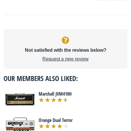
Not satisfied with the reviews below?
Request a new review
OUR MEMBERS ALSO LIKED:
Marshall JVM410H
Orange Dual Terror