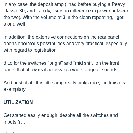
In any case, the deposit amp (I had before buying a Peavy
classic 30, and frankly, I see no difference in power between
the two). With the volume at 3 in the clean repeating, I get
along well.
In addition, the extensive connections on the rear panel
opens enormous possibilities and very practical, especially
with regard to registration
ditto for the switches "bright" and "mid shift" on the front
panel that allow real access to a wide range of sounds.
And best of all, this little amp really looks nice, the finish is
exemplary.
UTILIZATION
Get started easily enough, despite all the switches and
inputs (r…