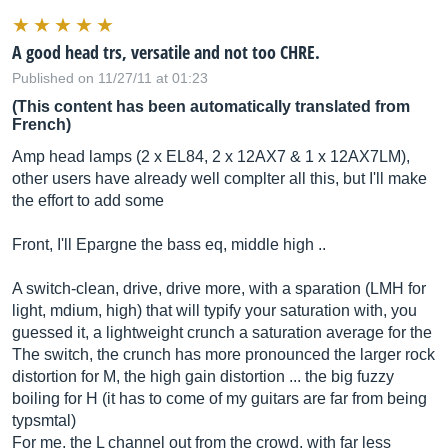
A good head trs, versatile and not too CHRE.
Published on 11/27/11 at 01:23
(This content has been automatically translated from
French)
Amp head lamps (2 x EL84, 2 x 12AX7 & 1 x 12AX7LM),
other users have already well complter all this, but I'll make
the effort to add some
Front, I'll Epargne the bass eq, middle high ..
A switch-clean, drive, drive more, with a sparation (LMH for
light, mdium, high) that will typify your saturation with, you
guessed it, a lightweight crunch a saturation average for the
The switch, the crunch has more pronounced the larger rock
distortion for M, the high gain distortion ... the big fuzzy
boiling for H (it has to come of my guitars are far from being
typsmtal)
For me, the L channel out from the crowd, with far less