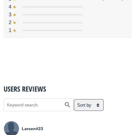
4
3
2
1
USERS REVIEWS
Sort by
Larsen#23