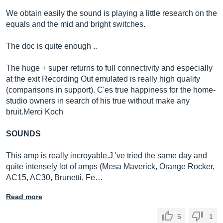
We obtain easily the sound is playing a little research on the
equals and the mid and bright switches.
The doc is quite enough ..
The huge + super returns to full connectivity and especially
at the exit Recording Out emulated is really high quality
(comparisons in support). C'es true happiness for the home-
studio owners in search of his true without make any
bruit.Merci
Koch
SOUNDS
This amp is really incroyable.J 've tried the same day and
quite intensely lot of amps (Mesa Maverick, Orange Rocker,
AC15, AC30, Brunetti, Fe…
Read more
5
1