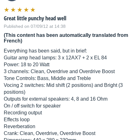
Great little punchy head well
Published on 07/09/12 at 14:38
(This content has been automatically translated from
French)
Everything has been said, but in brief:
Guitar amp head lamps: 3 x 12AX7 + 2 x EL 84
Power: 18 to 20 Watt
3 channels: Clean, Overdrive and Overdrive Boost
Tone Controls: Bass, Middle and Treble
Vocing 2 switches: Mid shift (2 positions) and Bright (3
positions)
Outputs for external speakers: 4, 8 and 16 Ohm
On / off switch for speaker
Recording output
Effects loop
Reverberation
Crank: Clean, Overdrive, Overdrive Boost