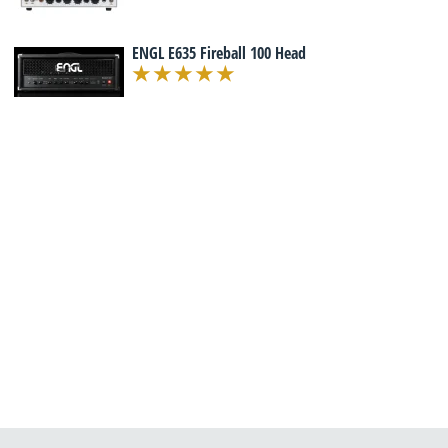
ENGL E635 Fireball 100 Head