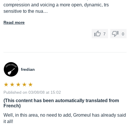
compression and voicing a more open, dynamic, trs
sensitive to the nua…
Read more
7
0
fredian
Published on 03/08/08 at 15:02
(This content has been automatically translated from
French)
Well, in this area, no need to add, Gromeul has already said
it all!