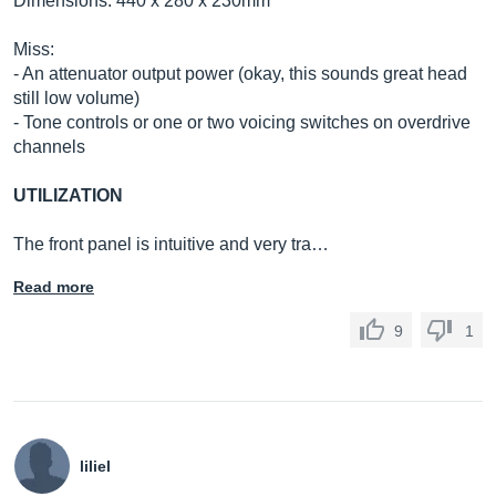
Dimensions: 440 x 280 x 230mm
Miss:
- An attenuator output power (okay, this sounds great head
still low volume)
- Tone controls or one or two voicing switches on overdrive
channels
UTILIZATION
The front panel is intuitive and very tra…
Read more
9
1
liliel