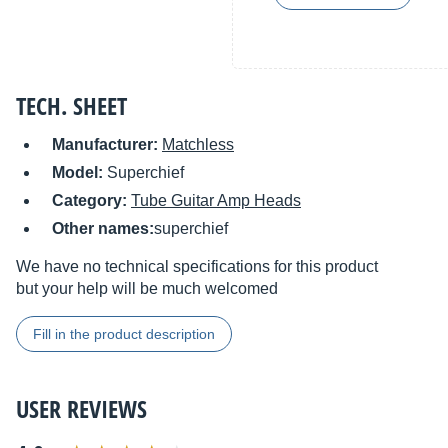
TECH. SHEET
Manufacturer:
Matchless
Model:
Superchief
Category:
Tube Guitar Amp Heads
Other names:
superchief
We have no technical specifications for this product
but your help will be much welcomed
Fill in the product description
USER REVIEWS