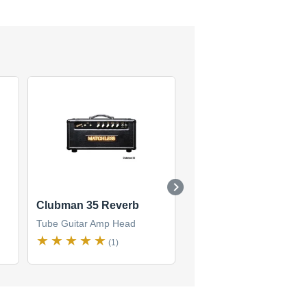
Clubman 35 Reverb
LG-15 Lightning
Tube Guitar Amp Head
Tube Guitar Amp Head
(1)
(1)