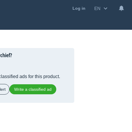
EN
Log in
chief?
lassified ads for this product.
ert
Write a classified ad