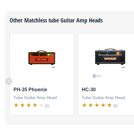
Other
Matchless
tube Guitar Amp Heads
PH-35 Phoenix
HC-30
Tube Guitar Amp Head
Tube Guitar Amp Head
(1)
(2)