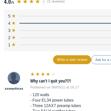
4.0
(1 reviews)
/5
5
4
3
2
1
Write a user review
Ask for a 
Why can't I quit you?!?!
Published on 08/03/11 at 16:17
xxmartinxx
- 120 watts
- Four EL34 power tubes
- Three 12AX7 preamp tubes