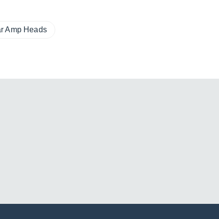
ar Amp Heads