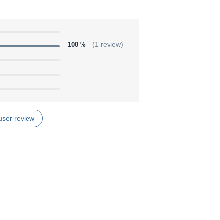
100 %
(1 review)
user review