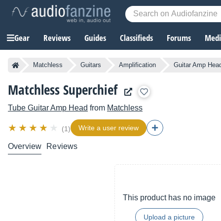
Gear
Reviews
Guides
Classifieds
Forums
Media
Matchless
Guitars
Amplification
Guitar Amp Hea
Matchless Superchief
Tube Guitar Amp Head
from
Matchless
Write a user review
(1)
Overview
Reviews
This product has no image
Upload a picture