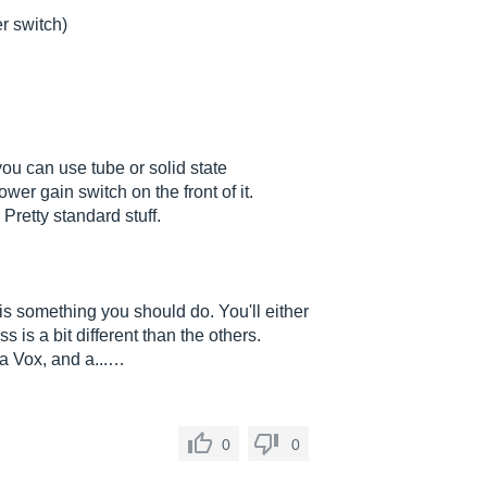
er switch)
ou can use tube or solid state
ower gain switch on the front of it.
 Pretty standard stuff.
 is something you should do. You'll either
s is a bit different than the others.
 a Vox, and a...…
0
0