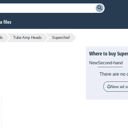
 files
ds
Tube Amp Heads
Superchief
Where to buy Super
New
Second-hand
There are no c
New ad al