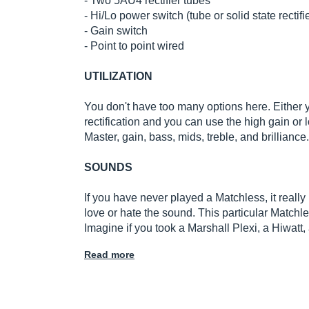
- Two 5AU4 rectifier tubes
- Hi/Lo power switch (tube or solid state rectifi
- Gain switch
- Point to point wired
UTILIZATION
You don't have too many options here. Either y
rectification and you can use the high gain or l
Master, gain, bass, mids, treble, and brilliance.
SOUNDS
If you have never played a Matchless, it really
love or hate the sound. This particular Matchles
Imagine if you took a Marshall Plexi, a Hiwatt,
Read more