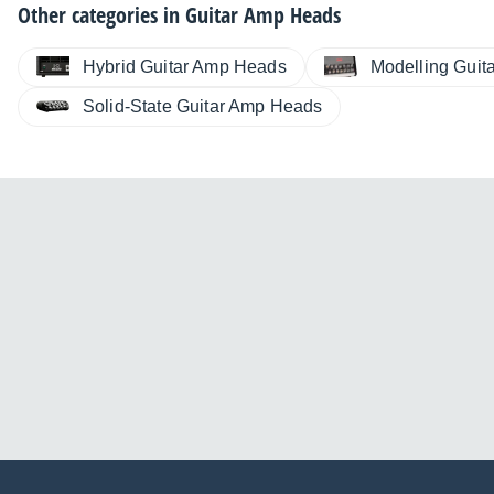
Other categories in
Guitar Amp Heads
Hybrid Guitar Amp Heads
Modelling Guit
Solid-State Guitar Amp Heads