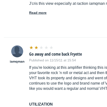
J'cris this view especially at raction iamqman
Read more
Go away and come back Fryette
Published on 11/15/11 at 15:54
iamqman
If you're looking at this amplifier thinking th
your favorite rock 'n roll or metal act and the
VHT took its property and designs and went of
continues to use the logo and brand name of VH
like you would want a regular and normal VHT 
UTILIZATION