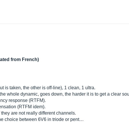
lated from French)
s taken, the other is off-line), 1 clean, 1 ultra.
the whole dynamic, goes down, the harder it is to get a clear sou
uency response (RTFM).
mpensation (RTFM idem).
they are not really different channels.
 the choice between 6V6 in triode or pent…