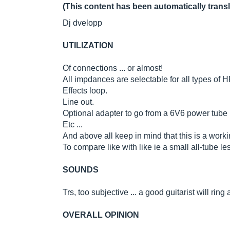
(This content has been automatically trans
Dj dvelopp
UTILIZATION
Of connections ... or almost!
All impdances are selectable for all types of H
Effects loop.
Line out.
Optional adapter to go from a 6V6 power tube
Etc ...
And above all keep in mind that this is a work
To compare like with like ie a small all-tube 
SOUNDS
Trs, too subjective ... a good guitarist will ring
OVERALL OPINION