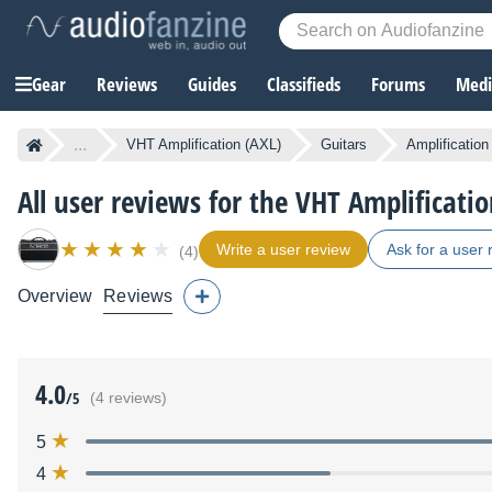
Gear
Reviews
Guides
Classifieds
Forums
Media
...
VHT Amplification (AXL)
Guitars
Amplification
All user reviews for the VHT Amplificatio
Write a user review
Ask for a user 
(4)
Overview
Reviews
4.0
/5
(4 reviews)
5
4