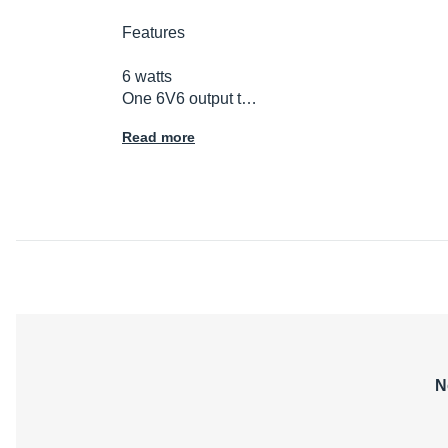
Features
6 watts
One 6V6 output t…
Read more
N