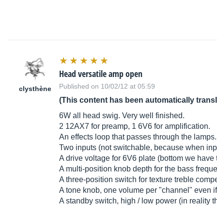
Head versatile amp open
Published on 10/02/12 at 05:59
clysthène
(This content has been automatically trans
6W all head swig. Very well finished.
2 12AX7 for preamp, 1 6V6 for amplification.
An effects loop that passes through the lamps.
Two inputs (not switchable, because when input i
A drive voltage for 6V6 plate (bottom we have 
A multi-position knob depth for the bass freq
A three-position switch for texture treble co
A tone knob, one volume per "channel" even if 
A standby switch, high / low power (in reality