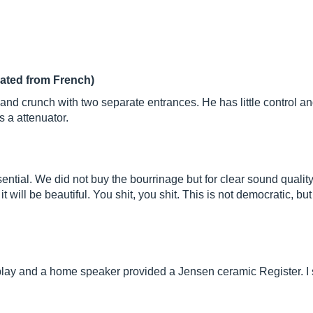
lated from French)
and crunch with two separate entrances. He has little control and
 a attenuator.
 essential. We did not buy the bourrinage but for clear sound qual
, it will be beautiful. You shit, you shit. This is not democratic,
 play and a home speaker provided a Jensen ceramic Register. 