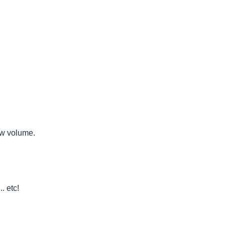
ow volume.
. etc!