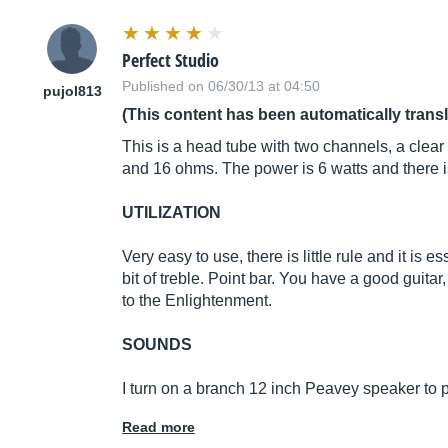
Perfect Studio
Published on 06/30/13 at 04:50
pujol813
(This content has been automatically trans
This is a head tube with two channels, a clear 
and 16 ohms. The power is 6 watts and there is
UTILIZATION
Very easy to use, there is little rule and it is
bit of treble. Point bar. You have a good guitar
to the Enlightenment.
SOUNDS
I turn on a branch 12 inch Peavey speaker to
Read more