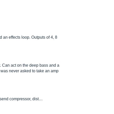
 an effects loop. Outputs of 4, 8
ity. Can act on the deep bass and a
 but was never asked to take an amp
I send compressor, dist…