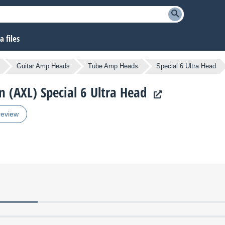
 files
Guitar Amp Heads
Tube Amp Heads
Special 6 Ultra Head
n (AXL) Special 6 Ultra Head
review