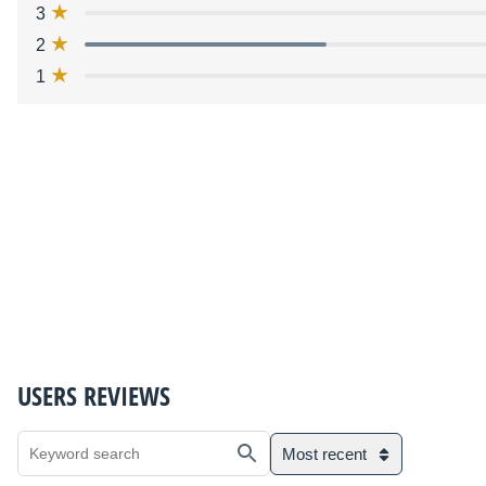
3
2
1
USERS REVIEWS
Most recent