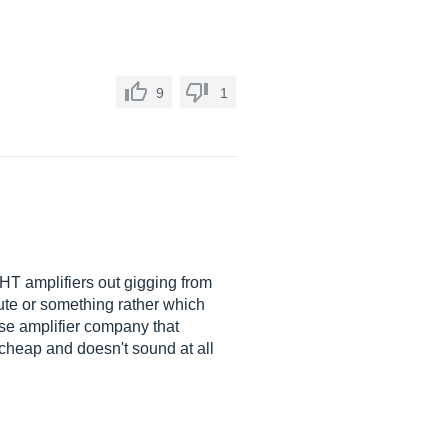
9
1
 VHT amplifiers out gigging from
pute or something rather which
se amplifier company that
 cheap and doesn't sound at all