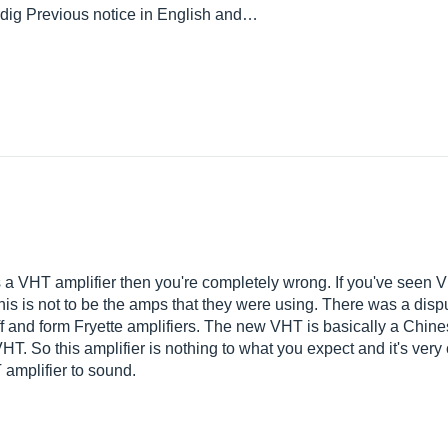
 rdig Previous notice in English and…
is is a VHT amplifier then you're completely wrong. If you've seen
n this is not to be the amps that they were using. There was a dis
f and form Fryette amplifiers. The new VHT is basically a Chine
T. So this amplifier is nothing to what you expect and it's very
amplifier to sound.