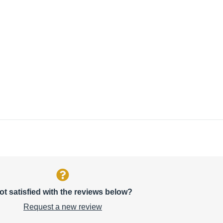
ot satisfied with the reviews below?
Request a new review