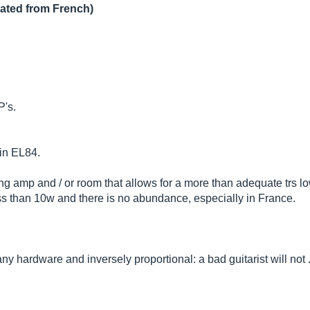
lated from French)
P's.
 in EL84.
ing amp and / or room that allows for a more than adequate trs l
less than 10w and there is no abundance, especially in France.
 any hardware and inversely proportional: a bad guitarist will not ..