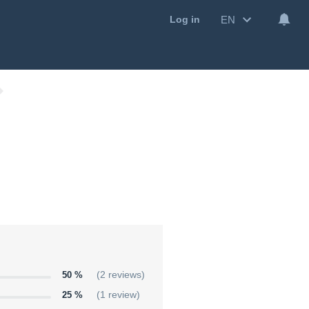
EN
Log in
50 %
(2 reviews)
25 %
(1 review)