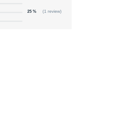
25 %
(1 review)