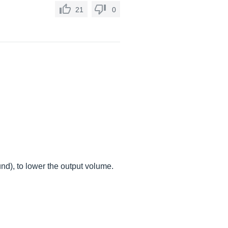
21
0
nd), to lower the output volume.