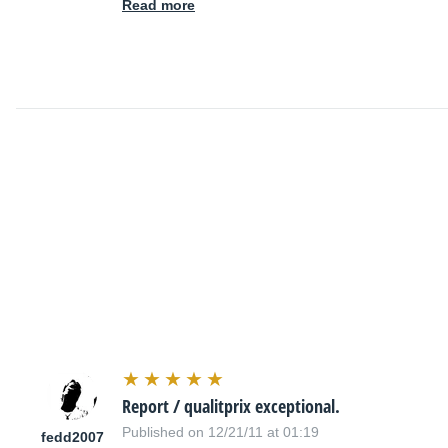
Read more
Report / qualitprix exceptional.
Published on 12/21/11 at 01:19
fedd2007