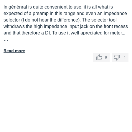
In génénral is quite convenient to use, it is all what is
expected of a preamp in this range and even an impedance
selector (I do not hear the difference). The selector tool
withdraws the high impedance input jack on the front recess
and that therefore a DI. To use it well apreciated for meter...
…
Read more
8
1