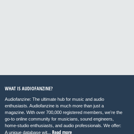
WHAT IS AUDIOFANZINE?
Audiofanzine: The ultimate hub for music and audio
enthusiasts. Audiofanzine is much more than just a
magazine. With over 700,000 registered members, we're the
go-to online community for musicians, sound engineers,
home-studio enthusiasts, and audio professionals. We offer:
Read more
A unique database wit...