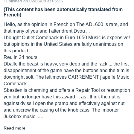
Published on 02/05/08 at 06:25
(This content has been automatically translated from
French)
Hello, as the opinion in French on The ADL600 is rare, and
that many of you and I attendrent Dvou ...
I bought Outlet Comeback in Euro 1650 Music is expensive!
but opinions in the United States are fairly unanimous on
this product.
Reu in 24 hours.
Dballe the beast is heavy, very deep and the rack ... the first
disappointment of the game have the buttons and the trim is
downright soft. The left moves CARREMENT j'apelle Music
Comeback
Sbastien is charming and offers a Repair Tool or resumption
yen but no longer have this award ... as I think the nut is
against dviss I open the pramp and effectively against nut
and unscrew the casing of the knob cass. The importer
Jukebox music...…
Read more