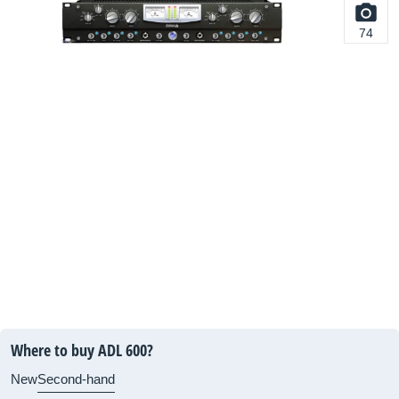
74
Where to buy ADL 600?
New
Second-hand