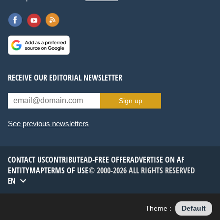
RECEIVE OUR EDITORIAL NEWSLETTER
Sign up
See previous newsletters
CONTACT US
CONTRIBUTE
AD-FREE OFFER
ADVERTISE ON AF
ENTITYMAP
TERMS OF USE
© 2000-2026 ALL RIGHTS RESERVED
EN
Theme :
Default