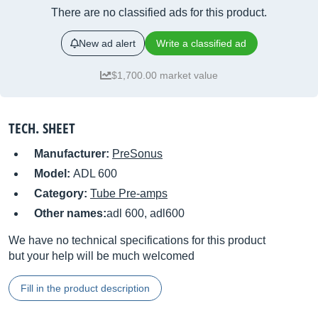
There are no classified ads for this product.
New ad alert
Write a classified ad
$1,700.00 market value
TECH. SHEET
Manufacturer:
PreSonus
Model:
ADL 600
Category:
Tube Pre-amps
Other names:
adl 600, adl600
We have no technical specifications for this product
but your help will be much welcomed
Fill in the product description