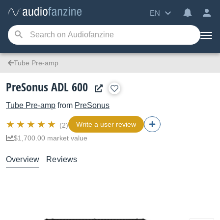
EN
Tube Pre-amp
PreSonus ADL 600
Tube Pre-amp
from
PreSonus
Write a user review
(2)
$1,700.00 market value
Overview
Reviews