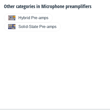
Other categories in
Microphone preamplifiers
Hybrid Pre-amps
Solid-State Pre-amps