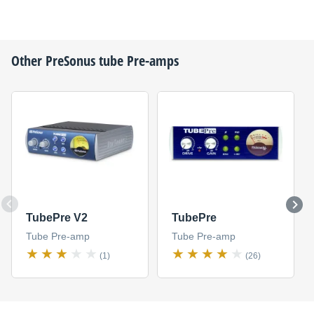
Other
PreSonus
tube Pre-amps
TubePre V2
TubePre
Tube Pre-amp
Tube Pre-amp
(1)
(26)