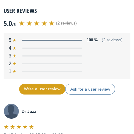
USER REVIEWS
5.0
(2 reviews)
/5
5
100 %
(2 reviews)
4
3
2
1
Write a user review
Ask for a user review
Dr Jazz