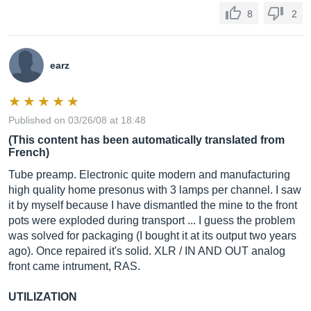
8
2
earz
Published on 03/26/08 at 18:48
(This content has been automatically translated from
French)
Tube preamp. Electronic quite modern and manufacturing
high quality home presonus with 3 lamps per channel. I saw
it by myself because I have dismantled the mine to the front
pots were exploded during transport ... I guess the problem
was solved for packaging (I bought it at its output two years
ago). Once repaired it's solid. XLR / IN AND OUT analog
front came intrument, RAS.
UTILIZATION