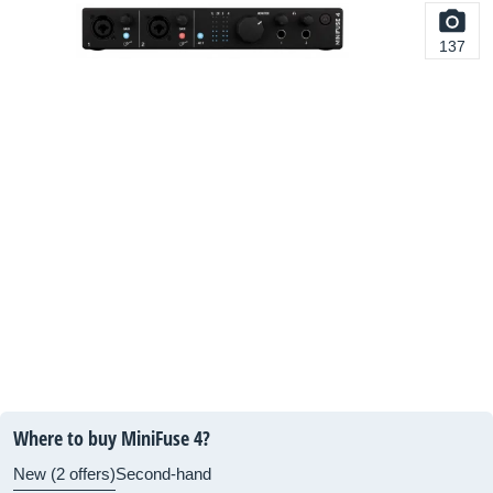
137
Where to buy MiniFuse 4?
New (2 offers)
Second-hand