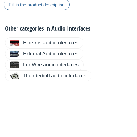
Fill in the product description
Other categories in
Audio Interfaces
Ethernet audio interfaces
External Audio Interfaces
FireWire audio interfaces
Thunderbolt audio interfaces