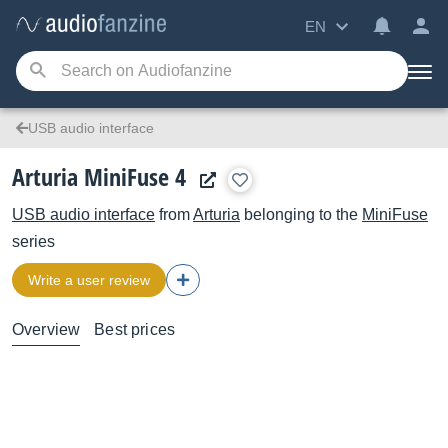
EN
USB audio interface
Arturia MiniFuse 4
USB audio interface
from
Arturia
belonging to the
MiniFuse
series
Write a user review
Overview
Best prices