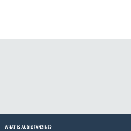
WHAT IS AUDIOFANZINE?