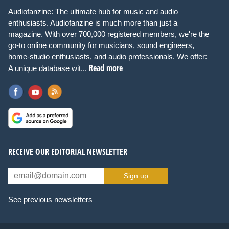
Audiofanzine: The ultimate hub for music and audio
enthusiasts. Audiofanzine is much more than just a
magazine. With over 700,000 registered members, we're the
go-to online community for musicians, sound engineers,
home-studio enthusiasts, and audio professionals. We offer:
Read more
A unique database wit...
RECEIVE OUR EDITORIAL NEWSLETTER
Sign up
See previous newsletters