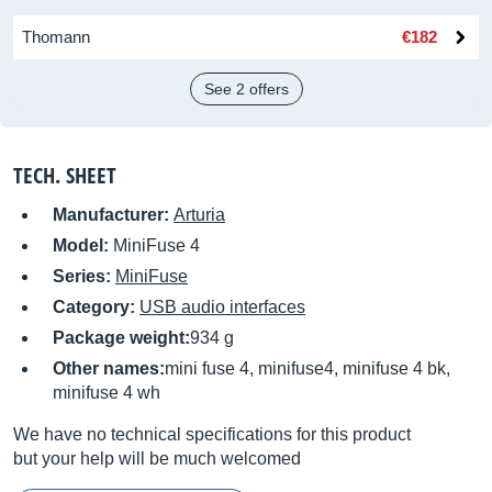
Thomann
€182
See 2 offers
TECH. SHEET
Manufacturer:
Arturia
Model:
MiniFuse 4
Series:
MiniFuse
Category:
USB audio interfaces
Package weight:
934 g
Other names:
mini fuse 4, minifuse4, minifuse 4 bk,
minifuse 4 wh
We have no technical specifications for this product
but your help will be much welcomed