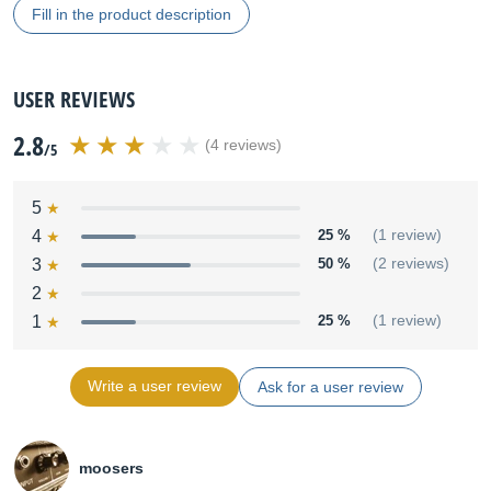
Fill in the product description
USER REVIEWS
2.8
(4 reviews)
/5
5
4
25 %
(1 review)
3
50 %
(2 reviews)
2
1
25 %
(1 review)
Write a user review
Ask for a user review
moosers