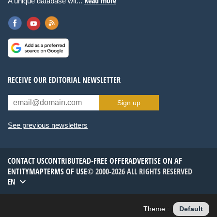
Read more
A unique database wit...
RECEIVE OUR EDITORIAL NEWSLETTER
Sign up
See previous newsletters
CONTACT US
CONTRIBUTE
AD-FREE OFFER
ADVERTISE ON AF
ENTITYMAP
TERMS OF USE
© 2000-2026 ALL RIGHTS RESERVED
EN
Theme :
Default