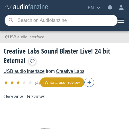
EN
USB audio interface
Creative Labs Sound Blaster Live! 24 bit
External
USB audio interface
from
Creative Labs
Write a user review
(4)
Overview
Reviews