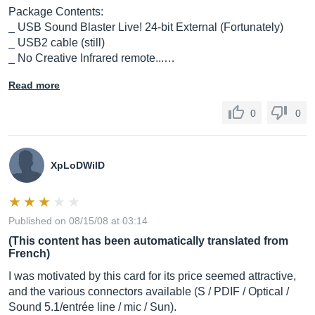
Package Contents:
_ USB Sound Blaster Live! 24-bit External (Fortunately)
_ USB2 cable (still)
_ No Creative Infrared remote...…
Read more
0
0
XpLoDWilD
Published on 08/15/08 at 03:14
(This content has been automatically translated from
French)
I was motivated by this card for its price seemed attractive,
and the various connectors available (S / PDIF / Optical /
Sound 5.1/entrée line / mic / Sun).