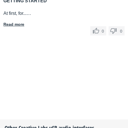
GETTING STARTED
At first, for...…
Read more
0
0
Other
Creative Labs
uSB audio interfaces