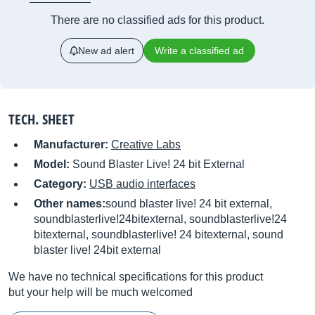
There are no classified ads for this product.
New ad alert
Write a classified ad
TECH. SHEET
Manufacturer:
Creative Labs
Model:
Sound Blaster Live! 24 bit External
Category:
USB audio interfaces
Other names:
sound blaster live! 24 bit external,
soundblasterlive!24bitexternal, soundblasterlive!24
bitexternal, soundblasterlive! 24 bitexternal, sound
blaster live! 24bit external
We have no technical specifications for this product
but your help will be much welcomed