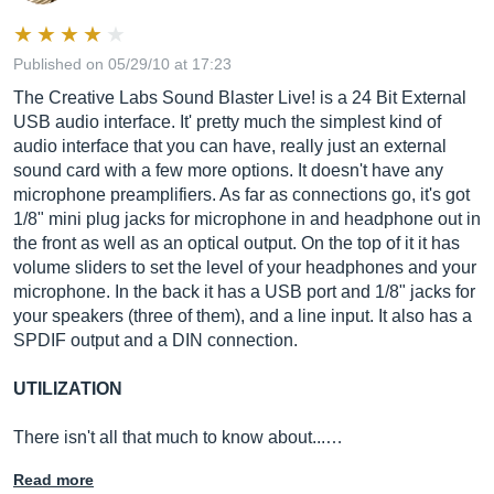
Published on 05/29/10 at 17:23
The Creative Labs Sound Blaster Live! is a 24 Bit External
USB audio interface. It' pretty much the simplest kind of
audio interface that you can have, really just an external
sound card with a few more options. It doesn't have any
microphone preamplifiers. As far as connections go, it's got
1/8" mini plug jacks for microphone in and headphone out in
the front as well as an optical output. On the top of it it has
volume sliders to set the level of your headphones and your
microphone. In the back it has a USB port and 1/8" jacks for
your speakers (three of them), and a line input. It also has a
SPDIF output and a DIN connection.
UTILIZATION
There isn't all that much to know about...…
Read more