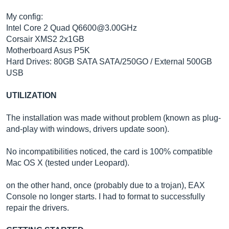
My config:
Intel Core 2 Quad Q6600@3.00GHz
Corsair XMS2 2x1GB
Motherboard Asus P5K
Hard Drives: 80GB SATA SATA/250GO / External 500GB
USB
UTILIZATION
The installation was made without problem (known as plug-
and-play with windows, drivers update soon).
No incompatibilities noticed, the card is 100% compatible
Mac OS X (tested under Leopard).
on the other hand, once (probably due to a trojan), EAX
Console no longer starts. I had to format to successfully
repair the drivers.