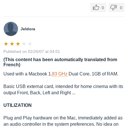
0
0
Jeldora
Published on 02/26/07 at 04:01
(This content has been automatically translated from
French)
Used with a Macbook 1.
83 GHz
Dual Core, 1GB of RAM.
Basic USB external card, intended for home cinema with its
output Front, Back, Left and Right ...
UTILIZATION
Plug and Play hardware on the Mac, immediately added as
an audio controller in the system preferences. No idea on