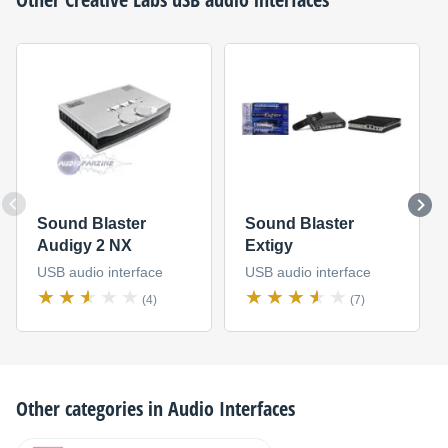
Sound Blaster
Sound Blaster
Audigy 2 NX
Extigy
USB audio interface
USB audio interface
(4)
(7)
Other categories in
Audio Interfaces