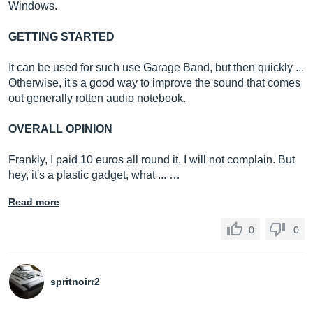
Windows.
GETTING STARTED
It can be used for such use Garage Band, but then quickly ...
Otherwise, it's a good way to improve the sound that comes
out generally rotten audio notebook.
OVERALL OPINION
Frankly, I paid 10 euros all round it, I will not complain. But
hey, it's a plastic gadget, what ... …
Read more
0
0
spritnoirr2