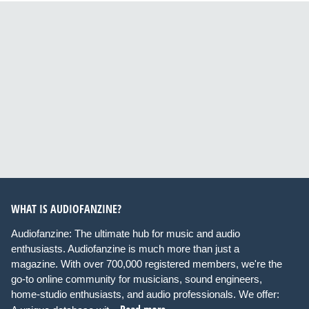
WHAT IS AUDIOFANZINE?
Audiofanzine: The ultimate hub for music and audio
enthusiasts. Audiofanzine is much more than just a
magazine. With over 700,000 registered members, we're the
go-to online community for musicians, sound engineers,
home-studio enthusiasts, and audio professionals. We offer: