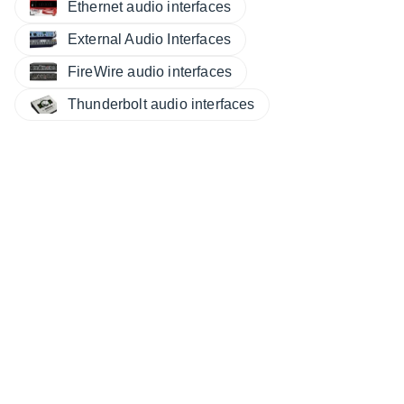
Ethernet audio interfaces
External Audio Interfaces
FireWire audio interfaces
Thunderbolt audio interfaces