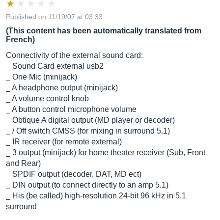
Published on 11/19/07 at 03:33
(This content has been automatically translated from
French)
Connectivity of the external sound card:
_ Sound Card external usb2
_ One Mic (minijack)
_ A headphone output (minijack)
_ A volume control knob
_ A button control microphone volume
_ Obtique A digital output (MD player or decoder)
_ / Off switch CMSS (for mixing in surround 5.1)
_ IR receiver (for remote external)
_ 3 output (minijack) for home theater receiver (Sub, Front
and Rear)
_ SPDIF output (decoder, DAT, MD ect)
_ DIN output (to connect directly to an amp 5.1)
_ His (be called) high-resolution 24-bit 96 kHz in 5.1
surround