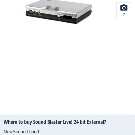
2
Where to buy Sound Blaster Live! 24 bit External?
New
Second-hand