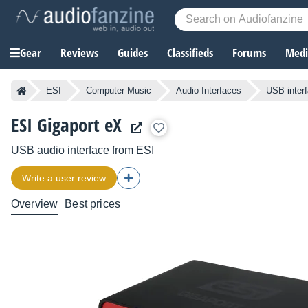
Gear
Reviews
Guides
Classifieds
Forums
Media
ESI
Computer Music
Audio Interfaces
USB inter
ESI Gigaport eX
USB audio interface
from
ESI
Write a user review
Overview
Best prices