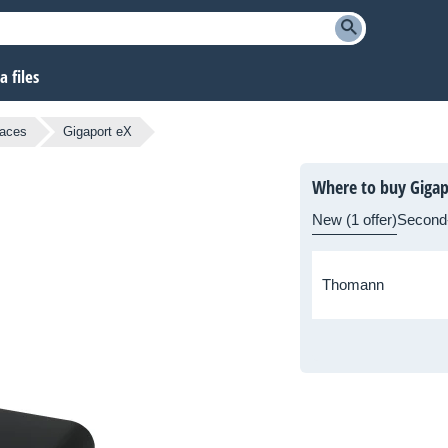
 files
faces
Gigaport eX
Where to buy Gigap
New (1 offer)
Second
Thomann