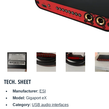
TECH. SHEET
Manufacturer:
ESI
Model:
Gigaport eX
Category:
USB audio interfaces