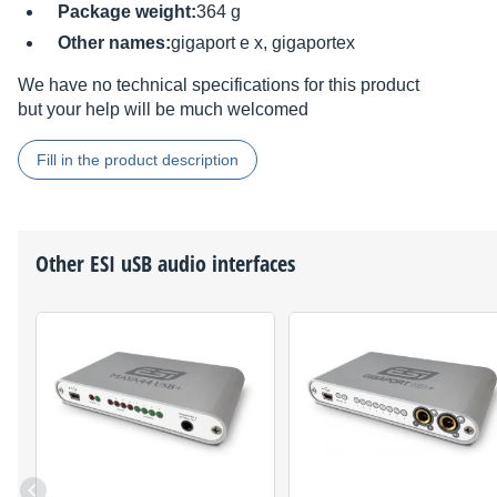
Package weight:
364 g
Other names:
gigaport e x, gigaportex
We have no technical specifications for this product
but your help will be much welcomed
Fill in the product description
Other
ESI
uSB audio interfaces