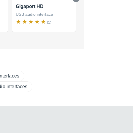
Gigaport HD
MAYA44 USB
USB audio interface
USB audio interface
(1)
(1)
nterfaces
io interfaces