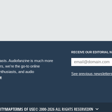
RECEIVE OUR EDITORIAL 
iasts. Audiofanzine is much more
s, we're the go-to online
thusiasts, and audio
See previous newsletter
e
TITYMAP
TERMS OF USE
© 2000-2026 ALL RIGHTS RESERVED
EN