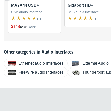
MAYA44 USB+
Gigaport HD+
USB audio interface
USB audio interface
(1)
(1)
$113
new
(1 offer)
Other categories in
Audio Interfaces
Ethernet audio interfaces
External Audio I
FireWire audio interfaces
Thunderbolt aud