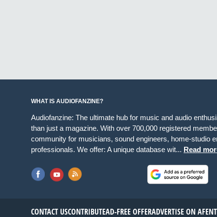
WHAT IS AUDIOFANZINE?
Audiofanzine: The ultimate hub for music and audio enthus
than just a magazine. With over 700,000 registered member
community for musicians, sound engineers, home-studio en
professionals. We offer: A unique database wit...
Read mor
CONTACT US
CONTRIBUTE
AD-FREE OFFER
ADVERTISE ON AF
EN