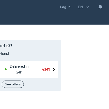
EN
Log in
ort eX?
-hand
Delivered in
€149
24h
See offers