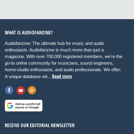
WHAT IS AUDIOFANZINE?
Audiofanzine: The ultimate hub for music and audio
enthusiasts. Audiofanzine is much more than just a
magazine. With over 700,000 registered members, we're the
go-to online community for musicians, sound engineers,
home-studio enthusiasts, and audio professionals. We offer:
Read more
A unique database wit...
RECEIVE OUR EDITORIAL NEWSLETTER