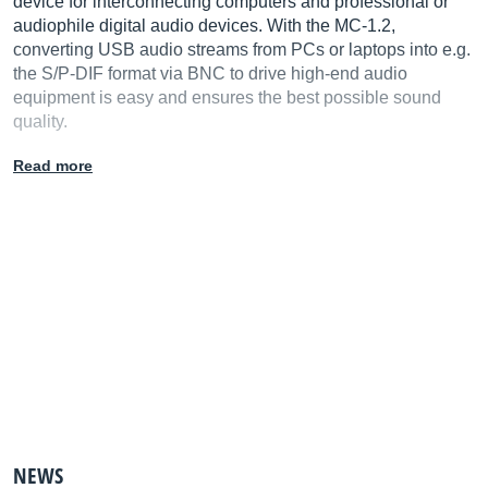
device for interconnecting computers and professional or
audiophile digital audio devices. With the MC-1.2,
converting USB audio streams from PCs or laptops into e.g.
the S/P-DIF format via BNC to drive high-end audio
equipment is easy and ensures the best possible sound
quality.
Read more
NEWS