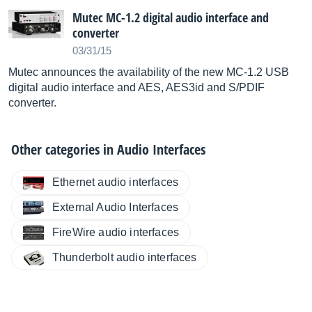
Mutec MC-1.2 digital audio interface and
converter
03/31/15
Mutec announces the availability of the new MC-1.2 USB
digital audio interface and AES, AES3id and S/PDIF
converter.
Other categories in
Audio Interfaces
Ethernet audio interfaces
External Audio Interfaces
FireWire audio interfaces
Thunderbolt audio interfaces