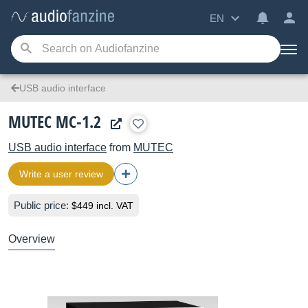
EN
USB audio interface
MUTEC MC-1.2
USB audio interface
from
MUTEC
Write a user review
Public price:
$449 incl. VAT
Overview