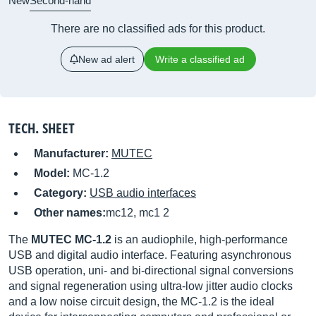
New
Second-hand
There are no classified ads for this product.
New ad alert
Write a classified ad
TECH. SHEET
Manufacturer:
MUTEC
Model:
MC-1.2
Category:
USB audio interfaces
Other names:
mc12, mc1 2
The
MUTEC MC-1.2
is an audiophile, high-performance
USB and digital audio interface. Featuring asynchronous
USB operation, uni- and bi-directional signal conversions
and signal regeneration using ultra-low jitter audio clocks
and a low noise circuit design, the MC-1.2 is the ideal