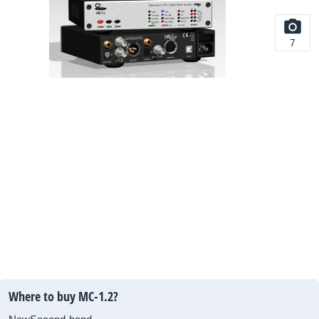
7
Where to buy MC-1.2?