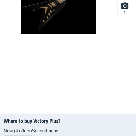
1
Where to buy Victory Plus?
New (4 offers)
Second-hand