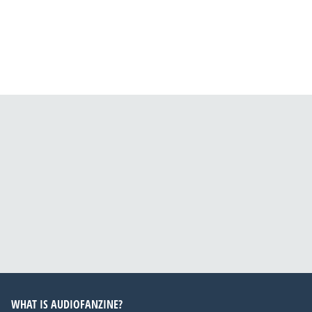
WHAT IS AUDIOFANZINE?