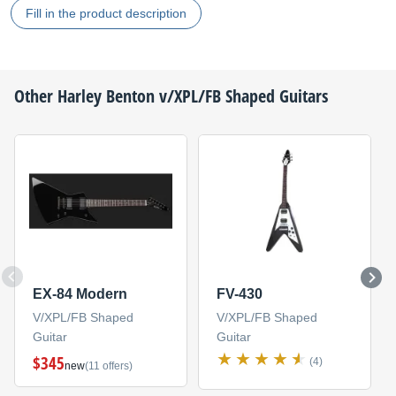
Fill in the product description
Other
Harley Benton
v/XPL/FB Shaped Guitars
EX-84 Modern
FV-430
V/XPL/FB Shaped
V/XPL/FB Shaped
Guitar
Guitar
$345
(4)
new
(11 offers)