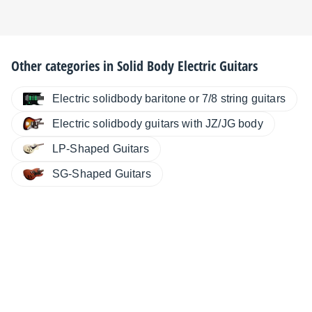
Other categories in
Solid Body Electric Guitars
Electric solidbody baritone or 7/8 string guitars
Electric solidbody guitars with JZ/JG body
LP-Shaped Guitars
SG-Shaped Guitars