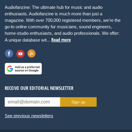
Audiofanzine: The ultimate hub for music and audio
enthusiasts. Audiofanzine is much more than just a
magazine. With over 700,000 registered members, we're the
go-to online community for musicians, sound engineers,
home-studio enthusiasts, and audio professionals. We offer:
Read more
A unique database wit...
RECEIVE OUR EDITORIAL NEWSLETTER
Sign up
See previous newsletters