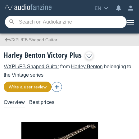
EN
V/XPL/FB Shaped Guitar
Harley Benton Victory Plus
V/XPL/FB Shaped Guitar
from
Harley Benton
belonging to
the
Vintage
series
Write a user review
Overview
Best prices