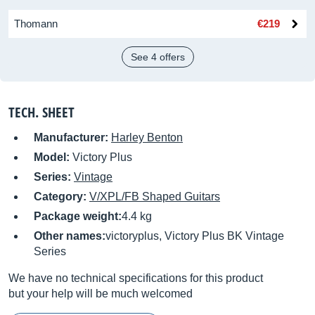
Thomann
€219
See 4 offers
TECH. SHEET
Manufacturer:
Harley Benton
Model:
Victory Plus
Series:
Vintage
Category:
V/XPL/FB Shaped Guitars
Package weight:
4.4 kg
Other names:
victoryplus, Victory Plus BK Vintage
Series
We have no technical specifications for this product
but your help will be much welcomed