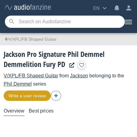
EN
V/XPL/FB Shaped Guitar
Jackson Pro Signature Phil Demmel
Demmelition Fury PD
V/XPL/FB Shaped Guitar
from
Jackson
belonging to the
Phil Demmel
series
Write a user review
Overview
Best prices