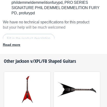
phildemmeldemmelitionfurypd, PRO SERIES
SIGNATURE PHIL DEMMEL DEMMELITION FURY
PD, profurypd
We have no technical specifications for this product
but your help will be much welcomed
Fill in the product description
Read more
Other
Jackson
v/XPL/FB Shaped Guitars