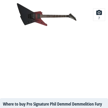
7
Where to buy Pro Signature Phil Demmel Demmelition Fury