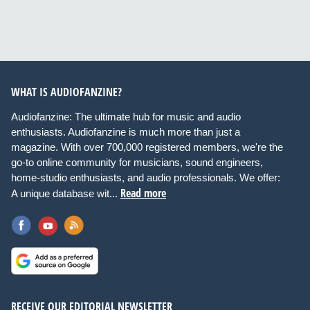
WHAT IS AUDIOFANZINE?
Audiofanzine: The ultimate hub for music and audio
enthusiasts. Audiofanzine is much more than just a
magazine. With over 700,000 registered members, we're the
go-to online community for musicians, sound engineers,
home-studio enthusiasts, and audio professionals. We offer:
Read more
A unique database wit...
RECEIVE OUR EDITORIAL NEWSLETTER