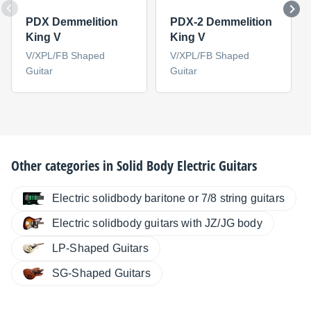
PDX Demmelition
PDX-2 Demmelition
King V
King V
V/XPL/FB Shaped
V/XPL/FB Shaped
Guitar
Guitar
Other categories in
Solid Body Electric Guitars
Electric solidbody baritone or 7/8 string guitars
Electric solidbody guitars with JZ/JG body
LP-Shaped Guitars
SG-Shaped Guitars