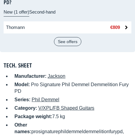
PD?
New (1 offer)
Second-hand
Thomann
€809
See offers
TECH. SHEET
Manufacturer:
Jackson
Model:
Pro Signature Phil Demmel Demmelition Fury
PD
Series:
Phil Demmel
Category:
V/XPL/FB Shaped Guitars
Package weight:
7.5 kg
Other
names:
prosignaturephildemmeldemmelitionfurypd,