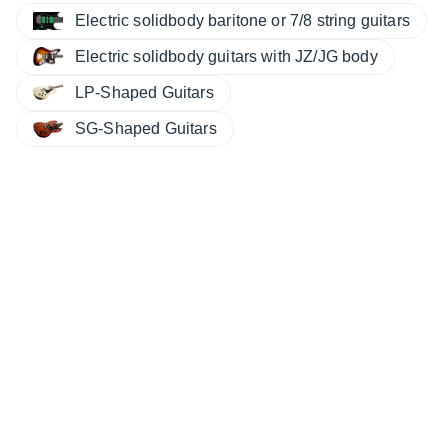
Electric solidbody baritone or 7/8 string guitars
Electric solidbody guitars with JZ/JG body
LP-Shaped Guitars
SG-Shaped Guitars