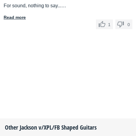
For sound, nothing to say...…
Read more
1
0
Other
Jackson
v/XPL/FB Shaped Guitars