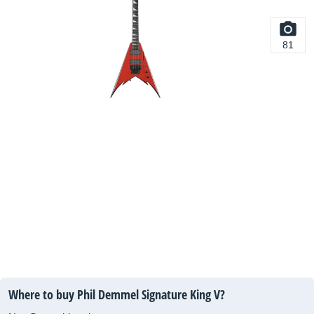
81
Where to buy Phil Demmel Signature King V?