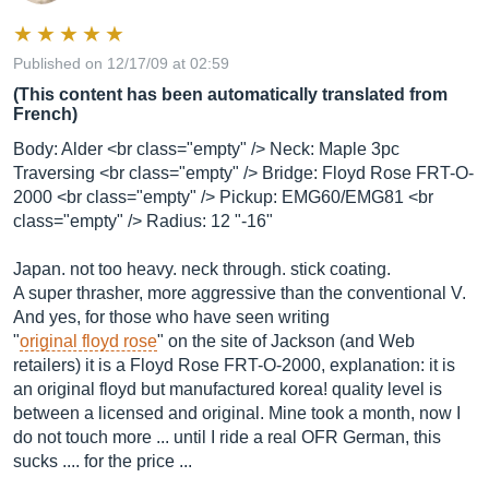
Published on 12/17/09 at 02:59
(This content has been automatically translated from
French)
Body: Alder <br class="empty" /> Neck: Maple 3pc
Traversing <br class="empty" /> Bridge: Floyd Rose FRT-O-
2000 <br class="empty" /> Pickup: EMG60/EMG81 <br
class="empty" /> Radius: 12 "-16"
Japan. not too heavy. neck through. stick coating.
A super thrasher, more aggressive than the conventional V.
And yes, for those who have seen writing
"
original floyd rose
" on the site of Jackson (and Web
retailers) it is a Floyd Rose FRT-O-2000, explanation: it is
an original floyd but manufactured korea! quality level is
between a licensed and original. Mine took a month, now I
do not touch more ... until I ride a real OFR German, this
sucks .... for the price ...