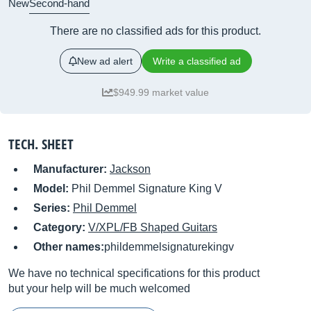
New
Second-hand
There are no classified ads for this product.
New ad alert
Write a classified ad
$949.99 market value
TECH. SHEET
Manufacturer:
Jackson
Model:
Phil Demmel Signature King V
Series:
Phil Demmel
Category:
V/XPL/FB Shaped Guitars
Other names:
phildemmelsignaturekingv
We have no technical specifications for this product
but your help will be much welcomed