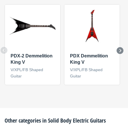
PDX-2 Demmelition
PDX Demmelition
King V
King V
V/XPL/FB Shaped
V/XPL/FB Shaped
Guitar
Guitar
Other categories in
Solid Body Electric Guitars