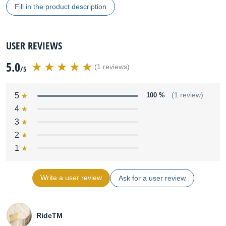
Fill in the product description
USER REVIEWS
5.0
(1 reviews)
/5
5
100 %
(1 review)
4
3
2
1
Write a user review
Ask for a user review
RideTM