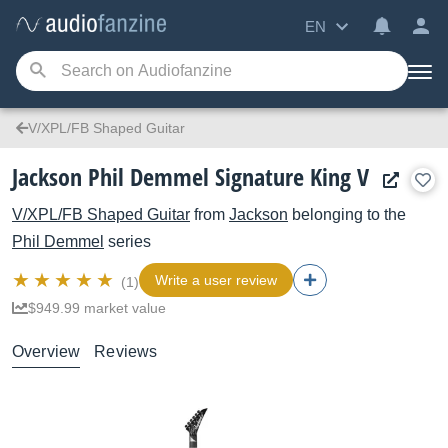
EN
V/XPL/FB Shaped Guitar
Jackson Phil Demmel Signature King V
V/XPL/FB Shaped Guitar
from
Jackson
belonging to the
Phil Demmel
series
Write a user review
(1)
$949.99 market value
Overview
Reviews