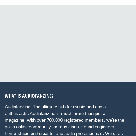
WHAT IS AUDIOFANZINE?
Audiofanzine: The ultimate hub for music and audio
enthusiasts. Audiofanzine is much more than just a
magazine. With over 700,000 registered members, we're the
go-to online community for musicians, sound engineers,
home-studio enthusiasts, and audio professionals. We offer: