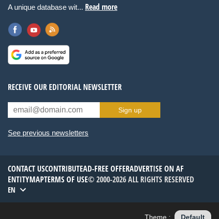
Read more
A unique database wit...
RECEIVE OUR EDITORIAL NEWSLETTER
Sign up
See previous newsletters
CONTACT US
CONTRIBUTE
AD-FREE OFFER
ADVERTISE ON AF
ENTITYMAP
TERMS OF USE
© 2000-2026 ALL RIGHTS RESERVED
EN
Theme :
Default