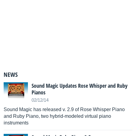
NEWS
Sound Magic Updates Rose Whisper and Ruby
Pianos
02/12/14
Sound Magic has released v. 2.9 of Rose Whisper Piano
and Ruby Piano, two hybrid-modeled virtual piano
instruments