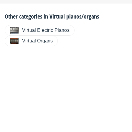
Other categories in
Virtual pianos/organs
Virtual Electric Pianos
Virtual Organs