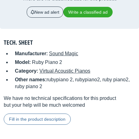
New ad alert
Write a classified ad
TECH. SHEET
Manufacturer:
Sound Magic
Model:
Ruby Piano 2
Category:
Virtual Acoustic Pianos
Other names:
rubypiano 2, rubypiano2, ruby piano2,
ruby piano 2
We have no technical specifications for this product
but your help will be much welcomed
Fill in the product description