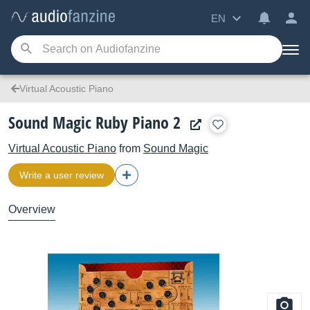
EN
Virtual Acoustic Piano
Sound Magic Ruby Piano 2
Virtual Acoustic Piano
from
Sound Magic
Write a user review
Overview