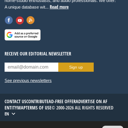
home-studio enthusiasts, and audio professionals. We offer:
Read more
A unique database wit...
RECEIVE OUR EDITORIAL NEWSLETTER
Sign up
See previous newsletters
CONTACT US
CONTRIBUTE
AD-FREE OFFER
ADVERTISE ON AF
ENTITYMAP
TERMS OF USE
© 2000-2026 ALL RIGHTS RESERVED
EN