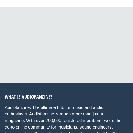
WHAT IS AUDIOFANZINE?
Audiofanzine: The ultimate hub for music and audio
enthusiasts. Audiofanzine is much more than just a
magazine. With over 700,000 registered members, we're the
go-to online community for musicians, sound engineers,