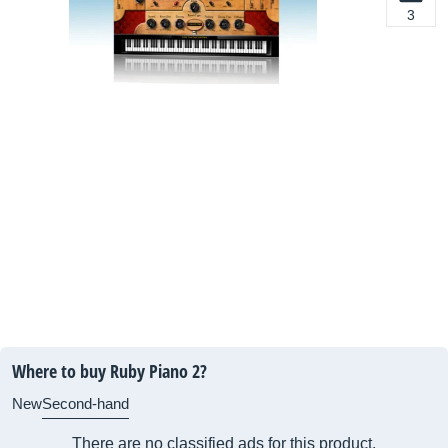
3
Where to buy Ruby Piano 2?
New
Second-hand
There are no classified ads for this product.