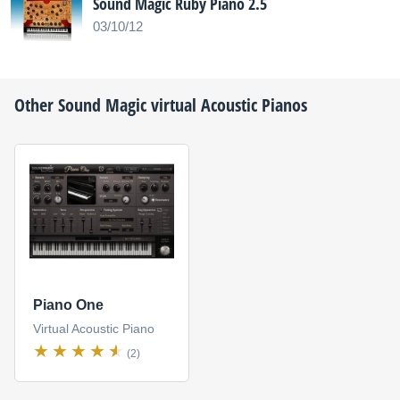
Sound Magic Ruby Piano 2.5
03/10/12
Other
Sound Magic
virtual Acoustic Pianos
Piano One
Virtual Acoustic Piano
(2)