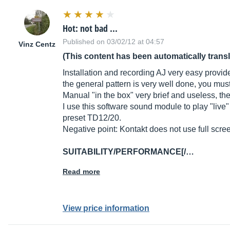
Hot: not bad ...
Published on 03/02/12 at 04:57
Vinz Centz
(This content has been automatically trans
Installation and recording AJ very easy provide
the general pattern is very well done, you must f
Manual "in the box" very brief and useless, t
I use this software sound module to play "live
preset TD12/20.
Negative point: Kontakt does not use full scre
SUITABILITY/PERFORMANCE[/…
Read more
View price information