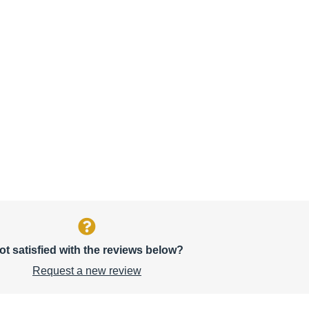
ot satisfied with the reviews below?
Request a new review