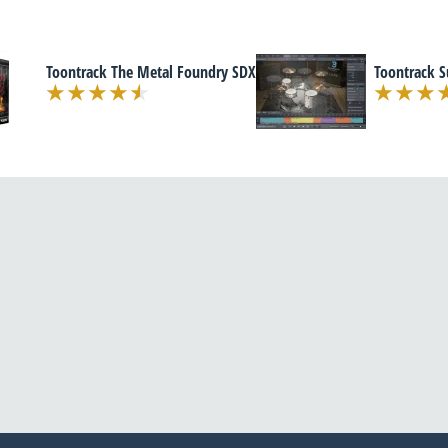
Toontrack The Metal Foundry SDX
Toontrack 