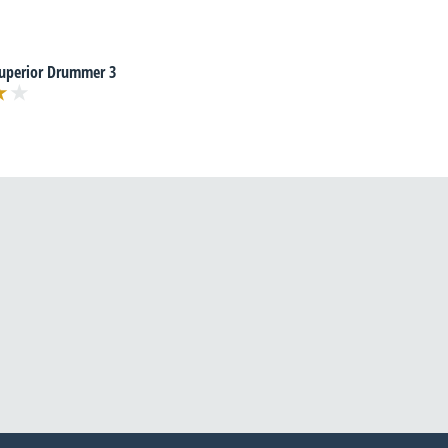
Superior Drummer 3