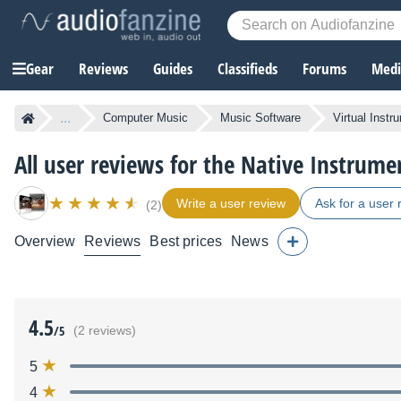
Gear
Reviews
Guides
Classifieds
Forums
Media
...
Computer Music
Music Software
Virtual Instr
All user reviews for the Native Instrum
Write a user review
Ask for a user 
(2)
Overview
Reviews
Best prices
News
4.5
/5
(2 reviews)
5
4