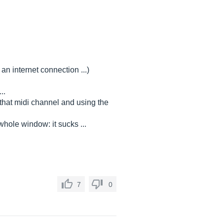
an internet connection ...)
..
 that midi channel and using the
hole window: it sucks ...
7
0