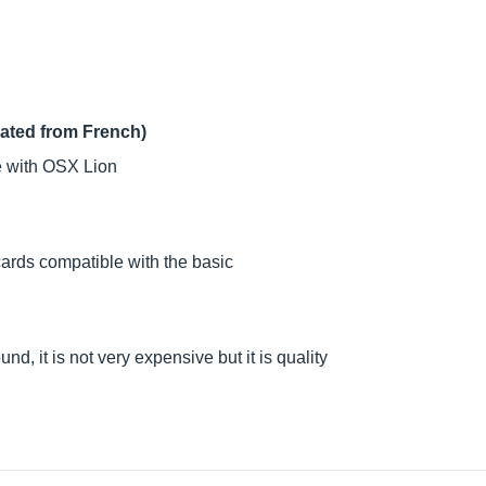
lated from French)
le with OSX Lion
ards compatible with the basic
und, it is not very expensive but it is quality