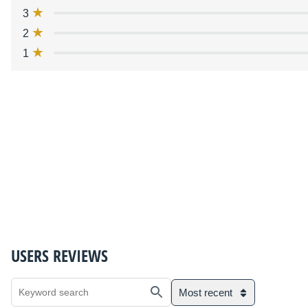
3
2
1
USERS REVIEWS
Most recent