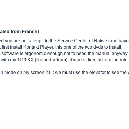
lated from French)
d you are not allergic to the Service Center of Native (and have 
irst install Kontakt Player, this one of the two dvds to install.
he software is ergonomic enough not to need the manual anyway .
" with my TD9 KX (Roland Vdrum), it works directly from the rule
en mode on my screen 21 ': we must use the elevator to see the w