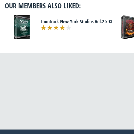
OUR MEMBERS ALSO LIKED:
Toontrack New York Studios Vol.2 SDX