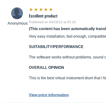
Excellent product
Published on 04/16/12 at 03:16
Anonymous
(This content has been automatically trans
Very easy installation, fast enough, compatib
SUITABILITY/PERFORMANCE
The software works without problems, sound c
OVERALL OPINION
This is the best virtual instrument drum that I fo
View price information