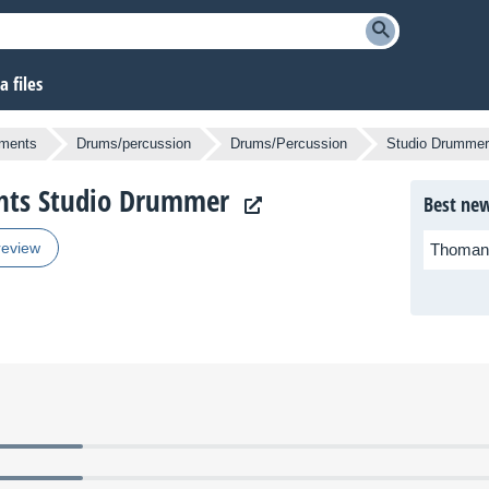
 files
uments
Drums/percussion
Drums/Percussion
Studio Drummer
ents Studio Drummer
Best new
review
Thoman