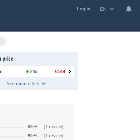
EN
Log in
 price
n
24d
€149
See more offers
50 %
(1 review)
50 %
(1 review)