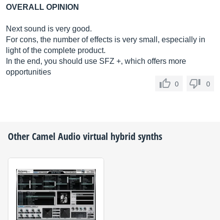
OVERALL OPINION
Next sound is very good.
For cons, the number of effects is very small, especially in
light of the complete product.
In the end, you should use SFZ +, which offers more
opportunities
0
0
Other
Camel Audio
virtual hybrid synths