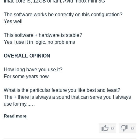
Imac core i5, 12GB of ram, Avid mbox mini 3G
The software works he correctly on this configuration?
Yes well
This software + hardware is stable?
Yes I use it in logic, no problems
OVERALL OPINION
How long have you use it?
For some years now
What is the particular feature you like best and least?
The + there is always a sound that can serve you I always
use for my...…
Read more
0
0