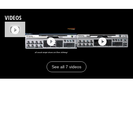
VIDEOS
See all 7 videos