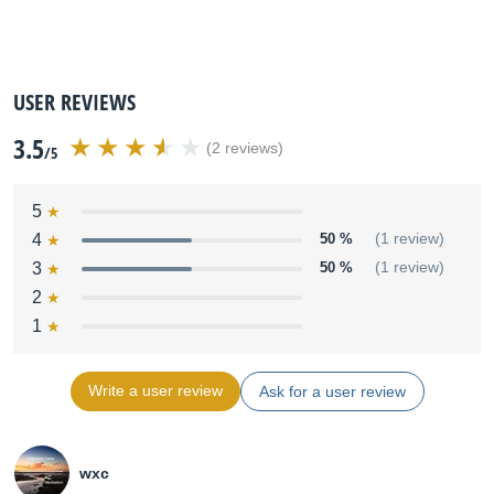
USER REVIEWS
3.5
(2 reviews)
/5
5
4
50 %
(1 review)
3
50 %
(1 review)
2
1
Write a user review
Ask for a user review
wxc