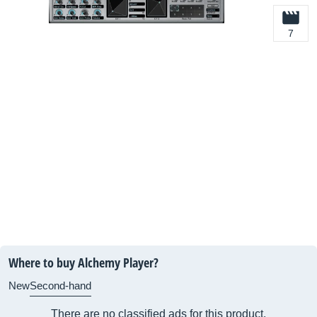
7
Where to buy Alchemy Player?
New
Second-hand
There are no classified ads for this product.