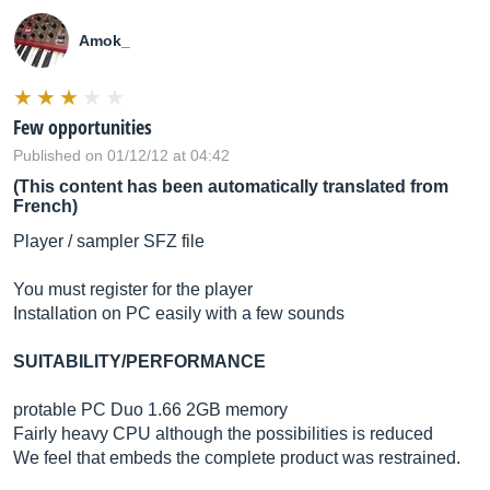
Amok_
Few opportunities
Published on 01/12/12 at 04:42
(This content has been automatically translated from
French)
Player / sampler SFZ file
You must register for the player
Installation on PC easily with a few sounds
SUITABILITY/PERFORMANCE
protable PC Duo 1.66 2GB memory
Fairly heavy CPU although the possibilities is reduced
We feel that embeds the complete product was restrained.