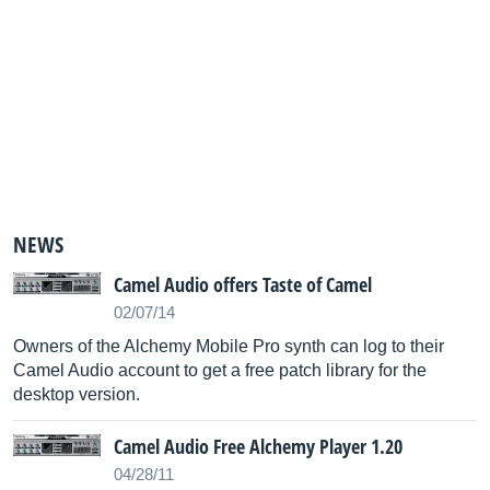
NEWS
Camel Audio offers Taste of Camel
02/07/14
Owners of the Alchemy Mobile Pro synth can log to their
Camel Audio account to get a free patch library for the
desktop version.
Camel Audio Free Alchemy Player 1.20
04/28/11