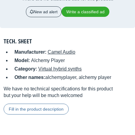
New ad alert
Write a classified ad
TECH. SHEET
Manufacturer:
Camel Audio
Model:
Alchemy Player
Category:
Virtual hybrid synths
Other names:
alchemyplayer, alchemy player
We have no technical specifications for this product
but your help will be much welcomed
Fill in the product description