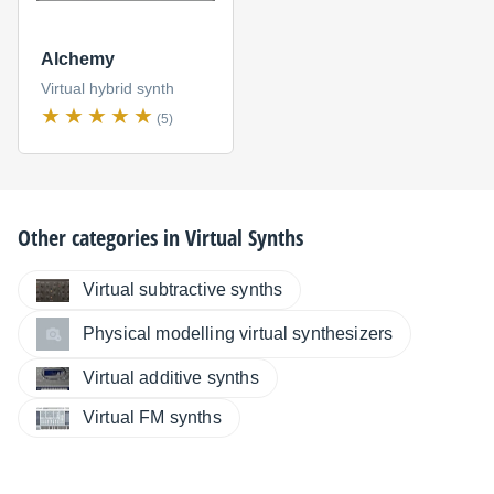
Alchemy
Virtual hybrid synth
(5)
Other categories in
Virtual Synths
Virtual subtractive synths
Physical modelling virtual synthesizers
Virtual additive synths
Virtual FM synths