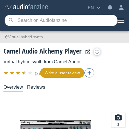
EN
Virtual hybrid synth
Camel Audio Alchemy Player
Virtual hybrid synth
from
Camel Audio
Write a user review
(2)
Overview
Reviews
1