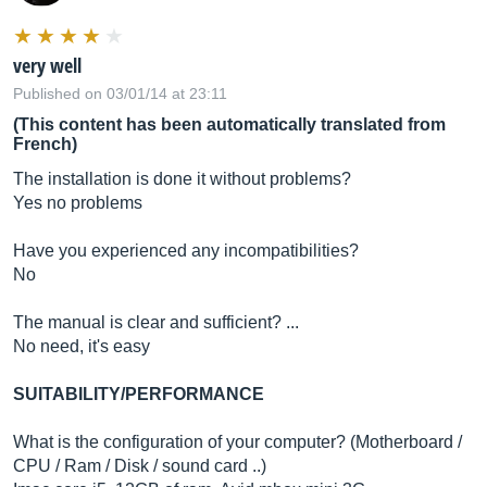
very well
Published on 03/01/14 at 23:11
(This content has been automatically translated from
French)
The installation is done it without problems?
Yes no problems
Have you experienced any incompatibilities?
No
The manual is clear and sufficient? ...
No need, it's easy
SUITABILITY/PERFORMANCE
What is the configuration of your computer? (Motherboard /
CPU / Ram / Disk / sound card ..)