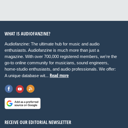
WHAT IS AUDIOFANZINE?
Audiofanzine: The ultimate hub for music and audio
enthusiasts. Audiofanzine is much more than just a
magazine. With over 700,000 registered members, we're the
go-to online community for musicians, sound engineers,
home-studio enthusiasts, and audio professionals. We offer:
Read more
A unique database wit...
RECEIVE OUR EDITORIAL NEWSLETTER