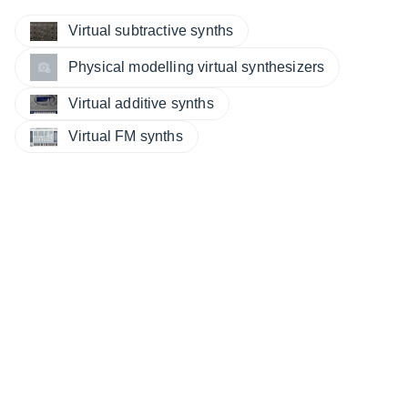
Virtual subtractive synths
Physical modelling virtual synthesizers
Virtual additive synths
Virtual FM synths