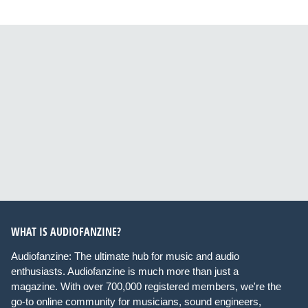
WHAT IS AUDIOFANZINE?
Audiofanzine: The ultimate hub for music and audio
enthusiasts. Audiofanzine is much more than just a
magazine. With over 700,000 registered members, we're the
go-to online community for musicians, sound engineers,