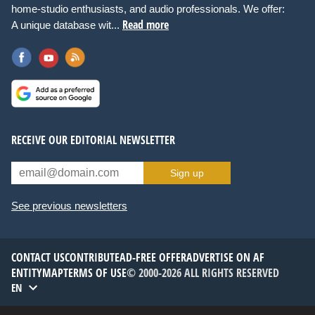
home-studio enthusiasts, and audio professionals. We offer:
Read more
A unique database wit...
RECEIVE OUR EDITORIAL NEWSLETTER
Sign up
See previous newsletters
CONTACT US
CONTRIBUTE
AD-FREE OFFER
ADVERTISE ON AF
ENTITYMAP
TERMS OF USE
© 2000-2026 ALL RIGHTS RESERVED
EN