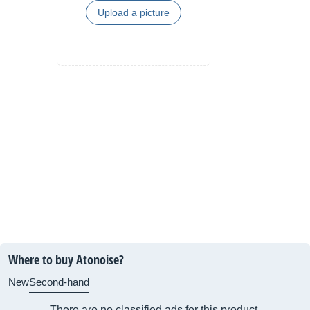
Upload a picture
Where to buy Atonoise?
New
Second-hand
There are no classified ads for this product.