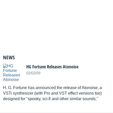
NEWS
HG Fortune Releases Atonoise
02/02/09
H. G. Fortune has announced the release of Atonoise, a
VSTi synthesizer (with Pro and VST effect versions too)
designed for "spooky, sci-fi and other similar sounds."