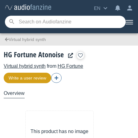
EN
Virtual hybrid synth
HG Fortune Atonoise
Virtual hybrid synth
from
HG Fortune
Write a user review
Overview
This product has no image