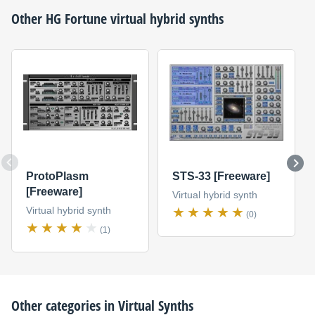
Other
HG Fortune
virtual hybrid synths
ProtoPlasm
STS-33 [Freeware]
[Freeware]
Virtual hybrid synth
Virtual hybrid synth
(0)
(1)
Other categories in
Virtual Synths