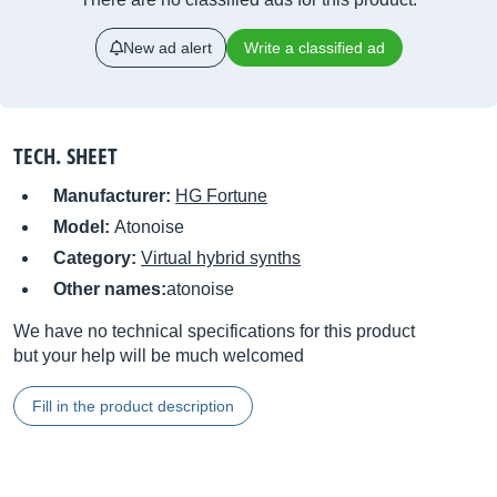
New ad alert
Write a classified ad
TECH. SHEET
Manufacturer:
HG Fortune
Model:
Atonoise
Category:
Virtual hybrid synths
Other names:
atonoise
We have no technical specifications for this product
but your help will be much welcomed
Fill in the product description