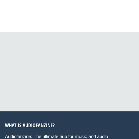
WHAT IS AUDIOFANZINE?
Audiofanzine: The ultimate hub for music and audio