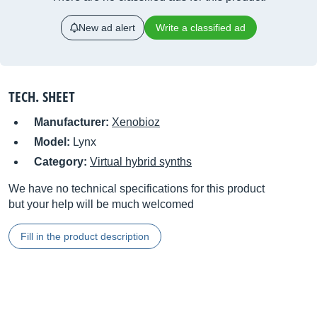
New ad alert
Write a classified ad
TECH. SHEET
Manufacturer:
Xenobioz
Model:
Lynx
Category:
Virtual hybrid synths
We have no technical specifications for this product
but your help will be much welcomed
Fill in the product description