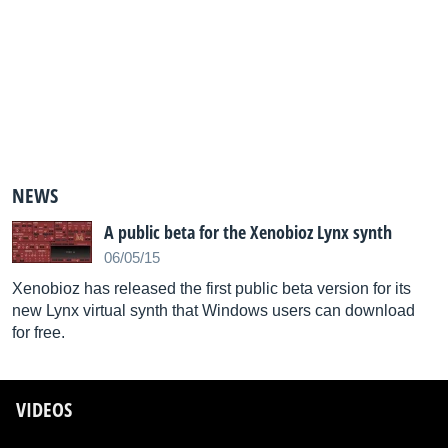
NEWS
A public beta for the Xenobioz Lynx synth
06/05/15
Xenobioz has released the first public beta version for its
new Lynx virtual synth that Windows users can download
for free.
VIDEOS