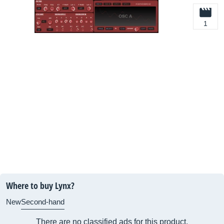
1
Where to buy Lynx?
New
Second-hand
There are no classified ads for this product.