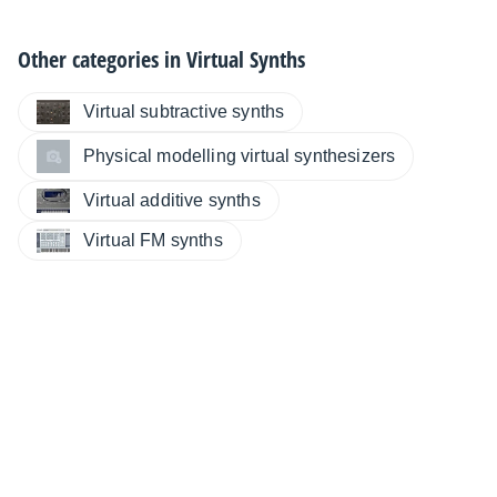
Other categories in
Virtual Synths
Virtual subtractive synths
Physical modelling virtual synthesizers
Virtual additive synths
Virtual FM synths