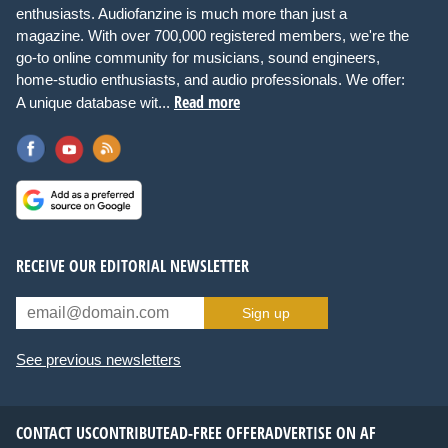
enthusiasts. Audiofanzine is much more than just a
magazine. With over 700,000 registered members, we're the
go-to online community for musicians, sound engineers,
home-studio enthusiasts, and audio professionals. We offer:
Read more
A unique database wit...
RECEIVE OUR EDITORIAL NEWSLETTER
Sign up
See previous newsletters
CONTACT US
CONTRIBUTE
AD-FREE OFFER
ADVERTISE ON AF