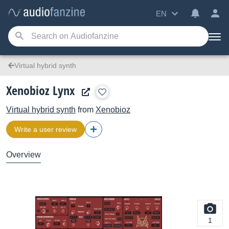
EN
Virtual hybrid synth
Xenobioz Lynx
Virtual hybrid synth
from
Xenobioz
Write a user review
Overview
1