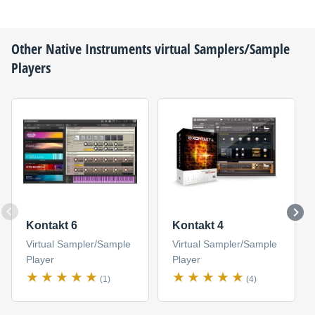
Other
Native Instruments
virtual Samplers/Sample
Players
Kontakt 6
Kontakt 4
Virtual Sampler/Sample
Virtual Sampler/Sample
Player
Player
(1)
(4)