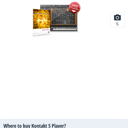
5
Where to buy Kontakt 5 Player?