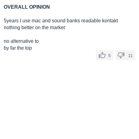
OVERALL OPINION
5years I use mac and sound banks readable kontakt
nothing better on the market
no alternative to
by far the top
5
11