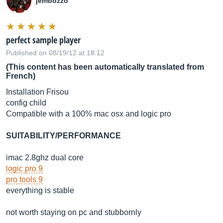
jembozzo
perfect sample player
Published on 08/19/12 at 18:12
(This content has been automatically translated from
French)
Installation Frisou
config child
Compatible with a 100% mac osx and logic pro
SUITABILITY/PERFORMANCE
imac 2.8ghz dual core
logic pro 9
pro tools 9
everything is stable
not worth staying on pc and stubbornly