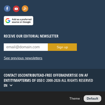
RECEIVE OUR EDITORIAL NEWSLETTER
Sign up
See previous newsletters
CONTACT US
CONTRIBUTE
AD-FREE OFFER
ADVERTISE ON AF
ENTITYMAP
TERMS OF USE
© 2000-2026 ALL RIGHTS RESERVED
EN
Theme :
Default