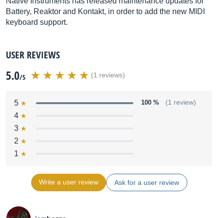
Native Instruments has released maintenance updates for
Battery, Reaktor and Kontakt, in order to add the new MIDI
keyboard support.
USER REVIEWS
5.0
(1 reviews)
/5
5
100 %
(1 review)
4
3
2
1
Write a user review
Ask for a user review