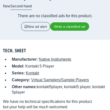
New
Second-hand
There are no classified ads for this product.
New ad alert
Write a classified ad
TECH. SHEET
Manufacturer:
Native Instruments
Model:
Kontakt 5 Player
Series:
Kontakt
Category:
Virtual Samplers/Sample Players
Other names:
kontakt5player, kontakt5 player, kontakt
5player
We have no technical specifications for this product
but your help will be much welcomed