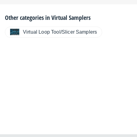
Other categories in
Virtual Samplers
Virtual Loop Tool/Slicer Samplers