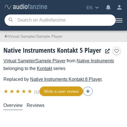
EN
Virtual Sampler/Sample Player
Native Instruments Kontakt 5 Player
Virtual Sampler/Sample Player
from
Native Instruments
belonging to the
Kontakt
series
Replaced by
Native Instruments
Kontakt 8 Player
.
Write a user review
(1)
Overview
Reviews