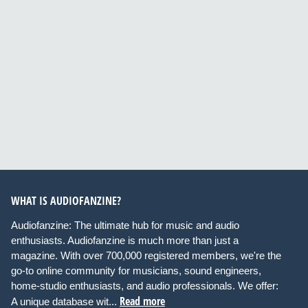
WHAT IS AUDIOFANZINE?
Audiofanzine: The ultimate hub for music and audio
enthusiasts. Audiofanzine is much more than just a
magazine. With over 700,000 registered members, we're the
go-to online community for musicians, sound engineers,
home-studio enthusiasts, and audio professionals. We offer:
Read more
A unique database wit...