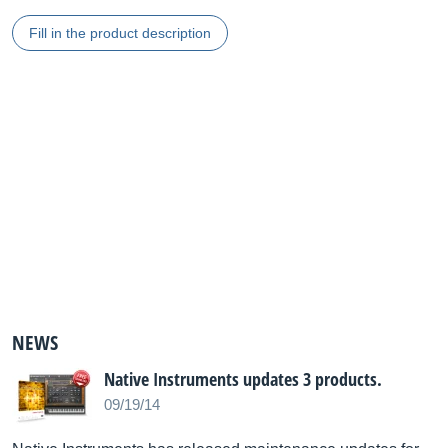
Fill in the product description
NEWS
Native Instruments updates 3 products.
09/19/14