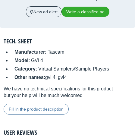
New ad alert
Write a classified ad
TECH. SHEET
Manufacturer:
Tascam
Model:
GVI 4
Category:
Virtual Samplers/Sample Players
Other names:
gvi 4, gvi4
We have no technical specifications for this product
but your help will be much welcomed
Fill in the product description
USER REVIEWS