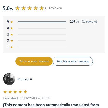
5.0
(1 reviews)
/5
5
100 %
(1 review)
4
3
2
1
Write a user review
Ask for a user review
Vincent4
Published on 11/29/09 at 16:50
(This content has been automatically translated from