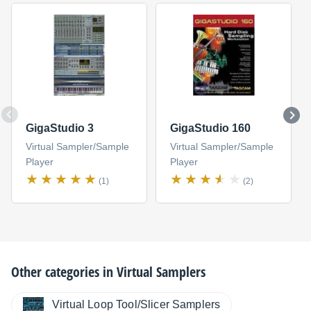
GigaStudio 3
GigaStudio 160
Virtual Sampler/Sample
Virtual Sampler/Sample
Player
Player
(1)
(2)
Other categories in
Virtual Samplers
Virtual Loop Tool/Slicer Samplers