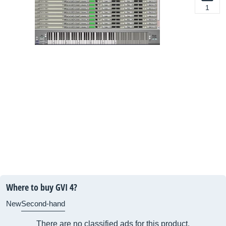
1
Where to buy GVI 4?
New
Second-hand
There are no classified ads for this product.