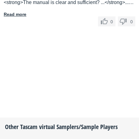
<strong>The manual is clear and sufficient? ...</strong>...…
Read more
0
0
Other
Tascam
virtual Samplers/Sample Players