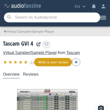
EN
Virtual Sampler/Sample Player
Tascam GVI 4
Virtual Sampler/Sample Player
from
Tascam
Write a user review
(1)
Overview
Reviews