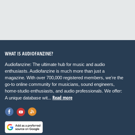
WHAT IS AUDIOFANZINE?
Audiofanzine: The ultimate hub for music and audio
enthusiasts. Audiofanzine is much more than just a
magazine. With over 700,000 registered members, we're the
go-to online community for musicians, sound engineers,
home-studio enthusiasts, and audio professionals. We offer:
Read more
A unique database wit...