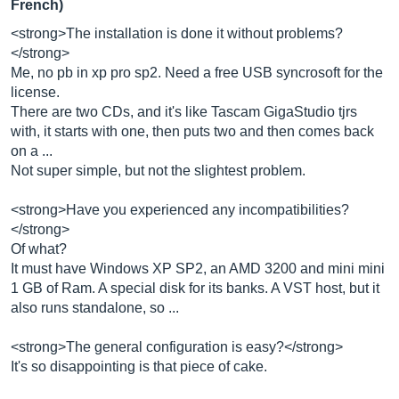
French)
<strong>The installation is done it without problems?
</strong>
Me, no pb in xp pro sp2. Need a free USB syncrosoft for the
license.
There are two CDs, and it's like Tascam GigaStudio tjrs
with, it starts with one, then puts two and then comes back
on a ...
Not super simple, but not the slightest problem.
<strong>Have you experienced any incompatibilities?
</strong>
Of what?
It must have Windows XP SP2, an AMD 3200 and mini mini
1 GB of Ram. A special disk for its banks. A VST host, but it
also runs standalone, so ...
<strong>The general configuration is easy?</strong>
It's so disappointing is that piece of cake.