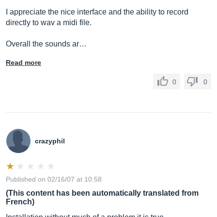
I appreciate the nice interface and the ability to record
directly to wav a midi file.
Overall the sounds ar…
Read more
0
0
crazyphil
Published on 02/16/07 at 10:58
(This content has been automatically translated from
French)