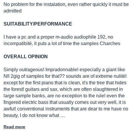
No problem for the instalation, even rather quickly it must be
admitted
SUITABILITY/PERFORMANCE
I have a pc and a proper m-audio audiophile 192, no
incompatibité, it puts a lot of time the samples Charches
OVERALL OPINION
Simply outrageous! Impradonnable! especially a giant like
NI! 2gig of samples for that?? sounds are of extreme nulité!
except for the first piano that is clean, it's the tree that hides
the forest! guitars and sax, which are often slaughtered in
large sample banks, are no exception to the rule! even the
fingered electric bass that usually comes out very well, it is
awful! conventional instruments that are dear to me have no
beauty, I do not know what …
Read more