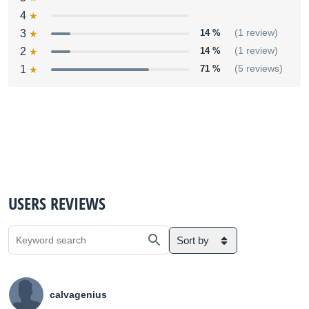
4
3
14 %
(1 review)
2
14 %
(1 review)
1
71 %
(5 reviews)
USERS REVIEWS
Sort by
calvagenius