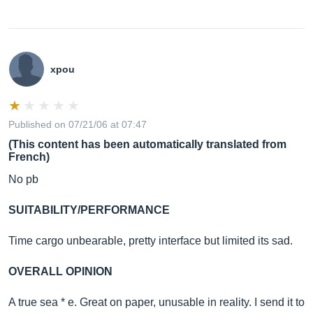
xpou
Published on 07/21/06 at 07:47
(This content has been automatically translated from
French)
No pb
SUITABILITY/PERFORMANCE
Time cargo unbearable, pretty interface but limited its sad.
OVERALL OPINION
A true sea * e. Great on paper, unusable in reality. I send it to