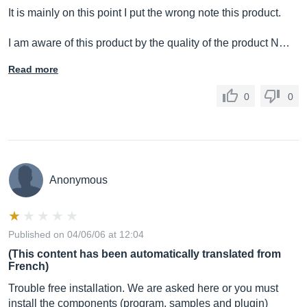
It is mainly on this point I put the wrong note this product.
I am aware of this product by the quality of the product N…
Read more
0
0
Anonymous
Published on 04/06/06 at 12:04
(This content has been automatically translated from
French)
Trouble free installation. We are asked here or you must
install the components (program, samples and plugin)