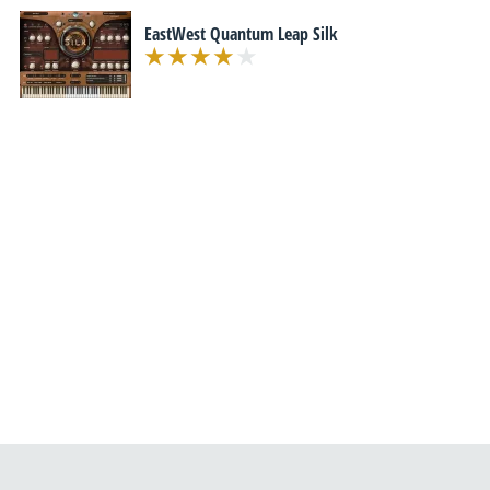
EastWest Quantum Leap Silk