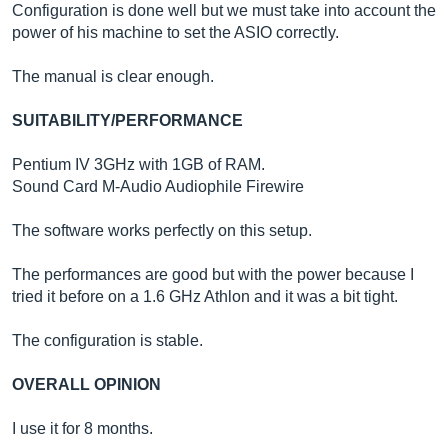
Configuration is done well but we must take into account the
power of his machine to set the ASIO correctly.
The manual is clear enough.
SUITABILITY/PERFORMANCE
Pentium IV 3GHz with 1GB of RAM.
Sound Card M-Audio Audiophile Firewire
The software works perfectly on this setup.
The performances are good but with the power because I
tried it before on a 1.6 GHz Athlon and it was a bit tight.
The configuration is stable.
OVERALL OPINION
I use it for 8 months.