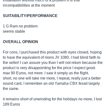
Installation without much of a problem it is true
incompatibilities at the moment
SUITABILITY/PERFORMANCE
1 G Ram no problem
seems stable
OVERALL OPINION
For cons, I purchased this product with eyes closed, hoping
to have the equivalent of mons JV 1080, I had blind faith to
the seller! I can assure you than I will not return because the
product is very disappointing for the price I expect good.
max 90 Euros, not more. I saw it simply as the flight.
short, no one will take me more, I repeat, really just a better
sound card, I remember an old Yamaha CBX fesait largely
the same.
it remains short of unwinding for the holidays no more, I lost
189 Euros