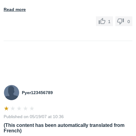
Read more
1
0
Pyer123456789
Published on 05/19/07 at 10:36
(This content has been automatically translated from
French)