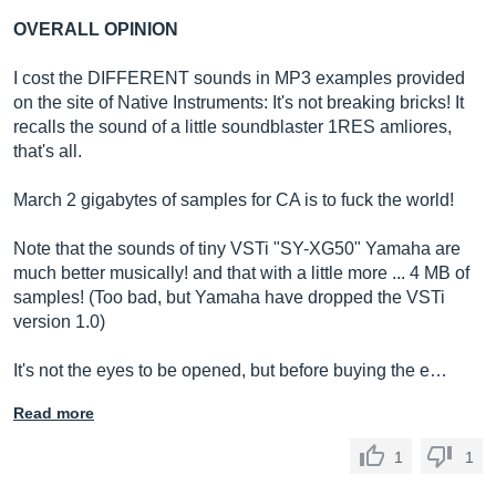
OVERALL OPINION
I cost the DIFFERENT sounds in MP3 examples provided
on the site of Native Instruments: It's not breaking bricks! It
recalls the sound of a little soundblaster 1RES amliores,
that's all.
March 2 gigabytes of samples for CA is to fuck the world!
Note that the sounds of tiny VSTi "SY-XG50" Yamaha are
much better musically! and that with a little more ... 4 MB of
samples! (Too bad, but Yamaha have dropped the VSTi
version 1.0)
It's not the eyes to be opened, but before buying the e…
Read more
1
1