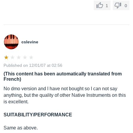
1
0
cslevine
Published on 12/01/07 at 02:56
(This content has been automatically translated from
French)
No dmo version and I have not bought so I can not say
anything, but the quality of other Native Instruments on this
is excellent.
SUITABILITY/PERFORMANCE
Same as above.