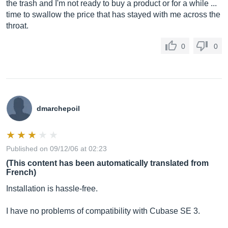
the trash and I'm not ready to buy a product or for a while ...
time to swallow the price that has stayed with me across the
throat.
0
0
dmarchepoil
Published on 09/12/06 at 02:23
(This content has been automatically translated from
French)
Installation is hassle-free.
I have no problems of compatibility with Cubase SE 3.