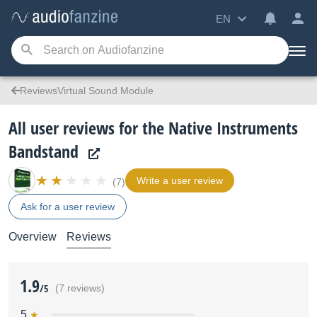
EN
ReviewsVirtual Sound Module
All user reviews for the Native Instruments
Bandstand
Write a user review
(7)
Ask for a user review
Overview
Reviews
1.9
/5
(7 reviews)
5