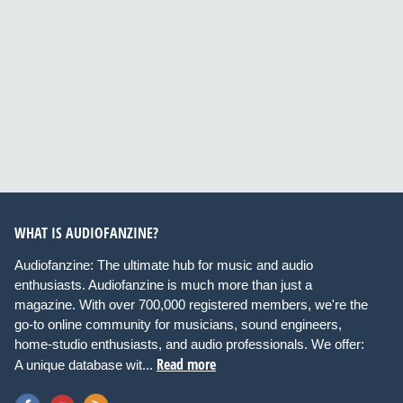
WHAT IS AUDIOFANZINE?
Audiofanzine: The ultimate hub for music and audio
enthusiasts. Audiofanzine is much more than just a
magazine. With over 700,000 registered members, we're the
go-to online community for musicians, sound engineers,
home-studio enthusiasts, and audio professionals. We offer:
Read more
A unique database wit...