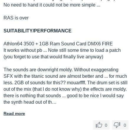
No need to hand it could not be more simple ...
RAS is over
SUITABILITY/PERFORMANCE
Athlon64 3500 + 1GB Ram Sound Card DMX6 FIRE
It works without pb ... Note still some time to load a patch
(you forget to use that would finally live anyway)
The sounds are downright moldy. Without exaggerating
SFX with the titanic sound are almost better and ... for much
less. 2GB of sounds for this?? mouarffff. The drum set is still
out of the mix (that I do not know why) the effects are moldy.
there is nothing that sounds ... good to be nice I would say
the synth head out of th…
Read more
0
0