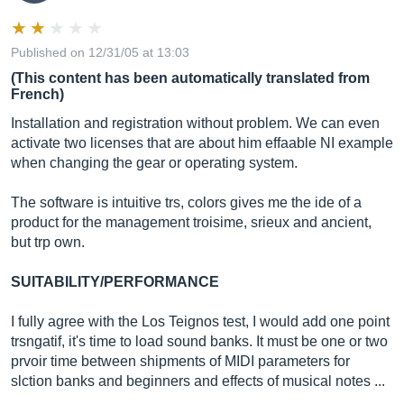
Published on 12/31/05 at 13:03
(This content has been automatically translated from
French)
Installation and registration without problem. We can even
activate two licenses that are about him effaable NI example
when changing the gear or operating system.
The software is intuitive trs, colors gives me the ide of a
product for the management troisime, srieux and ancient,
but trp own.
SUITABILITY/PERFORMANCE
I fully agree with the Los Teignos test, I would add one point
trsngatif, it's time to load sound banks. It must be one or two
prvoir time between shipments of MIDI parameters for
slction banks and beginners and effects of musical notes ...