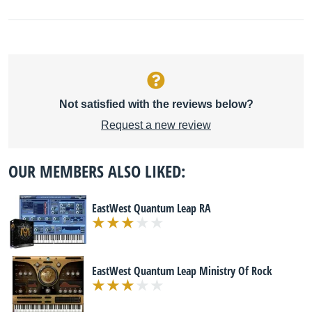
Not satisfied with the reviews below?
Request a new review
OUR MEMBERS ALSO LIKED:
EastWest Quantum Leap RA
EastWest Quantum Leap Ministry Of Rock