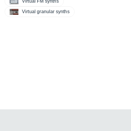
Virtual FM synths
Virtual granular synths