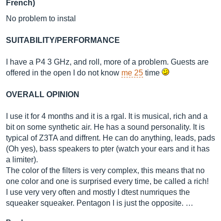
French)
No problem to instal
SUITABILITY/PERFORMANCE
I have a P4 3 GHz, and roll, more of a problem. Guests are
offered in the open I do not know
me 25
time
OVERALL OPINION
I use it for 4 months and it is a rgal. It is musical, rich and a
bit on some synthetic air. He has a sound personality. It is
typical of Z3TA and diffrent. He can do anything, leads, pads
(Oh yes), bass speakers to pter (watch your ears and it has
a limiter).
The color of the filters is very complex, this means that no
one color and one is surprised every time, be called a rich!
I use very very often and mostly I dtest numriques the
squeaker squeaker. Pentagon I is just the opposite. …