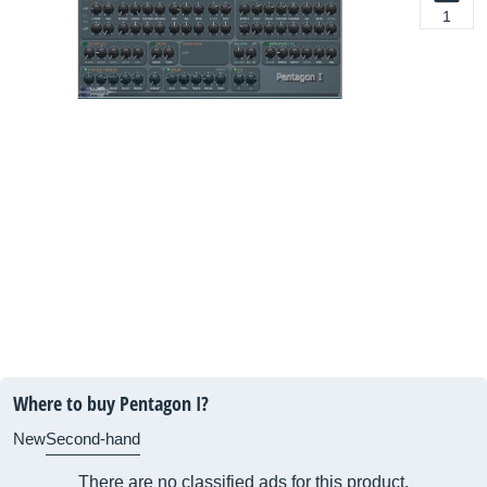
1
Where to buy Pentagon I?
New
Second-hand
There are no classified ads for this product.