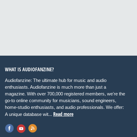
WHAT IS AUDIOFANZINE?
Audiofanzine: The ultimate hub for music and audio
enthusiasts. Audiofanzine is much more than just a
magazine. With over 700,000 registered members, we're the
go-to online community for musicians, sound engineers,
home-studio enthusiasts, and audio professionals. We offer:
Read more
A unique database wit...