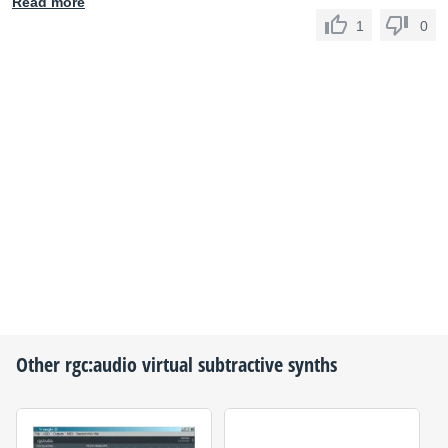
Read more
1
0
Other
rgc:audio
virtual subtractive synths