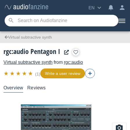
EN
Virtual subtractive synth
rgc:audio Pentagon I
Virtual subtractive synth
from
rgc:audio
Write a user review
(1)
Overview
Reviews