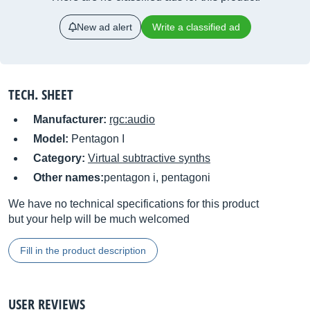
New ad alert
Write a classified ad
TECH. SHEET
Manufacturer:
rgc:audio
Model:
Pentagon I
Category:
Virtual subtractive synths
Other names:
pentagon i, pentagoni
We have no technical specifications for this product
but your help will be much welcomed
Fill in the product description
USER REVIEWS