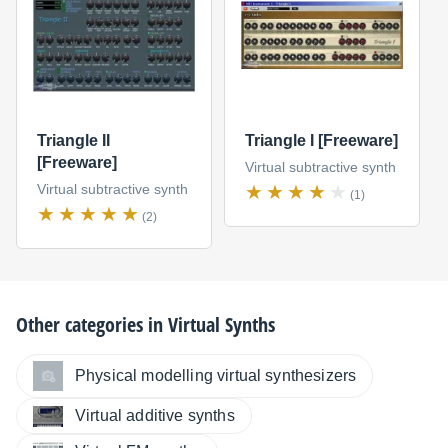
Triangle II
Triangle I [Freeware]
[Freeware]
Virtual subtractive synth
Virtual subtractive synth
(1)
(2)
Other categories in
Virtual Synths
Physical modelling virtual synthesizers
Virtual additive synths