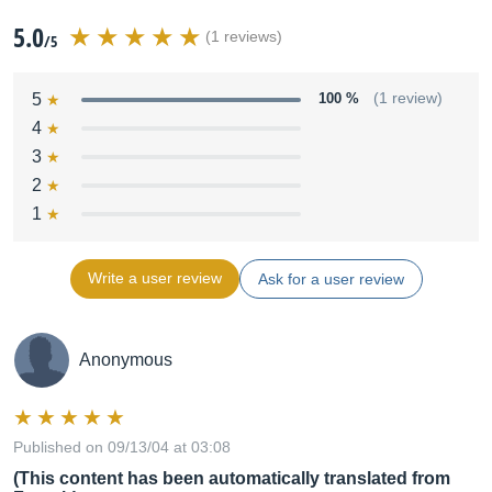
5.0
(1 reviews)
/5
5
100 %
(1 review)
4
3
2
1
Write a user review
Ask for a user review
Anonymous
Published on 09/13/04 at 03:08
(This content has been automatically translated from