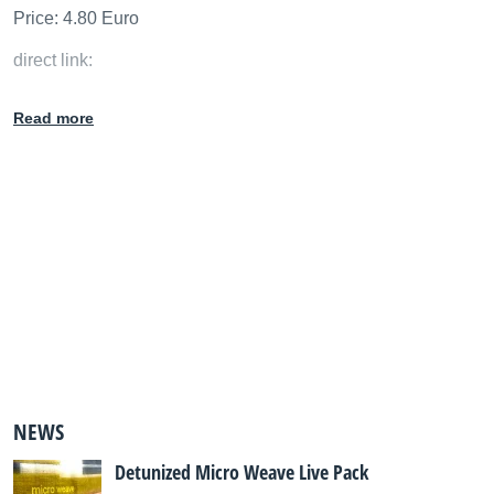
Price: 4.80 Euro
direct link:
http://detunized.com/live_pack_subscription/index.php#DT
Read more
S036
NEWS
Detunized Micro Weave Live Pack