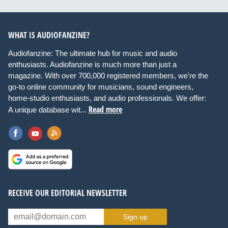
WHAT IS AUDIOFANZINE?
Audiofanzine: The ultimate hub for music and audio
enthusiasts. Audiofanzine is much more than just a
magazine. With over 700,000 registered members, we're the
go-to online community for musicians, sound engineers,
home-studio enthusiasts, and audio professionals. We offer:
Read more
A unique database wit...
RECEIVE OUR EDITORIAL NEWSLETTER
Sign up