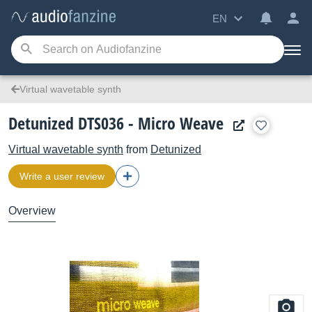
EN
Virtual wavetable synth
Detunized DTS036 - Micro Weave
Virtual wavetable synth
from
Detunized
Write a user review
Overview