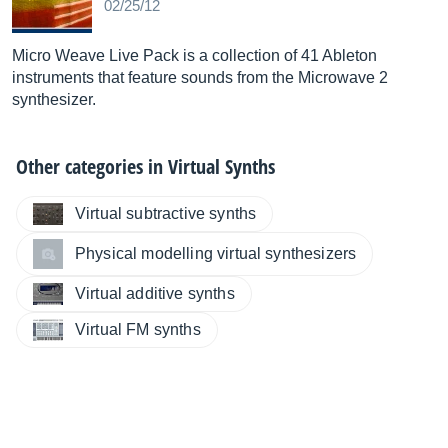
02/25/12
Micro Weave Live Pack is a collection of 41 Ableton
instruments that feature sounds from the Microwave 2
synthesizer.
Other categories in
Virtual Synths
Virtual subtractive synths
Physical modelling virtual synthesizers
Virtual additive synths
Virtual FM synths