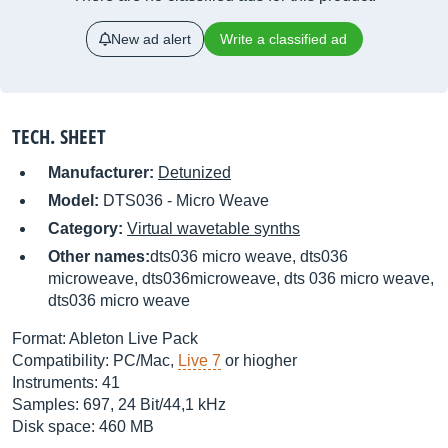
New ad alert
Write a classified ad
TECH. SHEET
Manufacturer:
Detunized
Model:
DTS036 - Micro Weave
Category:
Virtual wavetable synths
Other names:
dts036 micro weave, dts036
microweave, dts036microweave, dts 036 micro weave,
dts036 micro weave
Format: Ableton Live Pack
Compatibility: PC/Mac,
Live 7
or hiogher
Instruments: 41
Samples: 697, 24 Bit/44,1 kHz
Disk space: 460 MB