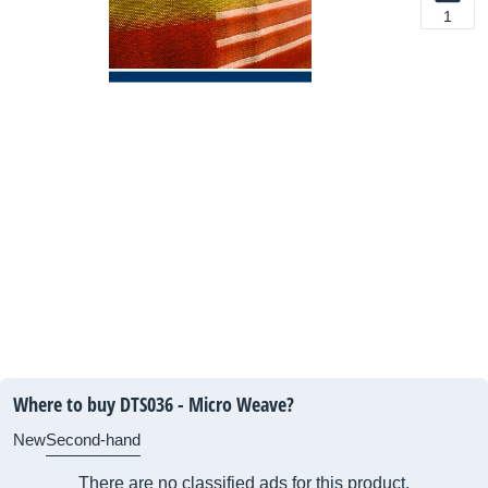
1
Where to buy DTS036 - Micro Weave?
New
Second-hand
There are no classified ads for this product.