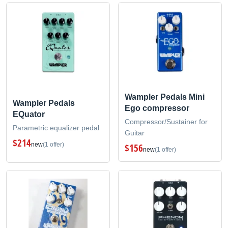
Wampler Pedals Mini
Wampler Pedals
Ego compressor
EQuator
Compressor/Sustainer for
Parametric equalizer pedal
Guitar
$214
new
(1 offer)
$156
new
(1 offer)