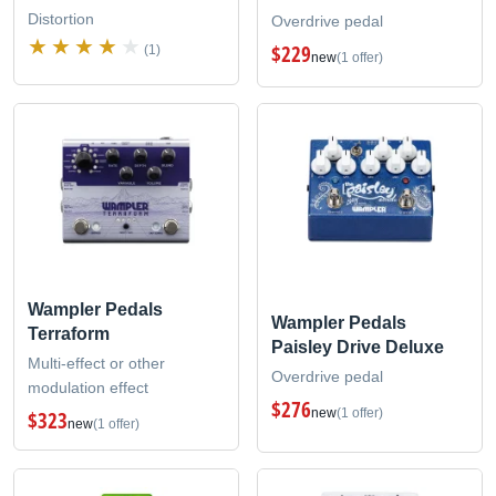
Distortion
Overdrive pedal
$229
(1)
new
(1 offer)
Wampler Pedals
Wampler Pedals
Terraform
Paisley Drive Deluxe
Multi-effect or other
Overdrive pedal
modulation effect
$276
new
(1 offer)
$323
new
(1 offer)