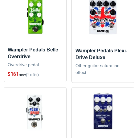
Wampler Pedals Belle
Wampler Pedals Plexi-
Overdrive
Drive Deluxe
Overdrive pedal
Other guitar saturation
effect
$161
new
(1 offer)