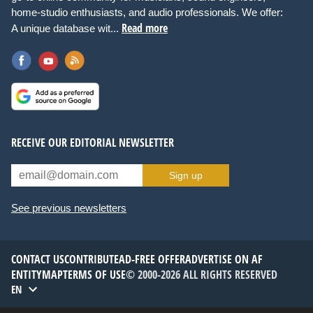
home-studio enthusiasts, and audio professionals. We offer:
Read more
A unique database wit...
RECEIVE OUR EDITORIAL NEWSLETTER
Sign up
See previous newsletters
CONTACT US
CONTRIBUTE
AD-FREE OFFER
ADVERTISE ON AF
ENTITYMAP
TERMS OF USE
© 2000-2026 ALL RIGHTS RESERVED
EN