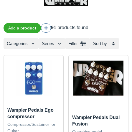
91
products found
Add a
product
Categories
Series
Filter
Sort by
Wampler Pedals Ego
compressor
Wampler Pedals Dual
Fusion
Compressor/Sustainer for
Guitar
Overdrive pedal