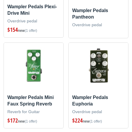
Wampler Pedals Plexi-
Wampler Pedals
Drive Mini
Pantheon
Overdrive pedal
Overdrive pedal
$154
new
(1 offer)
Wampler Pedals Mini
Wampler Pedals
Faux Spring Reverb
Euphoria
Reverb for Guitar
Overdrive pedal
$172
$224
new
(1 offer)
new
(1 offer)