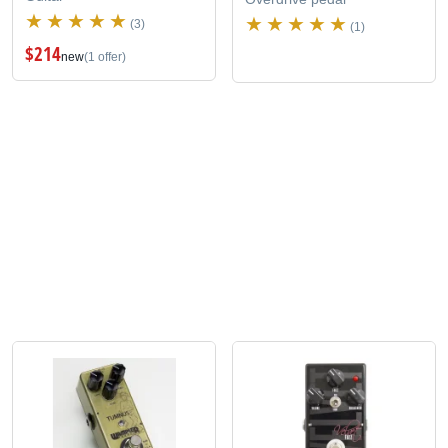
(3)
(1)
$214
new
(1 offer)