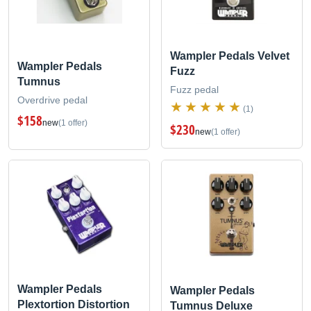
Wampler Pedals Velvet
Wampler Pedals
Fuzz
Tumnus
Fuzz pedal
Overdrive pedal
(1)
$158
new
(1 offer)
$230
new
(1 offer)
Wampler Pedals
Wampler Pedals
Plextortion Distortion
Tumnus Deluxe