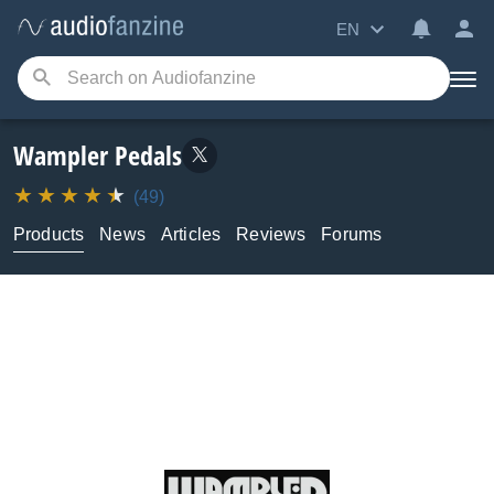
EN
Wampler Pedals
(49)
Products
News
Articles
Reviews
Forums