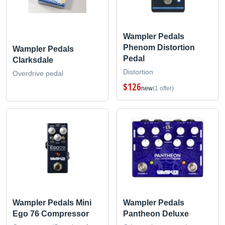
Wampler Pedals
Phenom Distortion
Wampler Pedals
Pedal
Clarksdale
Distortion
Overdrive pedal
$126
new
(1 offer)
Wampler Pedals Mini
Wampler Pedals
Ego 76 Compressor
Pantheon Deluxe