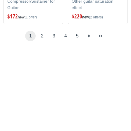
Compressor/Sustainer for
Other guitar saturation
Guitar
effect
$172
$220
new
(1 offer)
new
(2 offers)
1
2
3
4
5