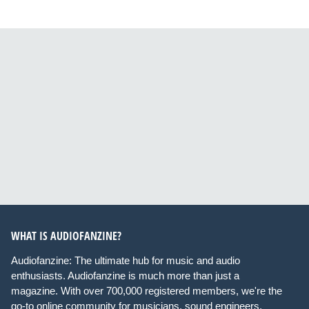
WHAT IS AUDIOFANZINE?
Audiofanzine: The ultimate hub for music and audio
enthusiasts. Audiofanzine is much more than just a
magazine. With over 700,000 registered members, we're the
go-to online community for musicians, sound engineers,