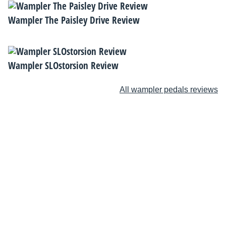
Wampler The Paisley Drive Review
Wampler SLOstorsion Review
All wampler pedals reviews