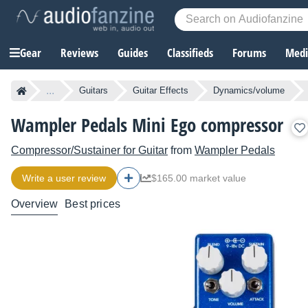
Gear
Reviews
Guides
Classifieds
Forums
Media
...
Guitars
Guitar Effects
Dynamics/volume
Wampler Pedals Mini Ego compressor
Compressor/Sustainer for Guitar
from
Wampler Pedals
Write a user review
$165.00 market value
Overview
Best prices