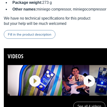
Package weight:
273 g
Other names:
miniego compressor, miniegocompressor
We have no technical specifications for this product
but your help will be much welcomed
Fill in the product description
VIDEOS
See all 4 videos