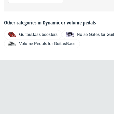
Other categories in
Dynamic or volume pedals
Guitar/Bass boosters
Noise Gates for Gui
Volume Pedals for Guitar/Bass