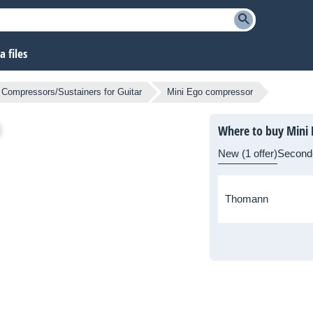
 files
Compressors/Sustainers for Guitar
Mini Ego compressor
Where to buy Mini
New (1 offer)
Second
Thomann