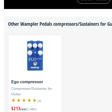
Other
Wampler Pedals
compressors/Sustainers for Gu
Ego compressor
Compressor/Sustainer for
Guitar
(3)
$213
new
(1 offer)