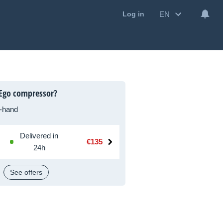
EN
Log in
 Ego compressor?
-hand
Delivered in
€135
24h
See offers