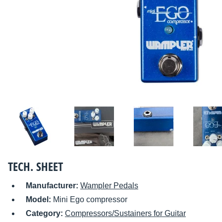
TECH. SHEET
Manufacturer:
Wampler Pedals
Model:
Mini Ego compressor
Category:
Compressors/Sustainers for Guitar