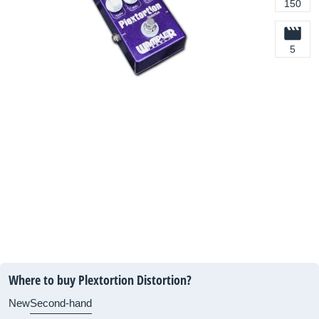
150
5
Where to buy Plextortion Distortion?
New
Second-hand