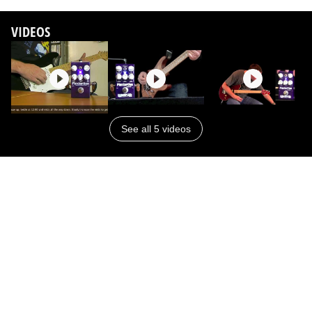
VIDEOS
See all 5 videos