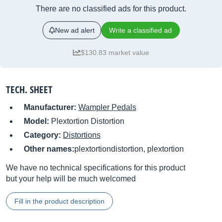
There are no classified ads for this product.
New ad alert
Write a classified ad
$130.83 market value
TECH. SHEET
Manufacturer:
Wampler Pedals
Model:
Plextortion Distortion
Category:
Distortions
Other names:
plextortiondistortion, plextortion
We have no technical specifications for this product
but your help will be much welcomed
Fill in the product description