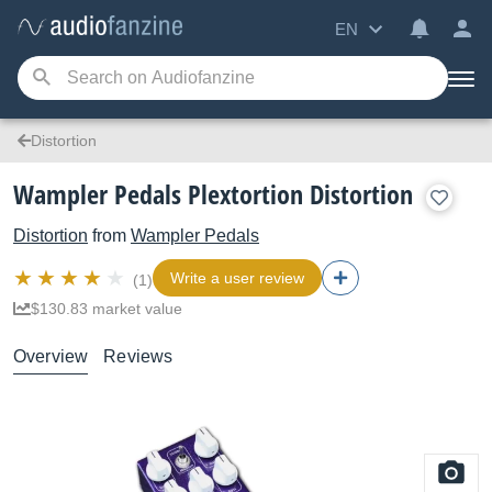
EN
Distortion
Wampler Pedals Plextortion Distortion
Distortion
from
Wampler Pedals
Write a user review
(1)
$130.83 market value
Overview
Reviews