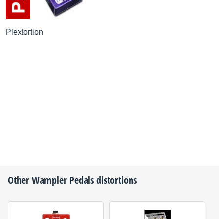
Plextortion
Other
Wampler Pedals
distortions