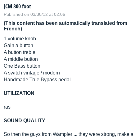
JCM 800 foot
Published on 03/30/12 at 02:06
(This content has been automatically translated from
French)
1 volume knob
Gain a button
A button treble
A middle button
One Bass button
A switch vintage / modern
Handmade True Bypass pedal
UTILIZATION
ras
SOUND QUALITY
So then the guys from Wampler ... they were strong, make a