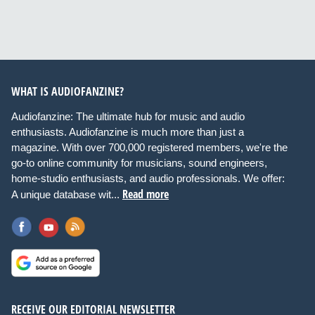
WHAT IS AUDIOFANZINE?
Audiofanzine: The ultimate hub for music and audio
enthusiasts. Audiofanzine is much more than just a
magazine. With over 700,000 registered members, we're the
go-to online community for musicians, sound engineers,
home-studio enthusiasts, and audio professionals. We offer:
Read more
A unique database wit...
RECEIVE OUR EDITORIAL NEWSLETTER