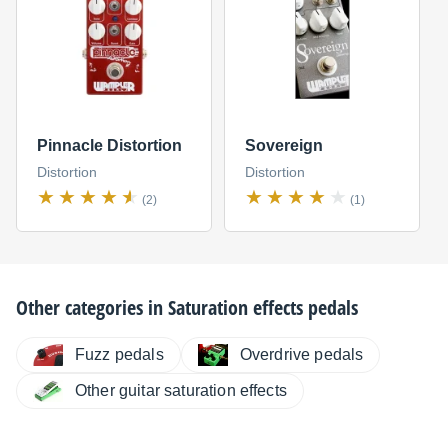
Pinnacle Distortion
Sovereign
Distortion
Distortion
(2)
(1)
Other categories in
Saturation effects pedals
Fuzz pedals
Overdrive pedals
Other guitar saturation effects