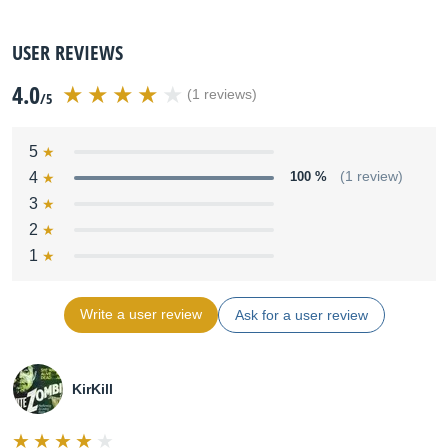
USER REVIEWS
4.0
(1 reviews)
/5
5
4
100 %
(1 review)
3
2
1
Write a user review
Ask for a user review
KirKill