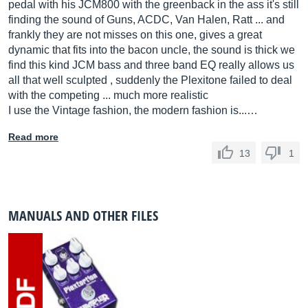
pedal with his JCM800 with the greenback in the ass it's still
finding the sound of Guns, ACDC, Van Halen, Ratt ... and
frankly they are not misses on this one, gives a great
dynamic that fits into the bacon uncle, the sound is thick we
find this kind JCM bass and three band EQ really allows us
all that well sculpted , suddenly the Plexitone failed to deal
with the competing ... much more realistic
I use the Vintage fashion, the modern fashion is...…
Read more
13
1
MANUALS AND OTHER FILES