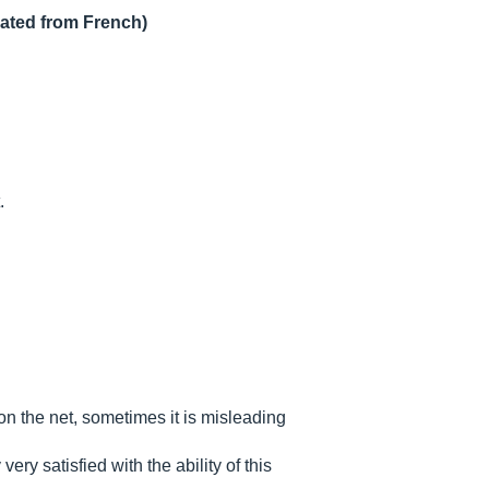
lated from French)
.
on the net, sometimes it is misleading
ery satisfied with the ability of this