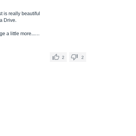
 is really beautiful
a Drive.
e a little more...…
2
2