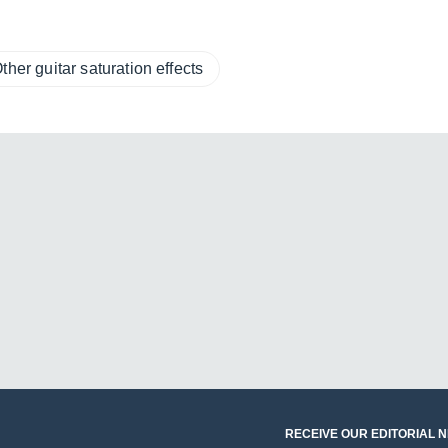
ther guitar saturation effects
RECEIVE OUR EDITORIAL 