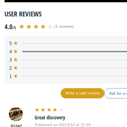
USER REVIEWS
4.0
(1 reviews)
/5
5
4
3
2
1
Write a user review
Ask for a 
Great discovery
Published on 05/19/14 at 22:49
JG347