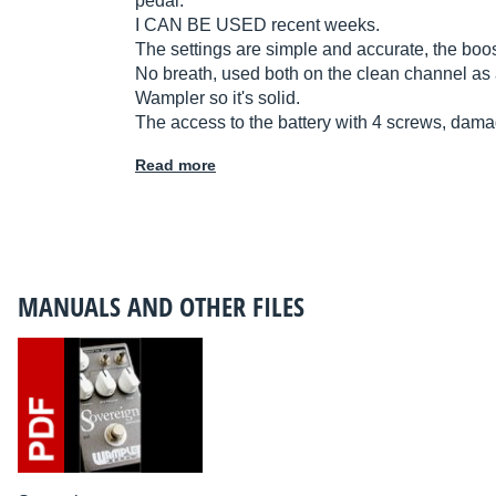
pedal.
I CAN BE USED recent weeks.
The settings are simple and accurate, the boost
No breath, used both on the clean channel as 
Wampler so it's solid.
The access to the battery with 4 screws, damag
Read more
MANUALS AND OTHER FILES