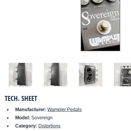
TECH. SHEET
Manufacturer:
Wampler Pedals
Model:
Sovereign
Category:
Distortions