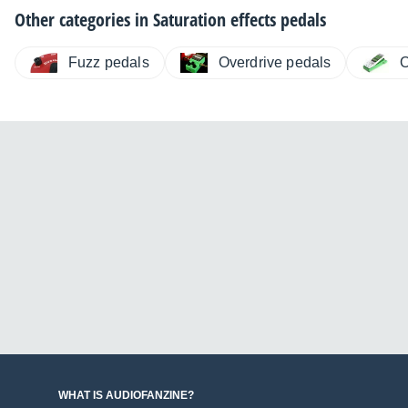
Other categories in
Saturation effects pedals
Fuzz pedals
Overdrive pedals
O
WHAT IS AUDIOFANZINE?