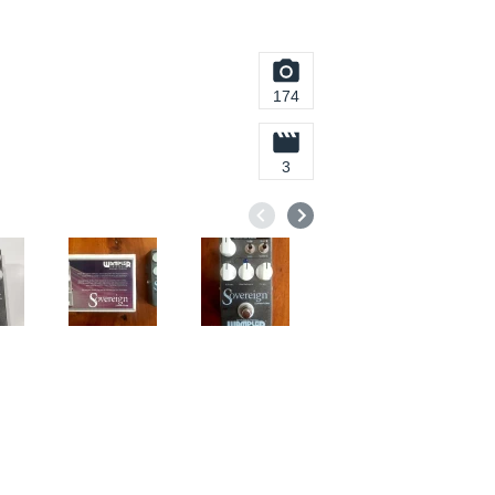
174
3