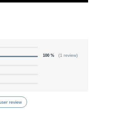
100 %
(1 review)
user review