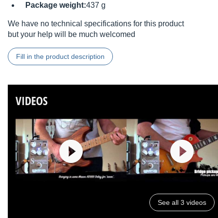
Package weight:
437 g
We have no technical specifications for this product
but your help will be much welcomed
Fill in the product description
VIDEOS
See all 3 videos