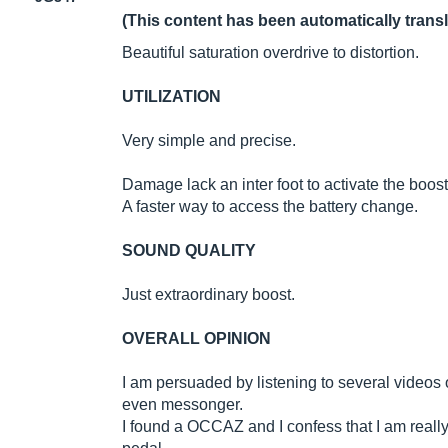
(This content has been automatically trans
Beautiful saturation overdrive to distortion.
UTILIZATION
Very simple and precise.
Damage lack an inter foot to activate the boost
A faster way to access the battery change.
SOUND QUALITY
Just extraordinary boost.
OVERALL OPINION
I am persuaded by listening to several videos 
even messonger.
I found a OCCAZ and I confess that I am really v