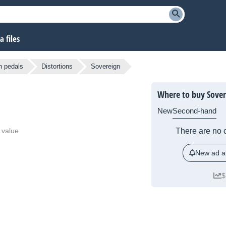
 files
n pedals
Distortions
Sovereign
Where to buy Sover
New
Second-hand
 value
There are no c
New ad al
$