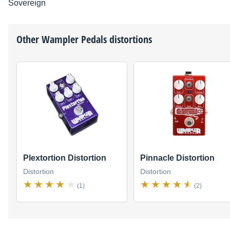
Sovereign
Other
Wampler Pedals
distortions
Plextortion Distortion
Pinnacle Distortion
Distortion
Distortion
(1)
(2)