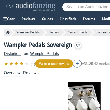
Gear
Reviews
Guides
Classifieds
Forums
Media
Wampler Pedals
Guitars
Guitar Effects
Saturatio
Wampler Pedals Sovereign
Distortion
from
Wampler Pedals
Write a user review
$125.42 market
(1)
Overview
Reviews