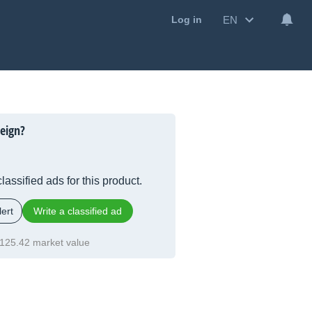
EN
Log in
eign?
lassified ads for this product.
ert
Write a classified ad
125.42 market value