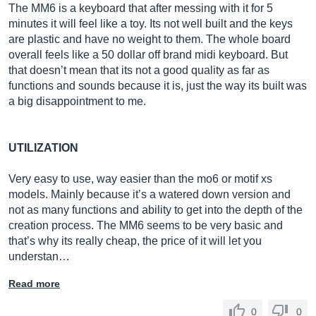
The MM6 is a keyboard that after messing with it for 5
minutes it will feel like a toy. Its not well built and the keys
are plastic and have no weight to them. The whole board
overall feels like a 50 dollar off brand midi keyboard. But
that doesn’t mean that its not a good quality as far as
functions and sounds because it is, just the way its built was
a big disappointment to me.
UTILIZATION
Very easy to use, way easier than the mo6 or motif xs
models. Mainly because it’s a watered down version and
not as many functions and ability to get into the depth of the
creation process. The MM6 seems to be very basic and
that’s why its really cheap, the price of it will let you
understan…
Read more
0
0