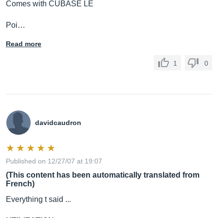
Comes with CUBASE LE
Poi…
Read more
1
0
davidcaudron
Published on 12/27/07 at 19:07
(This content has been automatically translated from
French)
Everything t said ...