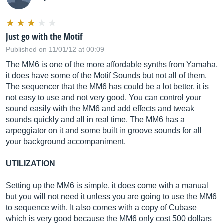
Just go with the Motif
Published on 11/01/12 at 00:09
The MM6 is one of the more affordable synths from Yamaha,
it does have some of the Motif Sounds but not all of them.
The sequencer that the MM6 has could be a lot better, it is
not easy to use and not very good. You can control your
sound easily with the MM6 and add effects and tweak
sounds quickly and all in real time. The MM6 has a
arpeggiator on it and some built in groove sounds for all
your background accompaniment.
UTILIZATION
Setting up the MM6 is simple, it does come with a manual
but you will not need it unless you are going to use the MM6
to sequence with. It also comes with a copy of Cubase
which is very good because the MM6 only cost 500 dollars