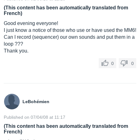
(This content has been automatically translated from
French)
Good evening everyone!
I just know a notice of those who use or have used the MM6!
Can I record (sequencer) our own sounds and put them in a
loop ???
Thank you.
0
0
LeBohémien
Published on 07/04/08 at 11:17
(This content has been automatically translated from
French)