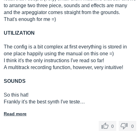
to arrange two three piece, sounds and effects are many
and the arpeggiator comes straight from the grounds.
That's enough for me =)
UTILIZATION
The config is a bit complex at first everything is stored in
one place happily using the manual on this one =)
I think it's the only instructions I've read so far!
A multitrack recording function, however, very intuitive!
SOUNDS
So this hat!
Frankly it's the best synth I've teste…
Read more
0
0