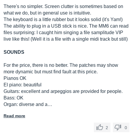
There's no simpler. Screen clutter is sometimes based on
what we do, but in general use is intuitive.
The keyboard is a little rubber but it looks solid (it's Yam!)
The ability to plug in a USB stick is nice. The MM6 can read
files surprising: I caught him singing a file samplitude VIP
live like this! (Well it is a file with a single midi track but still)
SOUNDS
For the price, there is no better. The patches may show
more dynamic but must find fault at this price.
Pianos OK
El piano: beautiful
Guitars: excellent and arpeggios are provided for people.
Bass: OK
Organ: diverse and a…
Read more
2
0