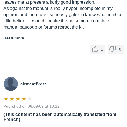
leaves me at present a fairly good impression.
As against the manual is really hyper incomplete in my
opinion and therefore I seriously galre to know what mm6 a
little better ..... would it make the net a more complete
manual baucoup or forums retract the k…
Read more
1
0
clementBrest
Published on 08/09/09 at 10:22
(This content has been automatically translated from
French)