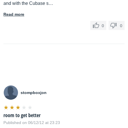
and with the Cubase s…
Read more
0
0
stompboxjon
room to get better
Published on 06/12/12 at 23:23