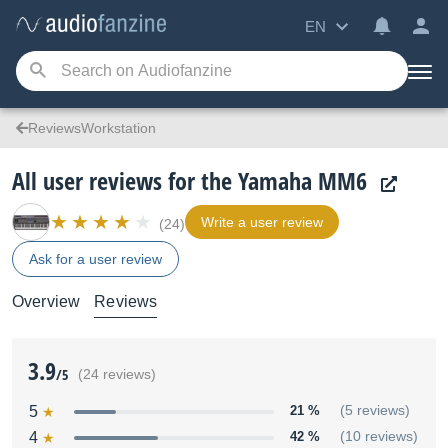
EN
ReviewsWorkstation
All user reviews for the Yamaha MM6
Write a user review
(24)
Ask for a user review
Overview
Reviews
3.9
/5
(24 reviews)
5
21 %
(5 reviews)
4
42 %
(10 reviews)