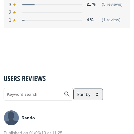
3
21 %
(5 reviews)
2
1
4 %
(1 review)
USERS REVIEWS
Sort by
Rando
Published on 01/06/10 at 11:25