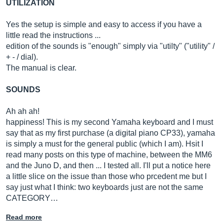
UTILIZATION
Yes the setup is simple and easy to access if you have a
little read the instructions ...
edition of the sounds is "enough" simply via "utilty" ("utility" /
+ - / dial).
The manual is clear.
SOUNDS
Ah ah ah!
happiness! This is my second Yamaha keyboard and I must
say that as my first purchase (a digital piano CP33), yamaha
is simply a must for the general public (which I am). Hsit I
read many posts on this type of machine, between the MM6
and the Juno D, and then ... I tested all. I'll put a notice here
a little slice on the issue than those who prcedent me but I
say just what I think: two keyboards just are not the same
CATEGORY…
Read more