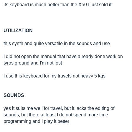
its keyboard is much better than the X50 I just sold it
UTILIZATION
this synth and quite versatile in the sounds and use
I did not open the manual that have already done work on
tyros ground and I'm not lost
I use this keyboard for my travels not heavy 5 kgs
SOUNDS
yes it suits me well for travel, but it lacks the editing of
sounds, but there at least I do not spend more time
programming and I play it better