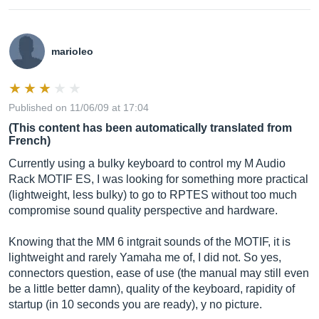
marioleo
Published on 11/06/09 at 17:04
(This content has been automatically translated from
French)
Currently using a bulky keyboard to control my M Audio
Rack MOTIF ES, I was looking for something more practical
(lightweight, less bulky) to go to RPTES without too much
compromise sound quality perspective and hardware.
Knowing that the MM 6 intgrait sounds of the MOTIF, it is
lightweight and rarely Yamaha me of, I did not. So yes,
connectors question, ease of use (the manual may still even
be a little better damn), quality of the keyboard, rapidity of
startup (in 10 seconds you are ready), y no picture.