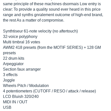
same principle of these machines dsormais Low entry is
clear: To provide a quality sound ever heard in this price
range and synths gnralement outcome of high-end brand,
the rest As a matter of compromise.
Synthtiseur 61-note velocity (no aftertouch)
32-voice polyphony
Multi timbral 16 votes
AWM2 418 presets (from the MOTIF SERIES) + 128 GM
presets
22 drum kits
Arpeggiator
Section faux arranger
3 effects
Joggle
Wheels Pitch / Modulation
4 potentiometers (CUTOFF / RESO / attack / release)
LCD Bluish 320/240
MIDI IN / OUT
USB