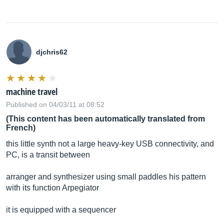
djchris62
machine travel
Published on 04/03/11 at 08:52
(This content has been automatically translated from
French)
this little synth not a large heavy-key USB connectivity, and
PC, is a transit between
arranger and synthesizer using small paddles his pattern
with its function Arpegiator
it is equipped with a sequencer