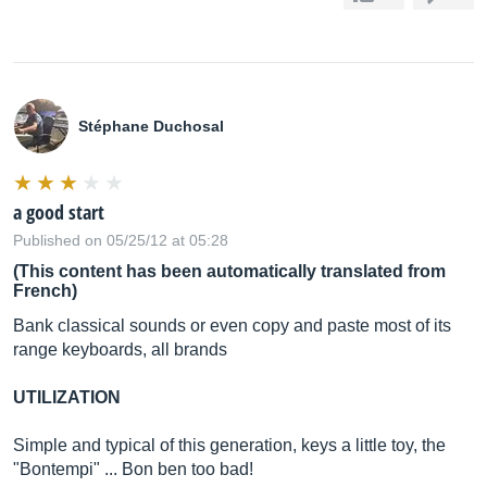
Stéphane Duchosal
a good start
Published on 05/25/12 at 05:28
(This content has been automatically translated from
French)
Bank classical sounds or even copy and paste most of its
range keyboards, all brands
UTILIZATION
Simple and typical of this generation, keys a little toy, the
"Bontempi" ... Bon ben too bad!