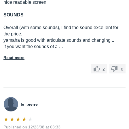
nice readable screen.
SOUNDS
Overall (with some sounds), I find the sound excellent for
the price.
yamaha is good with articulate sounds and changing ..
if you want the sounds of a …
Read more
2
0
le_pierre
Published on 12/23/08 at 03:33