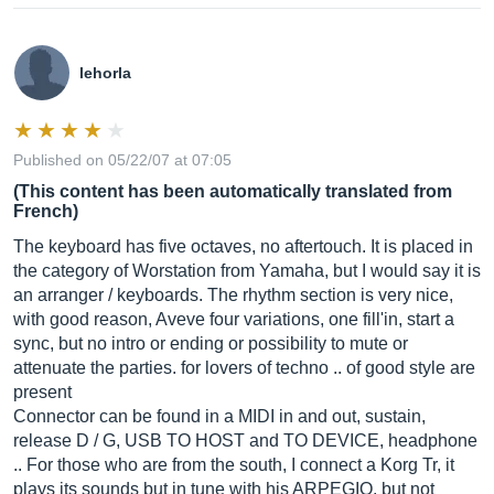
lehorla
Published on 05/22/07 at 07:05
(This content has been automatically translated from
French)
The keyboard has five octaves, no aftertouch. It is placed in
the category of Worstation from Yamaha, but I would say it is
an arranger / keyboards. The rhythm section is very nice,
with good reason, Aveve four variations, one fill'in, start a
sync, but no intro or ending or possibility to mute or
attenuate the parties. for lovers of techno .. of good style are
present
Connector can be found in a MIDI in and out, sustain,
release D / G, USB TO HOST and TO DEVICE, headphone
.. For those who are from the south, I connect a Korg Tr, it
plays its sounds but in tune with his ARPEGIO, but not