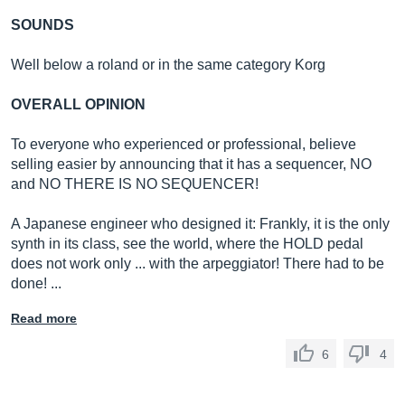
SOUNDS
Well below a roland or in the same category Korg
OVERALL OPINION
To everyone who experienced or professional, believe
selling easier by announcing that it has a sequencer, NO
and NO THERE IS NO SEQUENCER!
A Japanese engineer who designed it: Frankly, it is the only
synth in its class, see the world, where the HOLD pedal
does not work only ... with the arpeggiator! There had to be
done! ...
Read more
6
4