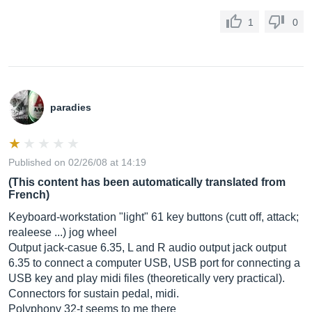
1
0
paradies
Published on 02/26/08 at 14:19
(This content has been automatically translated from
French)
Keyboard-workstation "light" 61 key buttons (cutt off, attack;
realeese ...) jog wheel
Output jack-casue 6.35, L and R audio output jack output
6.35 to connect a computer USB, USB port for connecting a
USB key and play midi files (theoretically very practical).
Connectors for sustain pedal, midi.
Polyphony 32-t seems to me there