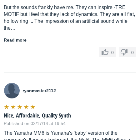
But the sounds frankly have me. They can inspire -TRE
MOTIF but I feel that they lack of dynamics. They are all flat,
hollow ring ... The impression of an artificial sound while
the…
Read more
0
0
ryanmaster2112
Nice, Affordable, Quality Synth
Published on 02/17/14 at 19:54
The Yamaha MM6 is Yamaha's 'baby' version of the
company's flagship keyboard, the Motif. The MM6 offers a