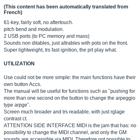
(This content has been automatically translated from
French)
61-key, fairly soft, no aftertouch.
pitch bend and modulation.
2 USB ports (to PC memory and mass)
Sounds non ditables, just altrables with pots on the front.
Super lightweight, trs fast ignition, the prt play what.
UTILIZATION
Use could not be more simple: the main functions have their
own button Accs.
The manual will be useful for functions such as "pushing for
more than one second on the button to change the arpeggio
type arpge".
Screen much broader and trs readable, with just rglage
contrast ct.
ATTENTION SIDE INTERFACE MIDI is the jam that has: no
possibility to change the MIDI channel, and only the GM
sounds are accessible via MIDI. Therefore not possible to