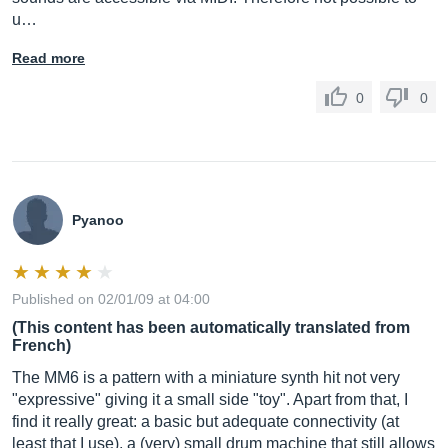
u…
Read more
0
0
Pyanoo
Published on 02/01/09 at 04:00
(This content has been automatically translated from
French)
The MM6 is a pattern with a miniature synth hit not very
"expressive" giving it a small side "toy". Apart from that, I
find it really great: a basic but adequate connectivity (at
least that I use), a (very) small drum machine that still allows