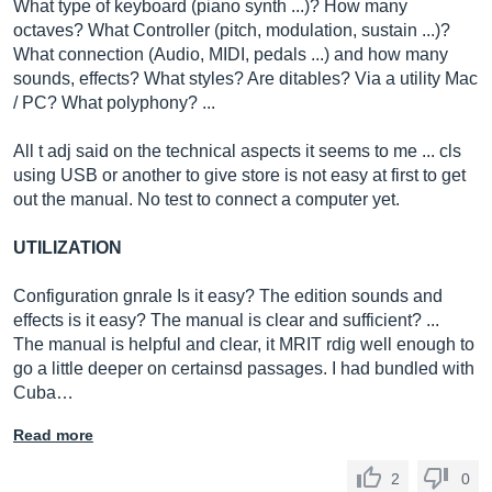
What type of keyboard (piano synth ...)? How many
octaves? What Controller (pitch, modulation, sustain ...)?
What connection (Audio, MIDI, pedals ...) and how many
sounds, effects? What styles? Are ditables? Via a utility Mac
/ PC? What polyphony? ...
All t adj said on the technical aspects it seems to me ... cls
using USB or another to give store is not easy at first to get
out the manual. No test to connect a computer yet.
UTILIZATION
Configuration gnrale Is it easy? The edition sounds and
effects is it easy? The manual is clear and sufficient? ...
The manual is helpful and clear, it MRIT rdig well enough to
go a little deeper on certainsd passages. I had bundled with
Cuba…
Read more
2
0