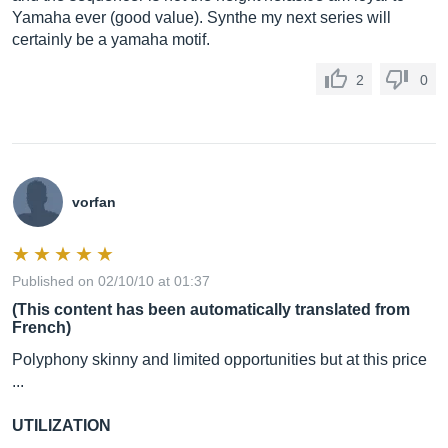
Yamaha ever (good value). Synthe my next series will
certainly be a yamaha motif.
2
0
vorfan
Published on 02/10/10 at 01:37
(This content has been automatically translated from
French)
Polyphony skinny and limited opportunities but at this price
...
UTILIZATION