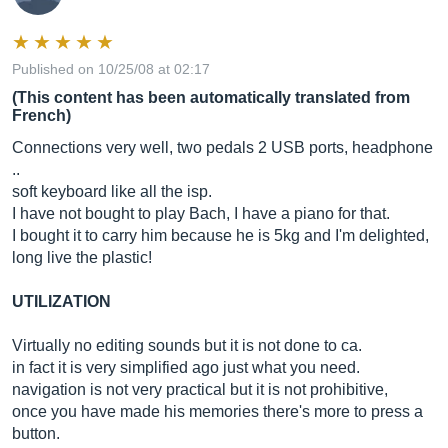
Published on 10/25/08 at 02:17
(This content has been automatically translated from
French)
Connections very well, two pedals 2 USB ports, headphone
..
soft keyboard like all the isp.
I have not bought to play Bach, I have a piano for that.
I bought it to carry him because he is 5kg and I'm delighted,
long live the plastic!
UTILIZATION
Virtually no editing sounds but it is not done to ca.
in fact it is very simplified ago just what you need.
navigation is not very practical but it is not prohibitive,
once you have made his memories there's more to press a
button.