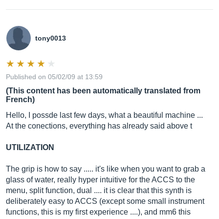
tony0013
Published on 05/02/09 at 13:59
(This content has been automatically translated from
French)
Hello, I possde last few days, what a beautiful machine ...
At the conections, everything has already said above t
UTILIZATION
The grip is how to say ..... it's like when you want to grab a
glass of water, really hyper intuitive for the ACCS to the
menu, split function, dual .... it is clear that this synth is
deliberately easy to ACCS (except some small instrument
functions, this is my first experience ....), and mm6 this