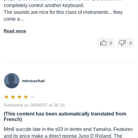
completely control another keyboard.
The sounds are nice for this class of instruments .. they
come a…
Read more
0
0
minouchat
Published on 06/08/07 at 06:33
(This content has been automatically translated from
French)
Mm6 succde late in the s03 in lentre end Yamaha. Features
and its price make a direct rponse Juno D Roland. The