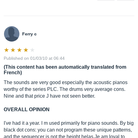
Ferry c
Published on 01/03/10 at 06:44
(This content has been automatically translated from
French)
The sounds are very good especially the acoustic pianos
worthy of the series PLC. The drums very average cons.
Nine and that price J have not seen better.
OVERALL OPINION
I've had it a year. I m used primarily for piano sounds. By big
black dot cons: you can not program these unique patterns,
and the sequencer is not the height
helas.Je
am loyal to