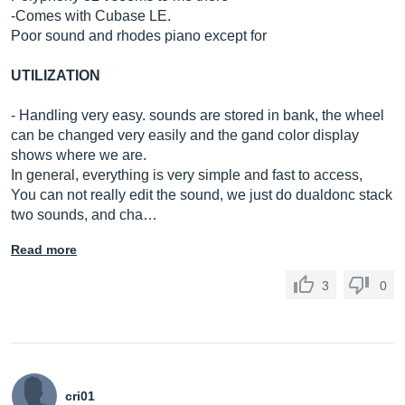
-Comes with Cubase LE.
Poor sound and rhodes piano except for
UTILIZATION
- Handling very easy. sounds are stored in bank, the wheel
can be changed very easily and the gand color display
shows where we are.
In general, everything is very simple and fast to access,
You can not really edit the sound, we just do dualdonc stack
two sounds, and cha…
Read more
3
0
cri01