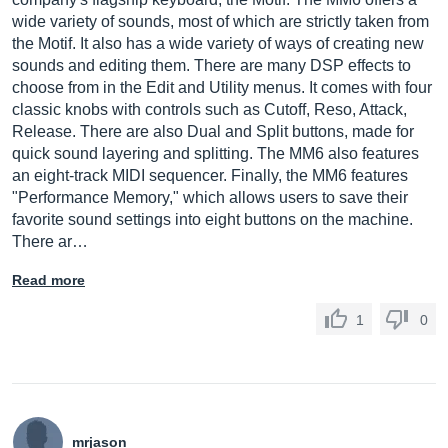
wide variety of sounds, most of which are strictly taken from
the Motif. It also has a wide variety of ways of creating new
sounds and editing them. There are many DSP effects to
choose from in the Edit and Utility menus. It comes with four
classic knobs with controls such as Cutoff, Reso, Attack,
Release. There are also Dual and Split buttons, made for
quick sound layering and splitting. The MM6 also features
an eight-track MIDI sequencer. Finally, the MM6 features
"Performance Memory," which allows users to save their
favorite sound settings into eight buttons on the machine.
There ar…
Read more
1
0
mrjason