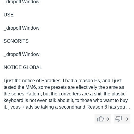
_dropoff Window
USE
_dropoff Window
SONORITS
_dropoff Window
NOTICE GLOBAL
I just tbc notice of Paradies, I had a reason Es, and I just
tested the MM6, some presets are effectively the same as
the series Pattern, but the converters are a shit, the plastic
keyboard is not even talk about it, to those who want to buy
it, j'vous + advise taking a secondhand Reason 6 has you ...
0
0