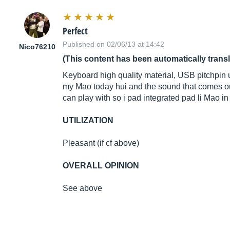
Perfect
Published on 02/06/13 at 14:42
Nico76210
(This content has been automatically trans
Keyboard high quality material, USB pitchpin up
my Mao today hui and the sound that comes out 
can play with so i pad integrated pad li Mao i
UTILIZATION
Pleasant (if cf above)
OVERALL OPINION
See above