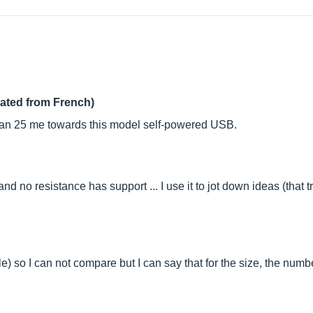
lated from French)
than 25 me towards this model self-powered USB.
d no resistance has support ... I use it to jot down ideas (that t
le) so I can not compare but I can say that for the size, the numb