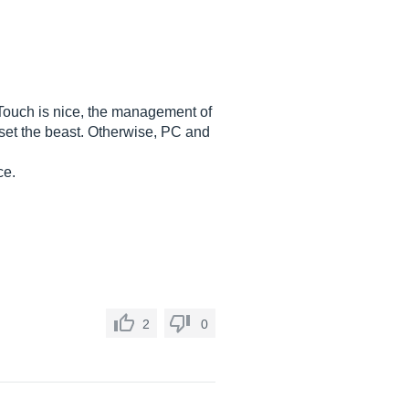
d. Touch is nice, the management of
o set the beast. Otherwise, PC and
ce.
2
0