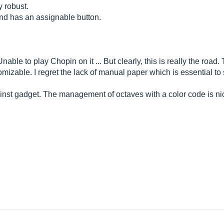
y robust.
nd has an assignable button.
 Unable to play Chopin on it ... But clearly, this is really the roa
omizable. I regret the lack of manual paper which is essential t
ainst gadget. The management of octaves with a color code is ni