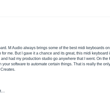
oard. M Audio always brings some of the best midi keyboards on 
 for me. But I gave it a chance and its great, this midi keyboard 
p and had my production studio go anywhere that I went. On the K
 your software to automate certain things. That is really the only
 Creates.
st…