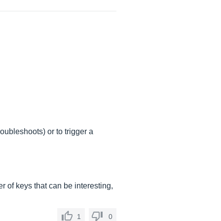
roubleshoots) or to trigger a
er of keys that can be interesting,
1
0