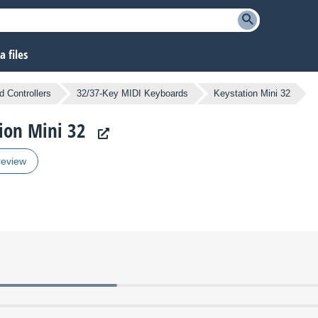
 files
 Controllers
32/37-Key MIDI Keyboards
Keystation Mini 32
tion Mini 32
review