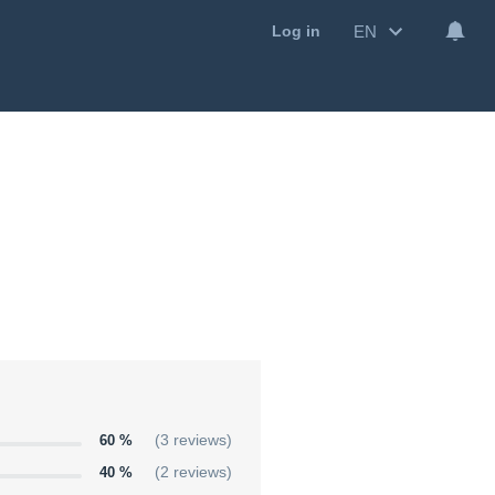
EN
Log in
60 %
(3 reviews)
40 %
(2 reviews)