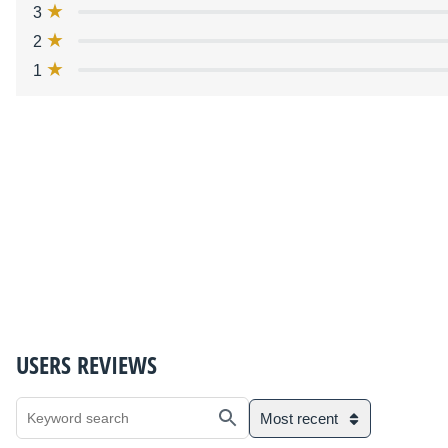
3
2
1
USERS REVIEWS
Most recent