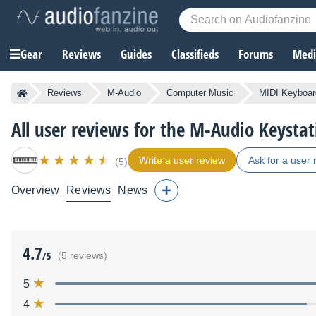
Gear
Reviews
Guides
Classifieds
Forums
Media
Reviews
M-Audio
Computer Music
MIDI Keyboard
All user reviews for the M-Audio Keysta
Write a user review
Ask for a user 
(5)
Overview
Reviews
News
4.7
/5
(5 reviews)
5
4