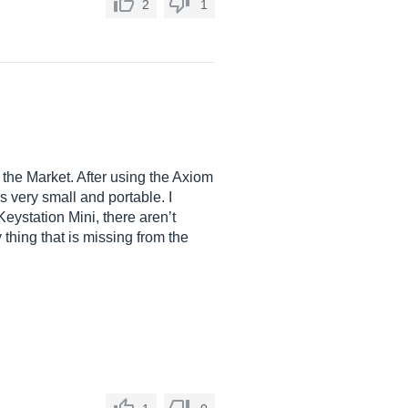
2
1
the Market. After using the Axiom
is very small and portable. I
eystation Mini, there aren’t
 thing that is missing from the