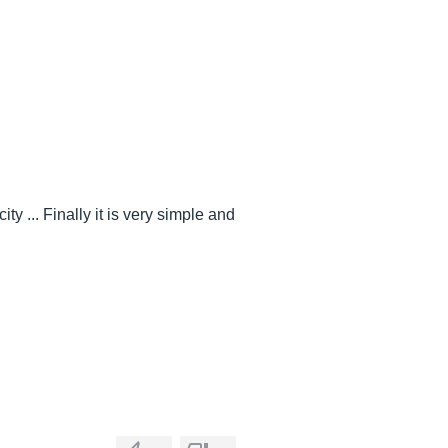
y ... Finally it is very simple and