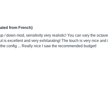
lated from French)
 / down mod, sensitivity very realistic! You can vary the octave i
is excellent and very exhilarating! The touch is very nice and i
n the config ... Really nice I saw the recommended budget!