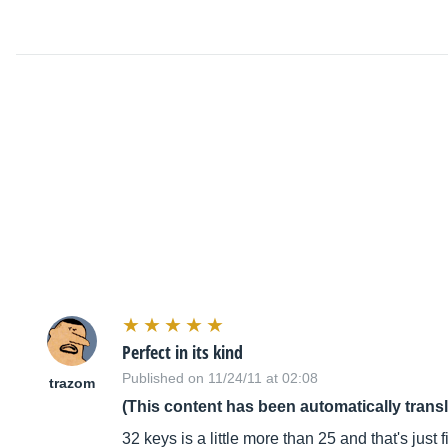
Perfect in its kind
Published on 11/24/11 at 02:08
trazom
(This content has been automatically trans
32 keys is a little more than 25 and that's just f