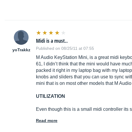
Midi is a must..
Published on 08/25/11 at 07:55
yoTrakkz
M Audio KeyStation Mini, is a great midi keyb
61, I didn’t think that the mini would have much
packed it right in my laptop bag with my lapto
knobs and sliders that you can use to sync with
mini that is on most other models that M Audio
UTILIZATION
Even though this is a small midi controller its 
Read more