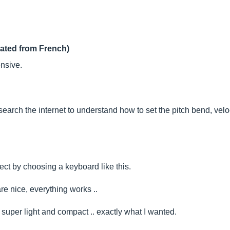
lated from French)
nsive.
earch the internet to understand how to set the pitch bend, velocit
ct by choosing a keyboard like this.
re nice, everything works ..
 super light and compact .. exactly what I wanted.