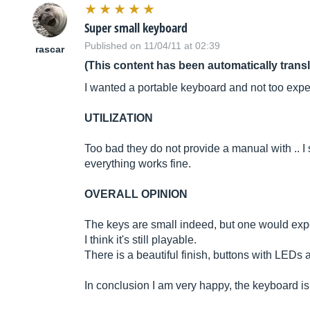
Super small keyboard
Published on 11/04/11 at 02:39
rascar
(This content has been automatically trans
I wanted a portable keyboard and not too expe
UTILIZATION
Too bad they do not provide a manual with .. I s
everything works fine.
OVERALL OPINION
The keys are small indeed, but one would expe
I think it's still playable.
There is a beautiful finish, buttons with LEDs a
In conclusion I am very happy, the keyboard is