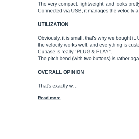
The very compact, lightweight, and looks prett
Connected via USB, it manages the velocity a
UTILIZATION
Obviously, it is small, that's why we bought it.
the velocity works well, and everything is cust
Cubase is really "PLUG & PLAY".
The pitch bend (with two buttons) is rather ag
OVERALL OPINION
That's exactly w…
Read more