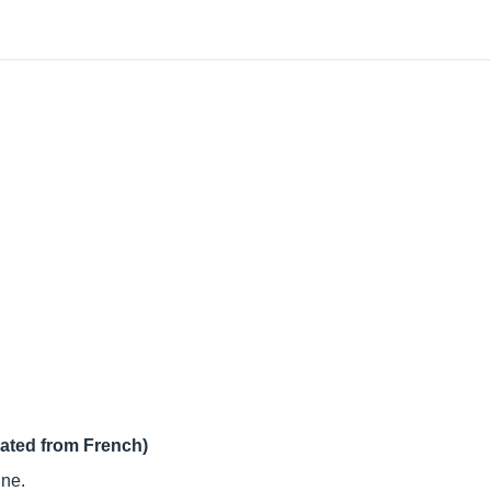
lated from French)
ine.