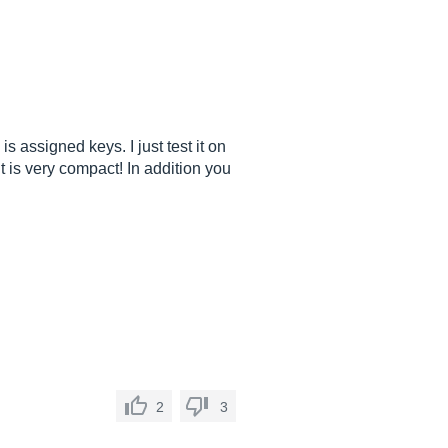
s assigned keys. I just test it on
t is very compact! In addition you
2
3