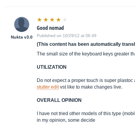
Good nomad
Published on 10/29/12 at 06:49
Nukta v3.0
(This content has been automatically trans
The small size of the keyboard keys greater 
UTILIZATION
Do not expect a proper touch is super plastoc an
stutter edit
vst like to make changes live.
OVERALL OPINION
I have not tried other models of this type (mobi
in my opinion, some decide