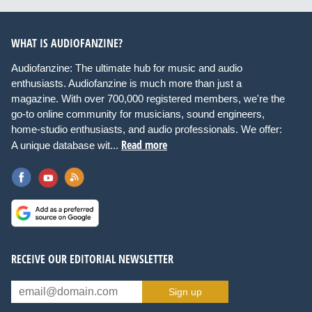
WHAT IS AUDIOFANZINE?
Audiofanzine: The ultimate hub for music and audio
enthusiasts. Audiofanzine is much more than just a
magazine. With over 700,000 registered members, we're the
go-to online community for musicians, sound engineers,
home-studio enthusiasts, and audio professionals. We offer:
Read more
A unique database wit...
RECEIVE OUR EDITORIAL NEWSLETTER
Sign up