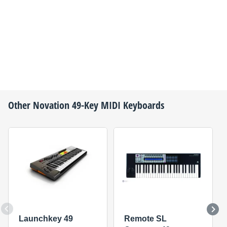
Other
Novation
49-Key MIDI Keyboards
Launchkey 49
Remote SL