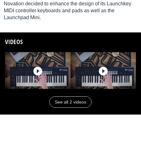
Novation decided to enhance the design of its Launchkey
MIDI controller keyboards and pads as well as the
Launchpad Mini.
VIDEOS
See all 2 videos