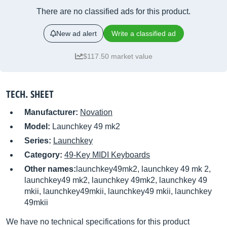
There are no classified ads for this product.
New ad alert
Write a classified ad
$117.50 market value
TECH. SHEET
Manufacturer:
Novation
Model:
Launchkey 49 mk2
Series:
Launchkey
Category:
49-Key MIDI Keyboards
Other names:
launchkey49mk2, launchkey 49 mk 2,
launchkey49 mk2, launchkey 49mk2, launchkey 49
mkii, launchkey49mkii, launchkey49 mkii, launchkey
49mkii
We have no technical specifications for this product