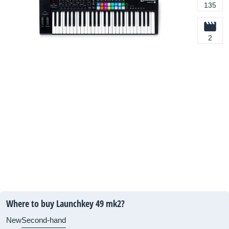
135
2
Where to buy Launchkey 49 mk2?
New
Second-hand