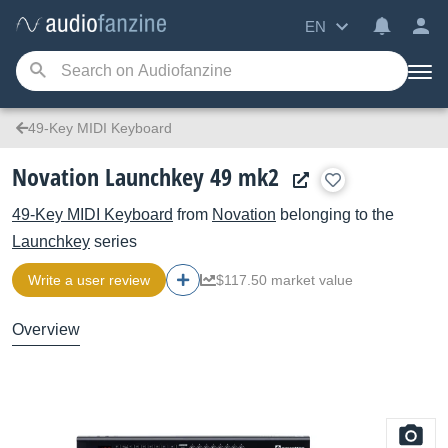
EN
49-Key MIDI Keyboard
Novation Launchkey 49 mk2
49-Key MIDI Keyboard
from
Novation
belonging to the
Launchkey
series
Write a user review
$117.50 market value
Overview