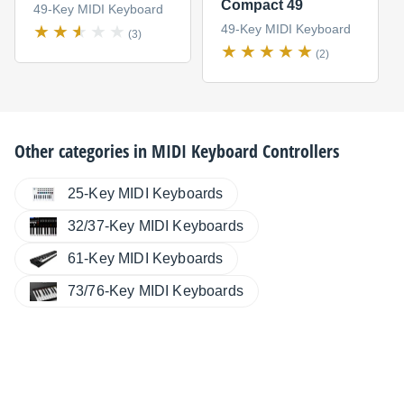
Compact 49
49-Key MIDI Keyboard
49-Key MIDI Keyboard
(3)
(2)
Other categories in
MIDI Keyboard Controllers
25-Key MIDI Keyboards
32/37-Key MIDI Keyboards
61-Key MIDI Keyboards
73/76-Key MIDI Keyboards