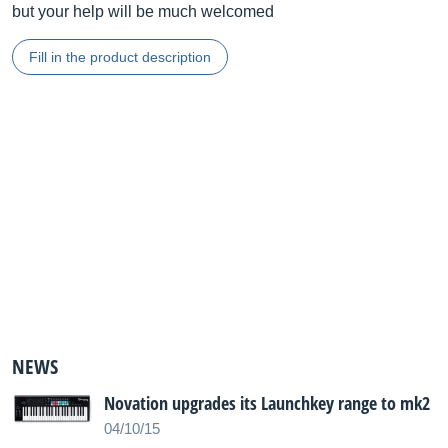
but your help will be much welcomed
Fill in the product description
NEWS
Novation upgrades its Launchkey range to mk2
04/10/15