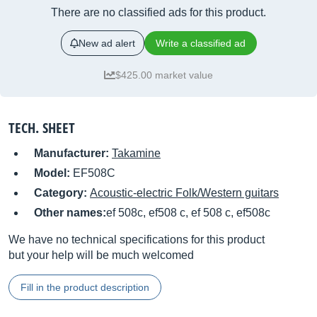
There are no classified ads for this product.
New ad alert
Write a classified ad
$425.00 market value
TECH. SHEET
Manufacturer:
Takamine
Model:
EF508C
Category:
Acoustic-electric Folk/Western guitars
Other names:
ef 508c, ef508 c, ef 508 c, ef508c
We have no technical specifications for this product
but your help will be much welcomed
Fill in the product description