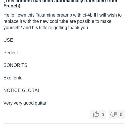
(This content has been automatically translated from
French)
Hello I own this Takamine preamp with ct-4b II I will wish to
replace it with the new cool tube are possible to make
yourself? and his little're getting thank you
USE
Perfect
SONORITS
Exellente
NOTICE GLOBAL
Very very good guitar
0
0