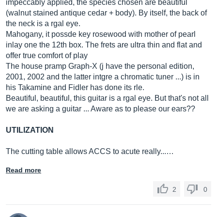
impeccably applied, the species chosen are beautiful
(walnut stained antique cedar + body). By itself, the back of
the neck is a rgal eye.
Mahogany, it possde key rosewood with mother of pearl
inlay one the 12th box. The frets are ultra thin and flat and
offer true comfort of play
The house pramp Graph-X (j have the personal edition,
2001, 2002 and the latter intgre a chromatic tuner ...) is in
his Takamine and Fidler has done its rle.
Beautiful, beautiful, this guitar is a rgal eye. But that's not all
we are asking a guitar ... Aware as to please our ears??
UTILIZATION
The cutting table allows ACCS to acute really...…
Read more
2
0