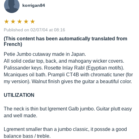
korrigan84
Published on 02/07/04 at 08:16
(This content has been automatically translated from
French)
Petie Jumbo cutaway made in Japan.
All solid cedar top, back, and mahogany wicker covers.
Palissander keys. Rosette Inlay Rabl (Egyptian motifs).
Mcaniques oil bath. Prampli CT4B with chromatic tuner (for
my version). Walnut finish gives the guitar a beautiful color.
UTILIZATION
The neck is thin but lgrement Galb jumbo. Guitar plutt easy
and well made.
Lgrement smaller than a jumbo classic, it possde a good
balance bass / treble.