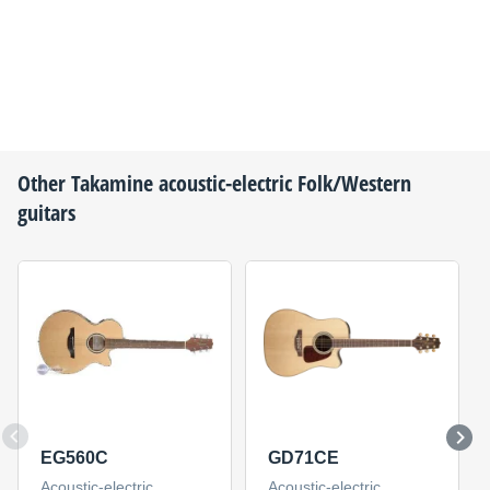
Other
Takamine
acoustic-electric Folk/Western
guitars
EG560C
GD71CE
Acoustic-electric
Acoustic-electric