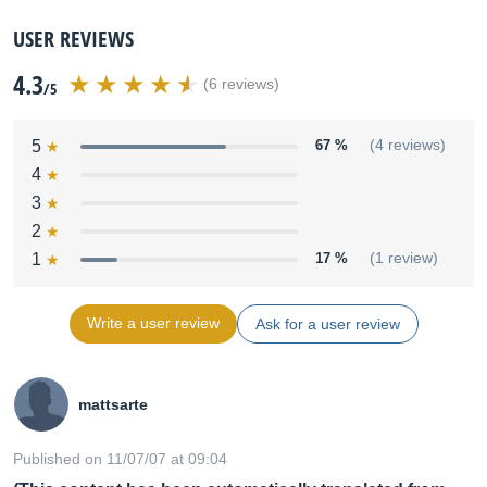
USER REVIEWS
4.3
(6 reviews)
/5
5
67 %
(4 reviews)
4
3
2
1
17 %
(1 review)
Write a user review
Ask for a user review
mattsarte
Published on 11/07/07 at 09:04