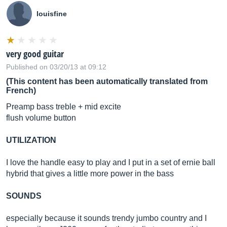
louisfine
very good guitar
Published on 03/20/13 at 09:12
(This content has been automatically translated from
French)
Preamp bass treble + mid excite
flush volume button
UTILIZATION
I love the handle easy to play and I put in a set of ernie ball
hybrid that gives a little more power in the bass
SOUNDS
especially because it sounds trendy jumbo country and I