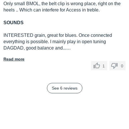
Only small BMOL, the belt clip is wrong place, right on the
heels .. Which can interfere for Access in treble.
SOUNDS
INTERESTED grain, great for blues. Once connected
everything is possible. I mainly play in open tuning
DAGDAD, good balance and...…
Read more
1
0
See 6 reviews