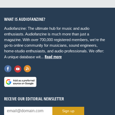
WHAT IS AUDIOFANZINE?
Audiofanzine: The ultimate hub for music and audio
enthusiasts. Audiofanzine is much more than just a
magazine. With over 700,000 registered members, we're the
go-to online community for musicians, sound engineers,
home-studio enthusiasts, and audio professionals. We offer:
Read more
A unique database wit...
RECEIVE OUR EDITORIAL NEWSLETTER
Sign up