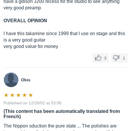
have a gibson J200 recess for the studio to see anything
very good preamp
OVERALL OPINION
I have this takamine since 1999 that I use on stage and this
is a very good guitar
very good value for money
3
1
Obis
Published on 12/28/02 at 03:08
(This content has been automatically translated from
French)
The Nippon sduction the pure state ... The polishes are