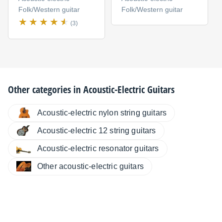
Folk/Western guitar
Folk/Western guitar
(3)
Other categories in
Acoustic-Electric Guitars
Acoustic-electric nylon string guitars
Acoustic-electric 12 string guitars
Acoustic-electric resonator guitars
Other acoustic-electric guitars