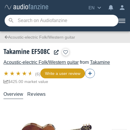
EN
Acoustic-electric Folk/Western guitar
Takamine EF508C
Acoustic-electric Folk/Western guitar
from
Takamine
Write a user review
(6)
$425.00 market value
Overview
Reviews