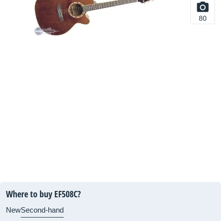
80
Where to buy EF508C?
New
Second-hand