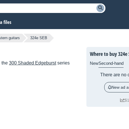
 files
tern guitars
324e SEB
Where to buy 324e 
o the
300 Shaded Edgeburst
series
New
Second-hand
There are no c
New ad al
$1