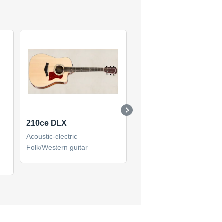
210ce DLX
510ce
Acoustic-electric
Acoustic-electric
Folk/Western guitar
Folk/Western guitar
(1)