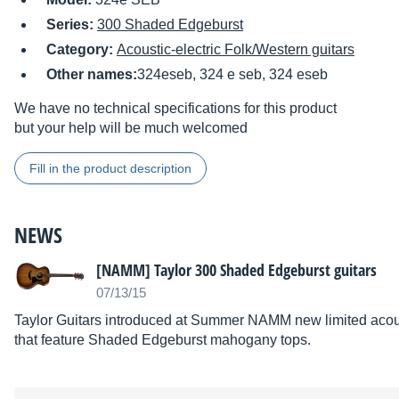
Series:
300 Shaded Edgeburst
Category:
Acoustic-electric Folk/Western guitars
Other names:
324eseb, 324 e seb, 324 eseb
We have no technical specifications for this product
but your help will be much welcomed
Fill in the product description
NEWS
[NAMM] Taylor 300 Shaded Edgeburst guitars
07/13/15
Taylor Guitars introduced at Summer NAMM new limited acousti
that feature Shaded Edgeburst mahogany tops.