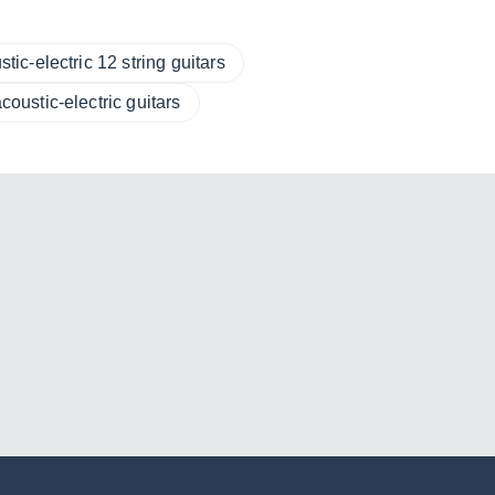
tic-electric 12 string guitars
coustic-electric guitars