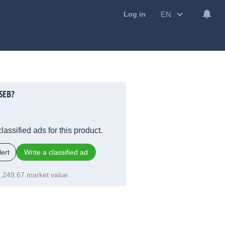
EN
Log in
SEB?
lassified ads for this product.
ert
Write a classified ad
,249.67 market value