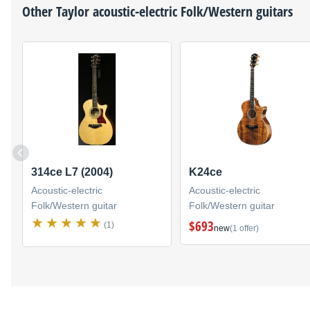
Other
Taylor
acoustic-electric Folk/Western guitars
314ce L7 (2004)
K24ce
Acoustic-electric
Acoustic-electric
Folk/Western guitar
Folk/Western guitar
$693
(1)
new
(1 offer)