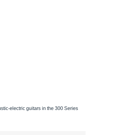
c-electric guitars in the 300 Series