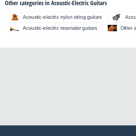
Other categories in
Acoustic-Electric Guitars
Acoustic-electric nylon string guitars
Acous
Acoustic-electric resonator guitars
Other a