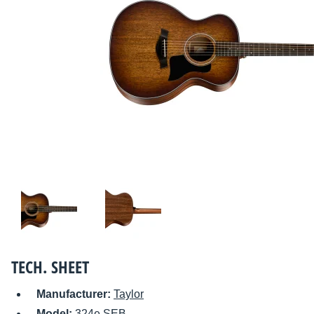
TECH. SHEET
Manufacturer:
Taylor
Model:
324e SEB