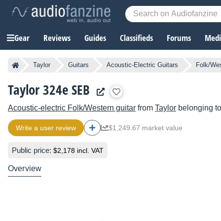
Gear
Reviews
Guides
Classifieds
Forums
Media
Taylor
Guitars
Acoustic-Electric Guitars
Folk/Wes
Taylor 324e SEB
Acoustic-electric Folk/Western guitar
from
Taylor
belonging t
Write a user review
$1,249.67 market value
Public price:
$2,178 incl. VAT
Overview