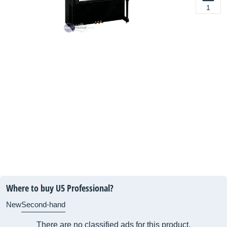
1
Where to buy U5 Professional?
New
Second-hand
There are no classified ads for this product.