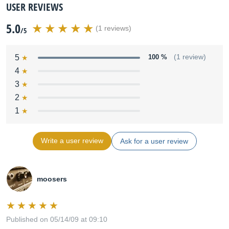
USER REVIEWS
5.0
(1 reviews)
/5
5
100 %
(1 review)
4
3
2
1
Write a user review
Ask for a user review
moosers
Published on 05/14/09 at 09:10