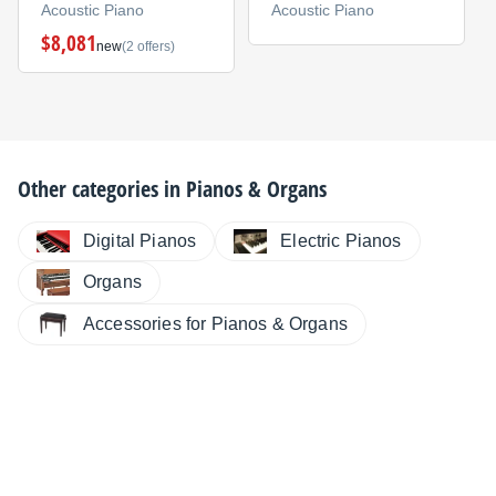
Acoustic Piano
Acoustic Piano
$8,081
new
(2 offers)
Other categories in
Pianos & Organs
Digital Pianos
Electric Pianos
Organs
Accessories for Pianos & Organs