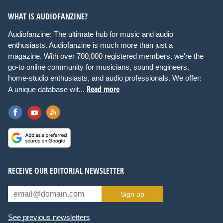
WHAT IS AUDIOFANZINE?
Audiofanzine: The ultimate hub for music and audio
enthusiasts. Audiofanzine is much more than just a
magazine. With over 700,000 registered members, we're the
go-to online community for musicians, sound engineers,
home-studio enthusiasts, and audio professionals. We offer:
Read more
A unique database wit...
RECEIVE OUR EDITORIAL NEWSLETTER
Sign up
See previous newsletters