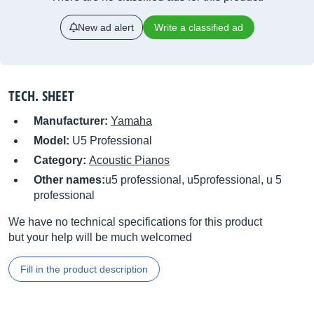
New ad alert
Write a classified ad
TECH. SHEET
Manufacturer:
Yamaha
Model:
U5 Professional
Category:
Acoustic Pianos
Other names:
u5 professional, u5professional, u 5
professional
We have no technical specifications for this product
but your help will be much welcomed
Fill in the product description