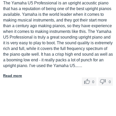
The Yamaha U5 Professional is an upright acoustic piano
that has a reputation of being one of the best upright pianos
available. Yamaha is the world leader when it comes to
making musical instruments, and they got their start more
than a century ago making pianos, so they have experience
when it comes to making instruments like this. The Yamaha
U5 Professional is truly a great sounding upright piano and
it is very easy to play to boot. The sound quality is extremely
rich and full, while it covers the full frequency spectrum of
the piano quite well. It has a crisp high end sound as well as
a booming low end - it really packs a lot of punch for an
upright piano. I've used the Yamaha U5...…
Read more
0
0