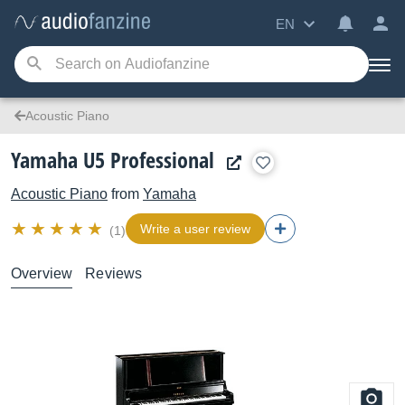
EN
Acoustic Piano
Yamaha U5 Professional
Acoustic Piano
from
Yamaha
Write a user review
(1)
Overview
Reviews