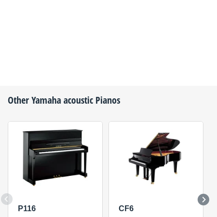
Other
Yamaha
acoustic Pianos
P116
CF6