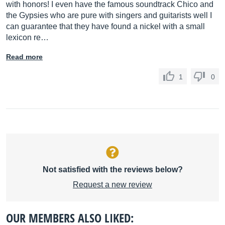
with honors! I even have the famous soundtrack Chico and
the Gypsies who are pure with singers and guitarists well I
can guarantee that they have found a nickel with a small
lexicon re…
Read more
1
0
Not satisfied with the reviews below?
Request a new review
OUR MEMBERS ALSO LIKED: