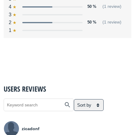
4
50 %
(1 review)
3
2
50 %
(1 review)
1
USERS REVIEWS
Sort by
zicadonf