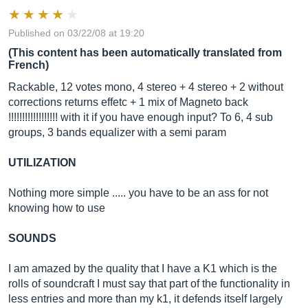
Published on 03/22/08 at 19:20
(This content has been automatically translated from
French)
Rackable, 12 votes mono, 4 stereo + 4 stereo + 2 without
corrections returns effetc + 1 mix of Magneto back
!!!!!!!!!!!!!!!!!! with it if you have enough input? To 6, 4 sub
groups, 3 bands equalizer with a semi param
UTILIZATION
Nothing more simple ..... you have to be an ass for not
knowing how to use
SOUNDS
I am amazed by the quality that I have a K1 which is the
rolls of soundcraft I must say that part of the functionality in
less entries and more than my k1, it defends itself largely