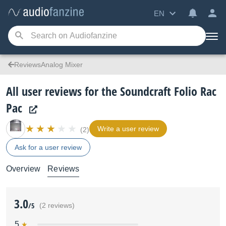
EN
ReviewsAnalog Mixer
All user reviews for the Soundcraft Folio Rac
Pac
Write a user review
(2)
Ask for a user review
Overview
Reviews
3.0
/5
(2 reviews)
5