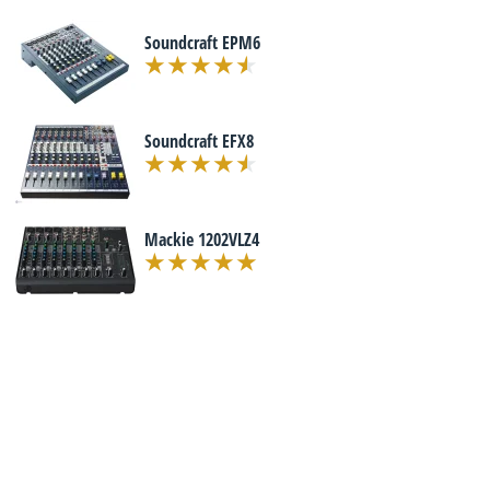
Soundcraft EPM6
Soundcraft EFX8
Mackie 1202VLZ4