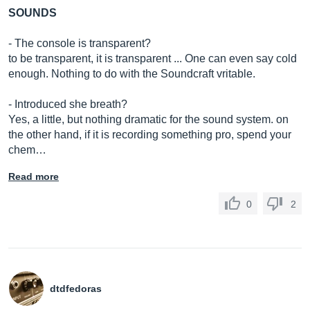
SOUNDS
- The console is transparent?
to be transparent, it is transparent ... One can even say cold
enough. Nothing to do with the Soundcraft vritable.
- Introduced she breath?
Yes, a little, but nothing dramatic for the sound system. on
the other hand, if it is recording something pro, spend your
chem…
Read more
0
2
dtdfedoras