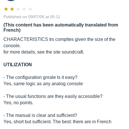
Published on 09/07/06 at 05:11
(This content has been automatically translated from
French)
CHARACTERISTICS trs compltes given the size of the
console.
for more details, see the site soundcraft.
UTILIZATION
- The configuration gnrale Is it easy?
Yes, same logic as any analog console
- The usual functions are they easily accessible?
Yes, no points.
- The manual is clear and sufficient?
Yes, short but sufficient. The best: there are in French