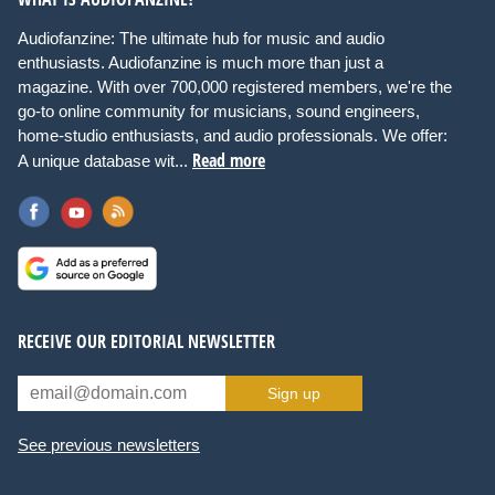
Audiofanzine: The ultimate hub for music and audio
enthusiasts. Audiofanzine is much more than just a
magazine. With over 700,000 registered members, we're the
go-to online community for musicians, sound engineers,
home-studio enthusiasts, and audio professionals. We offer:
Read more
A unique database wit...
RECEIVE OUR EDITORIAL NEWSLETTER
Sign up
See previous newsletters