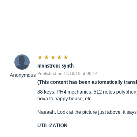
monstrous synth
Published on 11/19/10 at 08:14
Anonymous
(This content has been automatically trans
88 keys, PH4 mechanics, 512 notes polyphony,
nova to happy house, etc. ...
Naaaah. Look at the picture just above, it says
UTILIZATION