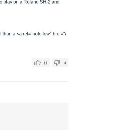
e to play on a Roland SH-2 and
l than a <a rel="nofollow" href="/
11
4