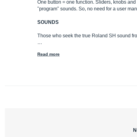
One button = one function. Sliders, knobs and a
"program" sounds. So, no need for a user manu
SOUNDS
Those who seek the true Roland SH sound from the
…
Read more
N