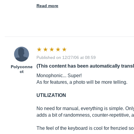
Read more
Published on 12/27/06 at 08:59
(This content has been automatically trans
Polyconne
ct
Monophonic... Super!
As for features, a photo will be more telling.
UTILIZATION
No need for manual, everything is simple. Only
adds a bit of randomness, counter-repetitive, a
The feel of the keyboard is cool for frenzied so