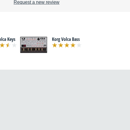
Request a new review
olca Keys
Korg Volca Bass