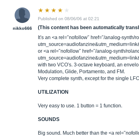
Published on 08/06/06 at 02:21
(This content has been automatically trans
nikko666
It's an <a rel="nofollow" href="/analog-synth/
utm_source=audiofanzine&utm_medium=link&
or <a rel="nofollow" href="/analog-synth/rola
utm_source=audiofanzine&utm_medium=link&
with two VCO's. 3-octave keyboard, an envelo
Modulation, Glide, Portamento, and FM.
Very complete synth, except for the single LF
UTILIZATION
Very easy to use. 1 button = 1 function.
SOUNDS
Big sound. Much better than the <a rel="nof