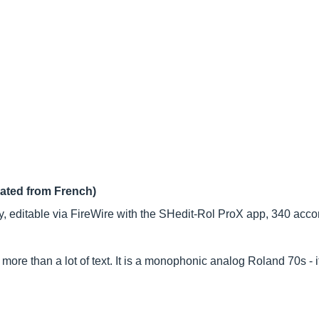
lated from French)
 editable via FireWire with the SHedit-Rol ProX app, 340 acc
 more than a lot of text. It is a monophonic analog Roland 70s - i