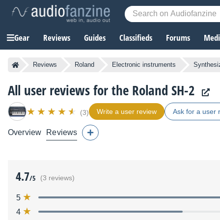
Gear
Reviews
Guides
Classifieds
Forums
Media
Reviews
Roland
Electronic instruments
Synthesi
All user reviews for the Roland SH-2
Write a user review
Ask for a user 
(3)
Overview
Reviews
4.7
/5
(3 reviews)
5
4