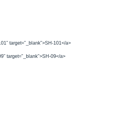
1" target="_blank">SH-101</a>
" target="_blank">SH-09</a>