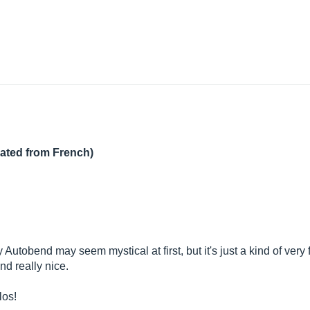
lated from French)
 Autobend may seem mystical at first, but it's just a kind of ver
nd really nice.
los!