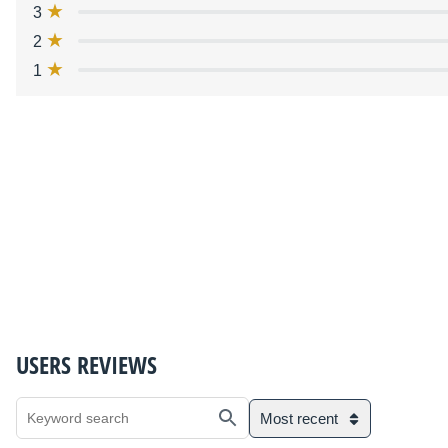
3
2
1
USERS REVIEWS
Most recent