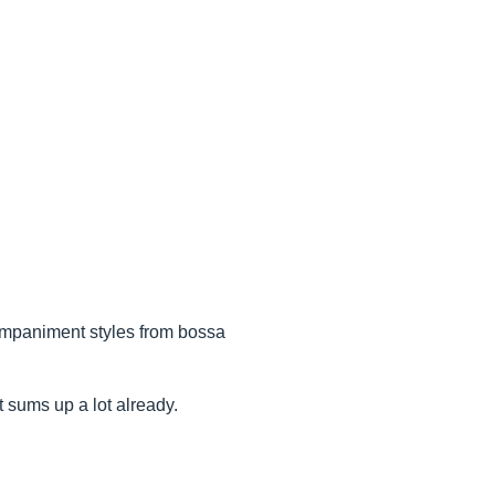
ompaniment styles from bossa
t sums up a lot already.