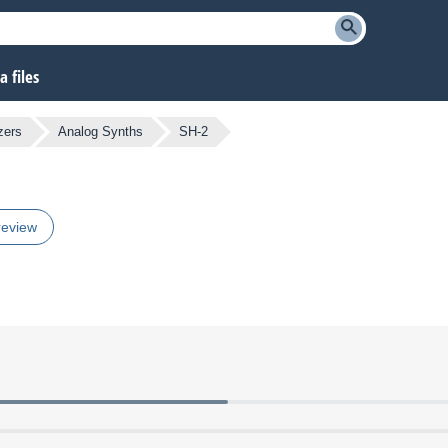
 files
zers
Analog Synths
SH-2
review