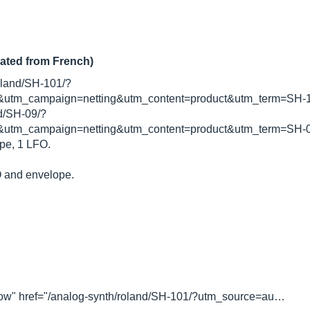
lated from French)
roland/SH-101/?
utm_campaign=netting&utm_content=product&utm_term=SH-10
nd/SH-09/?
utm_campaign=netting&utm_content=product&utm_term=SH-09
pe, 1 LFO.
O and envelope.
ollow" href="/analog-synth/roland/SH-101/?utm_source=au…