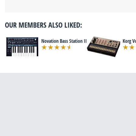
OUR MEMBERS ALSO LIKED:
Novation Bass Station II
Korg V