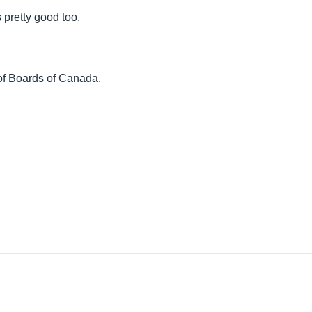
s pretty good too.
of Boards of Canada.