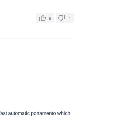
6
1
y fast automatic portamento which