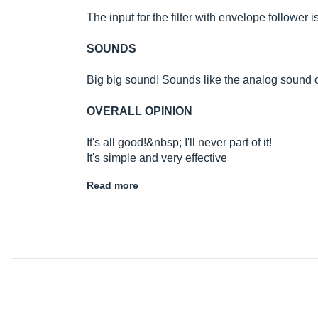
The input for the filter with envelope follower i
SOUNDS
Big big sound! Sounds like the analog sound 
OVERALL OPINION
It's all good!&nbsp; I'll never part of it!
It's simple and very effective
Read more