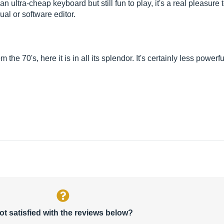
n ultra-cheap keyboard but still fun to play, it's a real pleasur
al or software editor.
 70's, here it is in all its splendor. It's certainly less powerfu
ot satisfied with the reviews below?