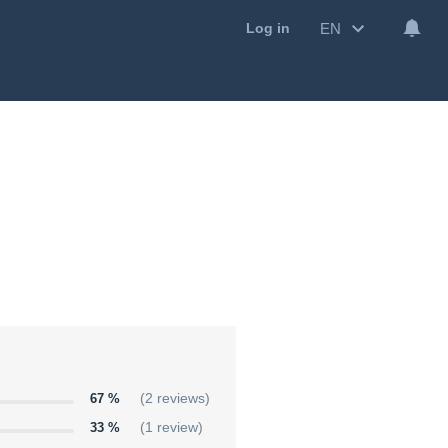
EN
Log in
67 %
(2 reviews)
33 %
(1 review)