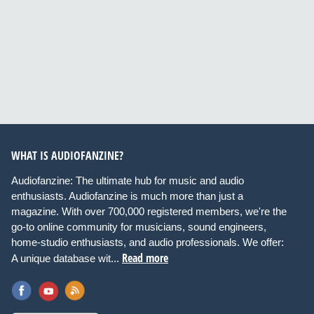
WHAT IS AUDIOFANZINE?
Audiofanzine: The ultimate hub for music and audio
enthusiasts. Audiofanzine is much more than just a
magazine. With over 700,000 registered members, we're the
go-to online community for musicians, sound engineers,
home-studio enthusiasts, and audio professionals. We offer:
Read more
A unique database wit...