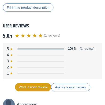
Fill in the product description
USER REVIEWS
5.0
(1 reviews)
/5
5
100 %
(1 review)
4
3
2
1
Write a user review
Ask for a user review
Anonymous