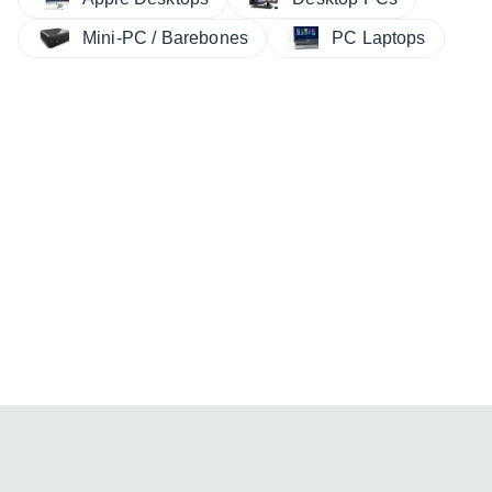
Mini-PC / Barebones
PC Laptops