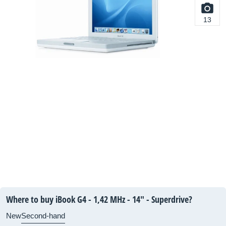
13
Where to buy iBook G4 - 1,42 MHz - 14" - Superdrive?
New
Second-hand