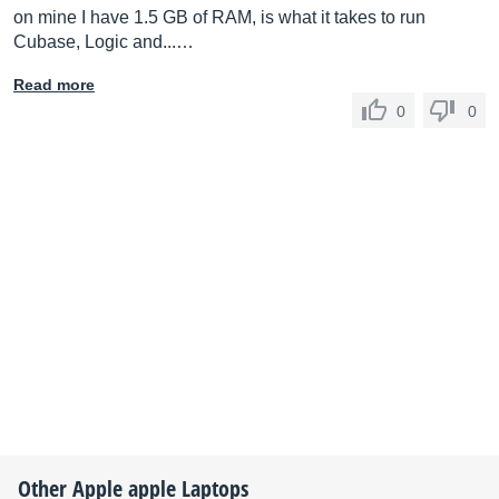
on mine I have 1.5 GB of RAM, is what it takes to run
Cubase, Logic and...…
Read more
0
0
Other
Apple
apple Laptops