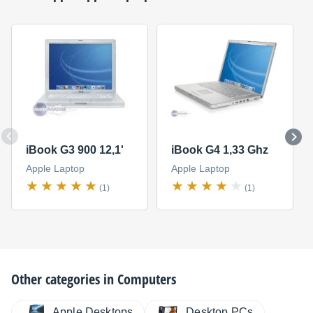
iBook G3 900 12,1'
iBook G4 1,33 Ghz
Apple Laptop
Apple Laptop
(1)
(1)
Other categories in
Computers
Apple Desktops
Desktop PCs