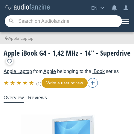
EN
Apple Laptop
Apple iBook G4 - 1,42 MHz - 14" - Superdrive
Apple Laptop
from
Apple
belonging to the
iBook
series
Write a user review
(1)
Overview
Reviews