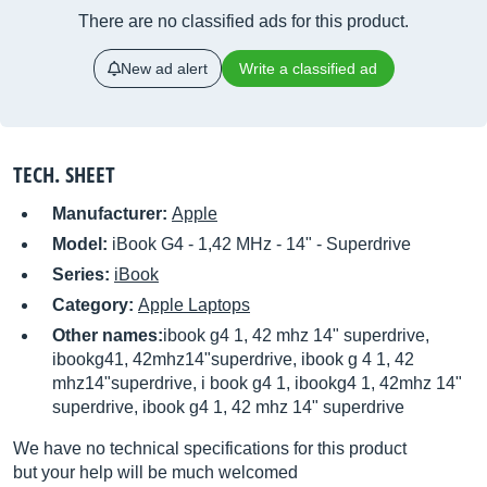
There are no classified ads for this product.
New ad alert
Write a classified ad
TECH. SHEET
Manufacturer:
Apple
Model:
iBook G4 - 1,42 MHz - 14" - Superdrive
Series:
iBook
Category:
Apple Laptops
Other names:
ibook g4 1, 42 mhz 14" superdrive,
ibookg41, 42mhz14"superdrive, ibook g 4 1, 42
mhz14"superdrive, i book g4 1, ibookg4 1, 42mhz 14"
superdrive, ibook g4 1, 42 mhz 14" superdrive
We have no technical specifications for this product
but your help will be much welcomed