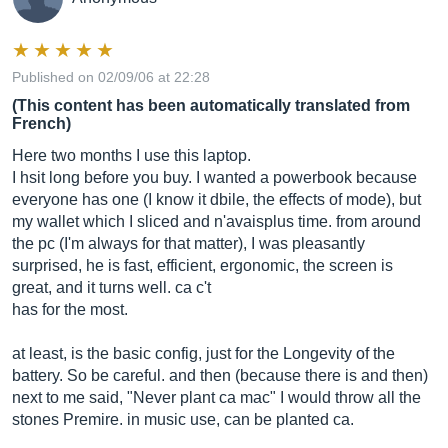
Published on 02/09/06 at 22:28
(This content has been automatically translated from
French)
Here two months I use this laptop.
I hsit long before you buy. I wanted a powerbook because
everyone has one (I know it dbile, the effects of mode), but
my wallet which I sliced ​​and n'avaisplus time. from around
the pc (I'm always for that matter), I was pleasantly
surprised, he is fast, efficient, ergonomic, the screen is
great, and it turns well. ca c't
has for the most.
at least, is the basic config, just for the Longevity of the
battery. So be careful. and then (because there is and then)
next to me said, "Never plant ca mac" I would throw all the
stones Premire. in music use, can be planted ca.